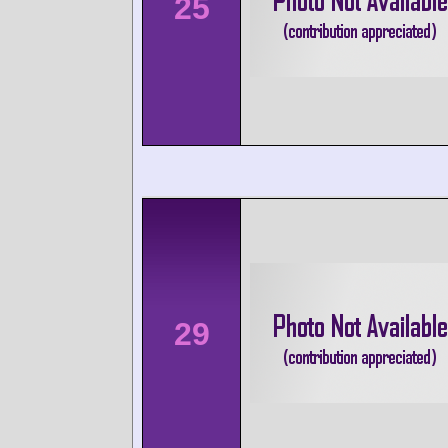
25
29