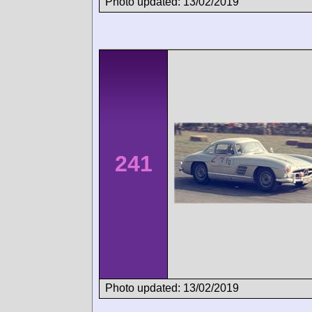
Photo updated: 13/02/2019
241
Photo updated: 13/02/2019