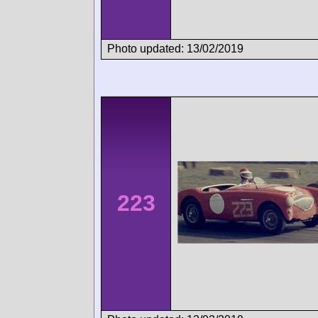
Photo updated: 13/02/2019
223