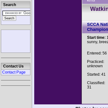
kms
Search
Watkin
SCCA Nati
Champion
Start time:
1
sunny, breez
Entered: 56
Practiced:
unknown
Contact Us
Contact Page
Started: 41
Classified:
31