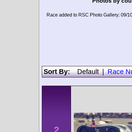
Photos by cou
Race added to RSC Photo Gallery: 09/1
Sort By:
Default
|
Race N
2