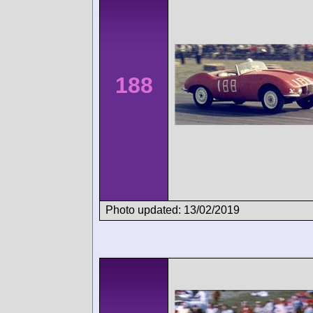
188
Photo updated: 13/02/2019