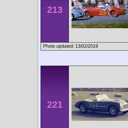
213
Photo updated: 13/02/2019
221