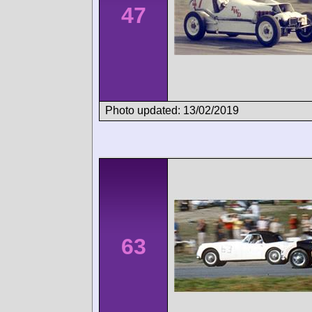
47
Photo updated: 13/02/2019
63