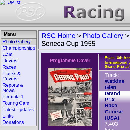
Menu
RSC Home
>
Photo Gallery
Photo Gallery
Seneca Cup 1955
Championships
Cars
Event:
8th An
Programme Cover
Drivers
International 
Grand Prix at
Races
Tracks &
Track:
Covers
Watkins
Reports &
Glen
News
Grand
Formula 1
Prix
Touring Cars
Race
Latest Updates
Course
Links
(USA)
,
Donations
7.403