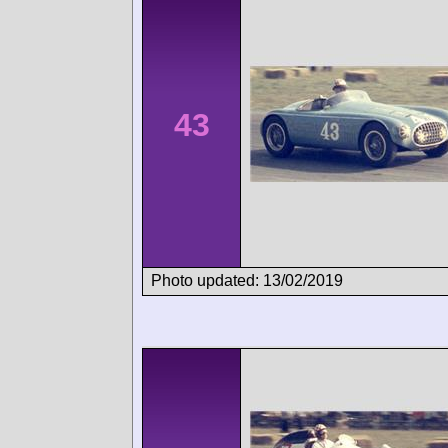
43
Photo updated: 13/02/2019