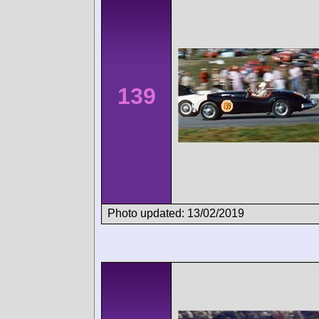
139
Photo updated: 13/02/2019