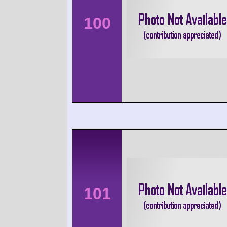
100
101