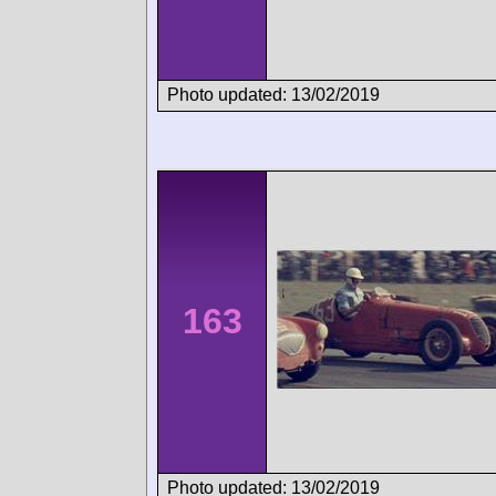
Photo updated: 13/02/2019
163
Photo updated: 13/02/2019