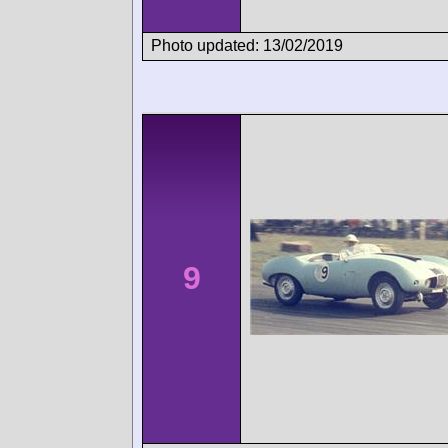
Photo updated: 13/02/2019
9