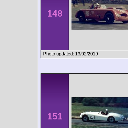
148
Photo updated: 13/02/2019
151