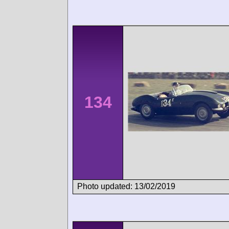
134
Photo updated: 13/02/2019