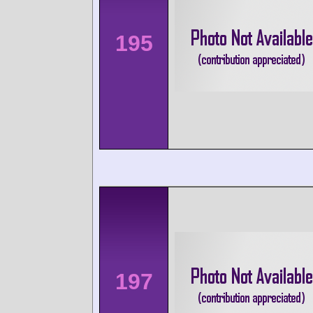
195
197