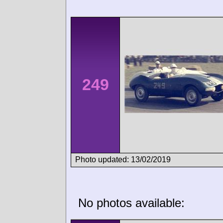
249
Photo updated: 13/02/2019
No photos available: