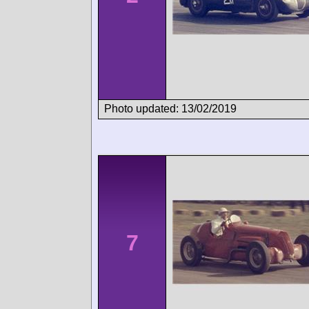
Photo updated: 13/02/2019
7