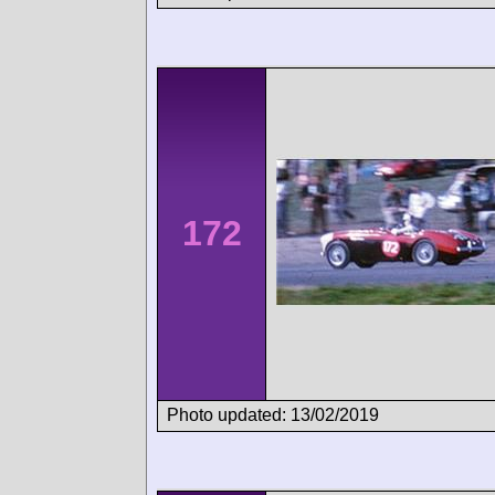
172
Photo updated: 13/02/2019