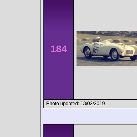
184
Photo updated: 13/02/2019