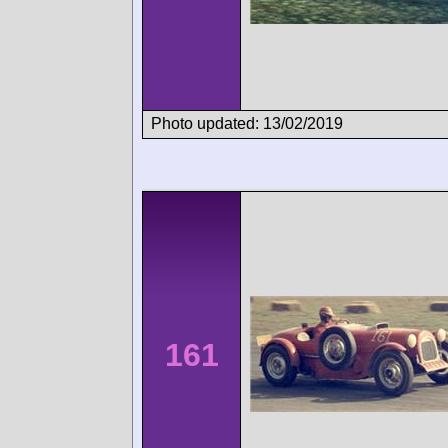
Photo updated: 13/02/2019
161