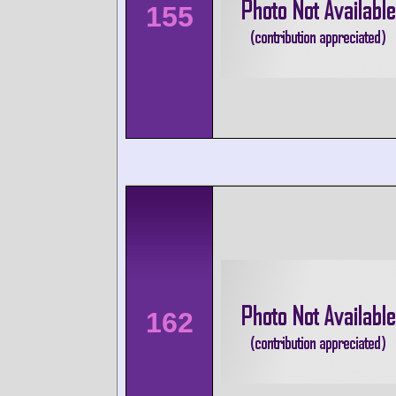
155
162