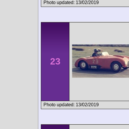
Photo updated: 13/02/2019
23
Photo updated: 13/02/2019