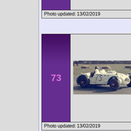
Photo updated: 13/02/2019
73
Photo updated: 13/02/2019