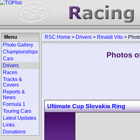
Menu
RSC Home
>
Drivers
>
Rinaldi Vito
>
Phot
Photo Gallery
Championships
Photos of
Cars
Drivers
Races
Tracks &
Covers
Reports &
News
Formula 1
Ultimate Cup Slovakia Ring
Touring Cars
Latest Updates
Links
Donations