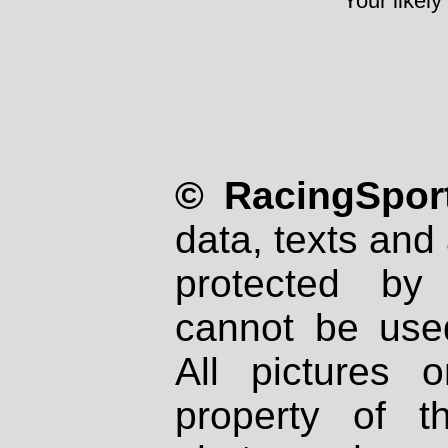
Your likely
© RacingSport
data, texts and 
protected by
cannot be used
All pictures 
property of th