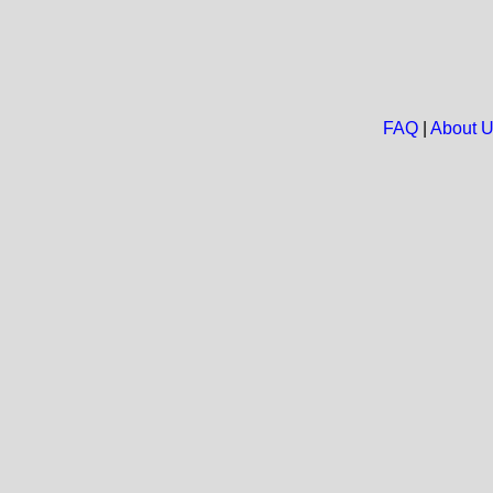
FAQ
|
About 