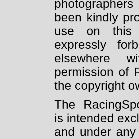
photographers
been kindly pr
use on this 
expressly fo
elsewhere wi
permission of 
the copyright o
The RacingSpo
is intended excl
and under any 