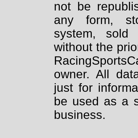
not be republi
any form, st
system, sold
without the prio
RacingSportsCa
owner. All dat
just for inform
be used as a s
business.