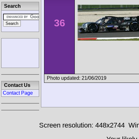
Search
36
Photo updated: 21/06/2019
Contact Us
Contact Page
Screen resolution: 448x2744
Win