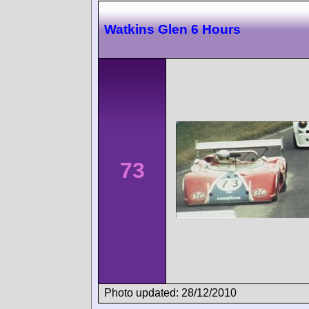
Watkins Glen 6 Hours
73
Photo updated: 28/12/2010