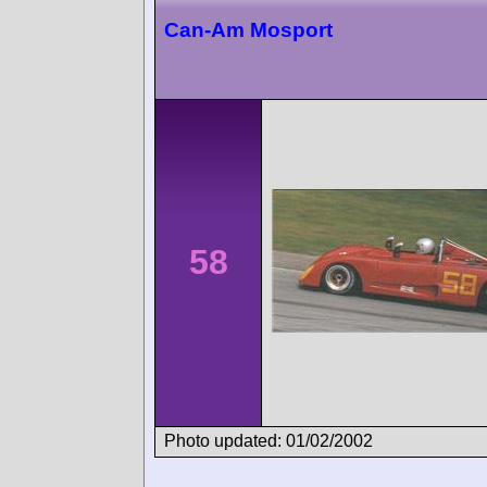
Can-Am Mosport
58
Photo updated: 01/02/2002