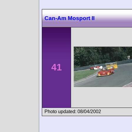
Can-Am Mosport II
41
Photo updated: 08/04/2002