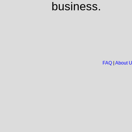
business.
FAQ
|
About 