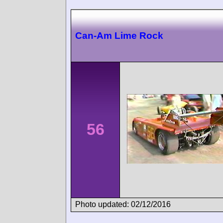
Can-Am Lime Rock
56
Photo updated: 02/12/2016