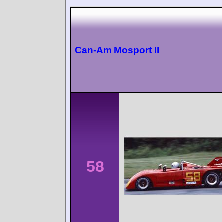
Can-Am Mosport II
58