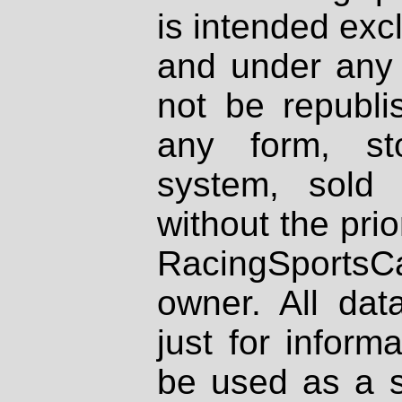
is intended excl
and under any 
not be republi
any form, st
system, sold
without the prio
RacingSportsCa
owner. All dat
just for inform
be used as a s