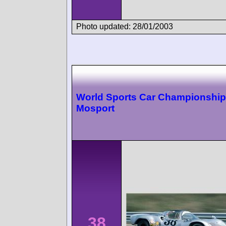
Photo updated: 28/01/2003
World Sports Car Championship
Mosport
38