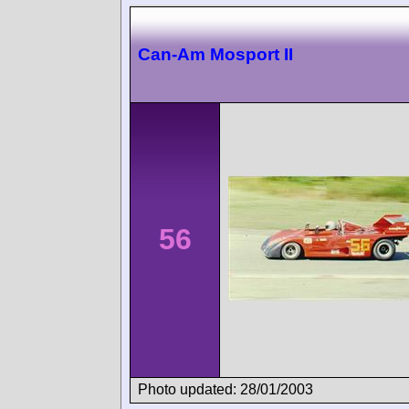
Can-Am Mosport II
56
Photo updated: 28/01/2003