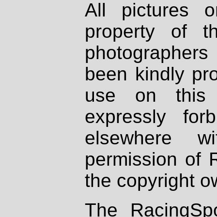
All pictures 
property of th
photographers
been kindly pr
use on this 
expressly fo
elsewhere wi
permission of 
the copyright o
The RacingSpo