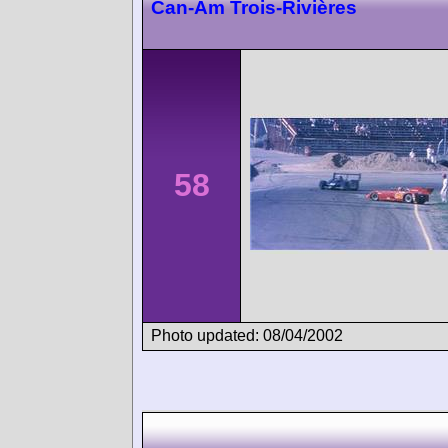
Can-Am Trois-Rivières
58
Photo updated: 08/04/2002