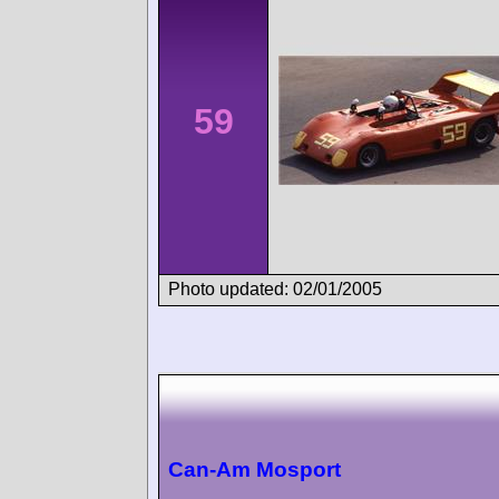
59
Photo updated: 02/01/2005
Can-Am Mosport