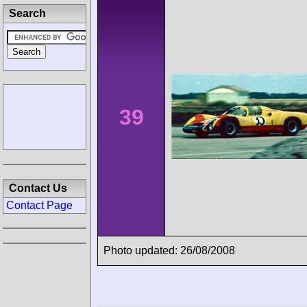
Search
39
Contact Us
Contact Page
Photo updated: 26/08/2008