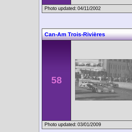
Photo updated: 04/11/2002
Can-Am Trois-Rivières
58
Photo updated: 03/01/2009