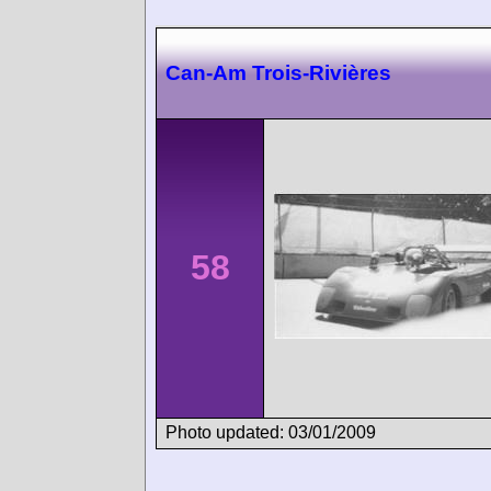
Can-Am Trois-Rivières
58
Photo updated: 03/01/2009