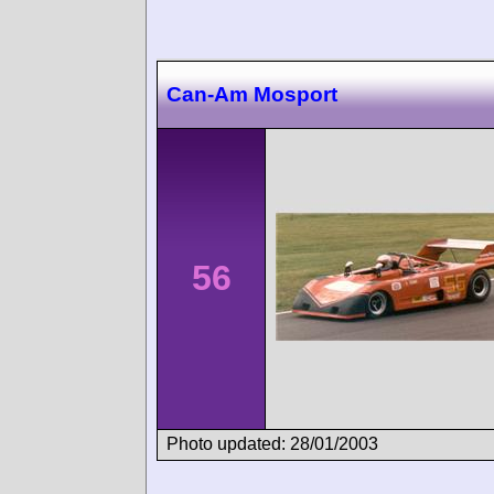
Can-Am Mosport
56
Photo updated: 28/01/2003