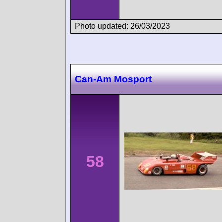
Photo updated: 26/03/2023
Can-Am Mosport
58