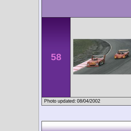
58
Photo updated: 08/04/2002