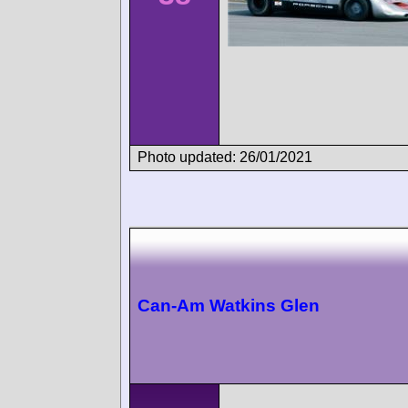
Photo updated: 26/01/2021
Can-Am Watkins Glen