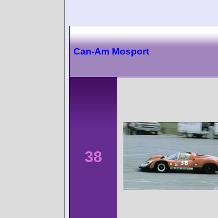
Can-Am Mosport
38