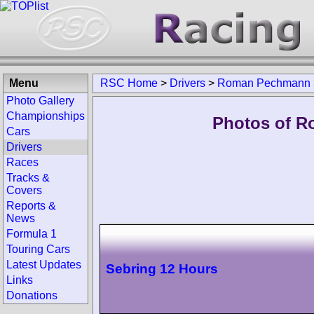
Menu
RSC Home
>
Drivers
>
Roman Pechmann
Photo Gallery
Championships
Photos of R
Cars
Drivers
Races
Tracks &
Covers
Reports &
News
Formula 1
Touring Cars
Latest Updates
Sebring 12 Hours
Links
Donations