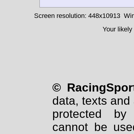
Screen resolution: 448x10913
Win
Your likely
© RacingSport
data, texts and 
protected by
cannot be used