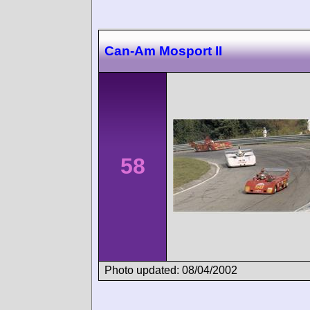
Can-Am Mosport II
58
Photo updated: 08/04/2002