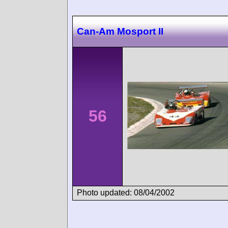
Can-Am Mosport II
56
Photo updated: 08/04/2002