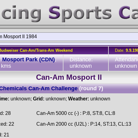
 Mosport II 1984
Budweiser Can-Am/Trans-Am Weekend
Date:
9.9.19
:
Mosport Park (CDN)
,
Distance:
Attendan
 kms
unknown
unknown
Can-Am Mosport II
Chemicals Can-Am Challenge
(round 7)
time:
unknown;
Grid:
unknown;
Weather:
unknown
d: 28
Can-Am 5000 cc (-) : P:8, ST:8, CL:8
ced: 22
Can-Am 2000 cc (U2L) : P:14, ST:13, CL:13
d: 21