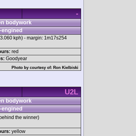
-
n bodywork
-engined
83.060 kph) - margin: 1m17s254
ours:
red
s:
Goodyear
Photo by courtesy of:
Ron Kielbiski
U2L
n bodywork
-engined
behind the winner)
ours:
yellow