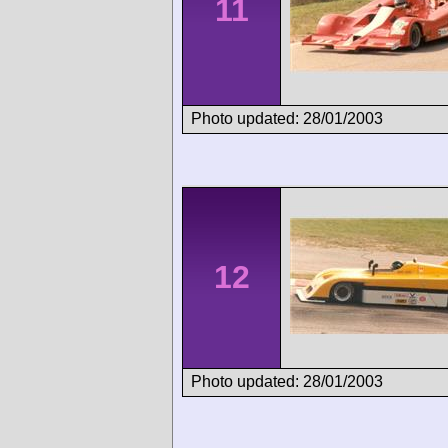
11
Photo updated: 28/01/2003
12
Photo updated: 28/01/2003