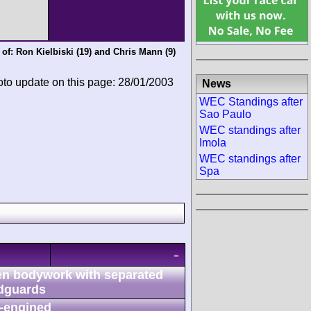
 of:
Ron Kielbiski
(19) and
Chris Mann
(9)
oto update on this page: 28/01/2003
News
WEC Standings after
Sao Paulo
WEC standings after
Imola
WEC standings after
Spa
-
n bodywork with separated
dguards
-engined