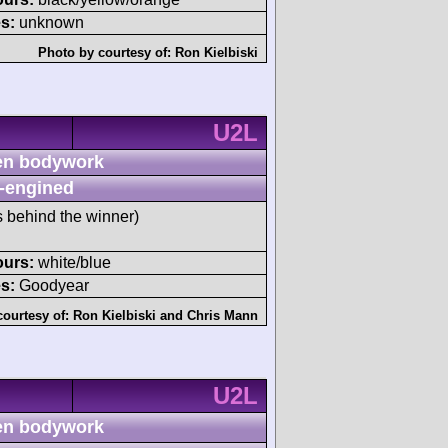
s:
unknown
Photo by courtesy of:
Ron Kielbiski
U2L
n bodywork
-engined
s behind the winner)
ours:
white/blue
s:
Goodyear
courtesy of:
Ron Kielbiski
and
Chris Mann
U2L
n bodywork