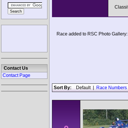
Classi
Race added to RSC Photo Gallery:
Contact Us
Contact Page
Sort By:
Default
|
Race Numbers