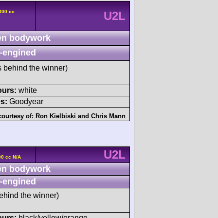
300 cc
U2L
n bodywork
-engined
s behind the winner)
ours:
white
s:
Goodyear
courtesy of:
Ron Kielbiski
and
Chris Mann
U2L
0 cc N/A
n bodywork
-engined
ehind the winner)
ours:
black/yellow/orange