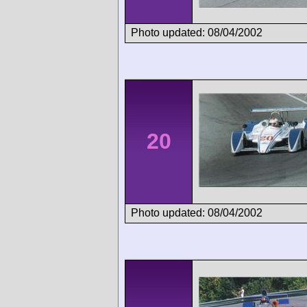
Photo updated: 08/04/2002
20
Photo updated: 08/04/2002