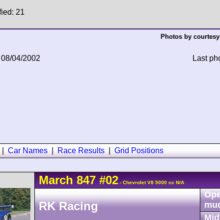
fied: 21
Photos by courtesy
 08/04/2002
Last ph
|
Car Names
|
Race Results
|
Grid Positions
March
847
#02
- Chevrolet V8 5000 cc N/A
Ope
RK Racing
mu
Mid