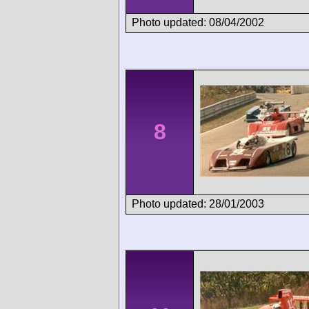
Photo updated: 08/04/2002
8
Photo updated: 28/01/2003