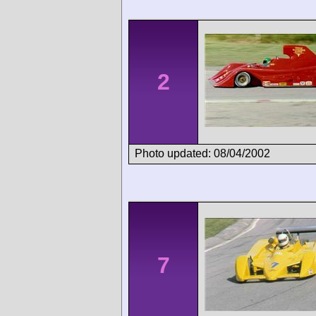
2
Photo updated: 08/04/2002
7