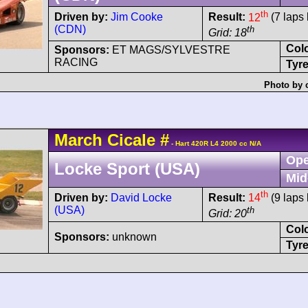
th
Driven by:
Jim Cooke
Result:
12
(7 laps 
(CDN)
th
Grid: 18
Col
Sponsors:
ET MAGS/SYLVESTRE
RACING
Tyre
Photo by 
March
Cicale
#
- Hart 420R L4 2000 cc N/A
Ope
Locke Sport (USA)
Mid
th
Driven by:
David Locke
Result:
14
(9 laps 
(USA)
th
Grid: 20
Col
Sponsors:
unknown
Tyre