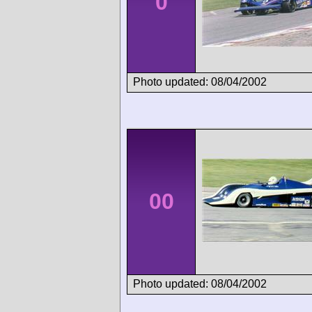
0
Photo updated: 08/04/2002
00
Photo updated: 08/04/2002