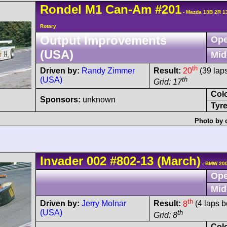
Rondel
M1
Can-Am
#201
- Mazda 13B 2R 1
Rotary
Output Improvements
Ope
(USA)
Mid
th
Driven by:
Randy Zimmer
Result:
20
(39 lap
(USA)
th
Grid: 17
Col
Sponsors:
unknown
Tyre
Photo by 
Invader
002
#802-13
(March)
- BMW 200
Ope
Mid
th
Driven by:
Jerry Molnar
Result:
8
(4 laps b
(USA)
th
Grid: 8
Col