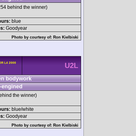
4 behind the winner)
ours:
blue
s:
Goodyear
Photo by courtesy of:
Ron Kielbiski
20R L4 2000
U2L
n bodywork
-engined
ehind the winner)
ours:
blue/white
s:
Goodyear
Photo by courtesy of:
Ron Kielbiski