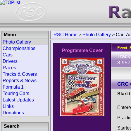
Menu
RSC Home
>
Photo Gallery
>
Can-Am
Photo Gallery
Event:
Championships
Programme Cover
Cars
Track
Drivers
3.957
Races
Tracks & Covers
Reports & News
CRC 
Formula 1
Touring Cars
Start 
Latest Updates
Links
Entere
Donations
Practi
Search
Starte