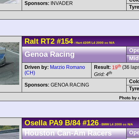
Sponsors:
INVADER
Tyre
Ralt
RT2
#154
- Hart 420R L4 2000 cc N/A
Ope
Genoa Racing
Mid
th
Driven by:
Marzio Romano
Result:
19
(36 lap
(CH)
th
Grid: 4
Col
Sponsors:
GENOA RACING
Tyre
Photo by 
Osella
PA9
B/84
#126
- BMW L4 2000 cc N/A
Houston Can-Am Racers
Ope