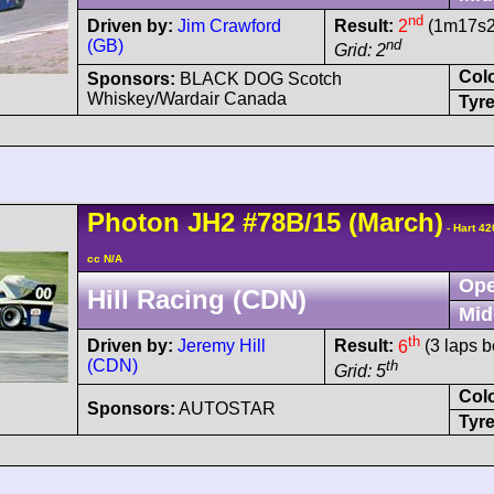
nd
Driven by:
Jim Crawford
Result:
2
(1m17s25
(GB)
nd
Grid: 2
Col
Sponsors:
BLACK DOG Scotch
Whiskey/Wardair Canada
Tyre
Photon
JH2
#78B/15
(March)
- Hart 4
cc N/A
Ope
Hill Racing (CDN)
Mid
th
Driven by:
Jeremy Hill
Result:
6
(3 laps b
(CDN)
th
Grid: 5
Col
Sponsors:
AUTOSTAR
Tyre