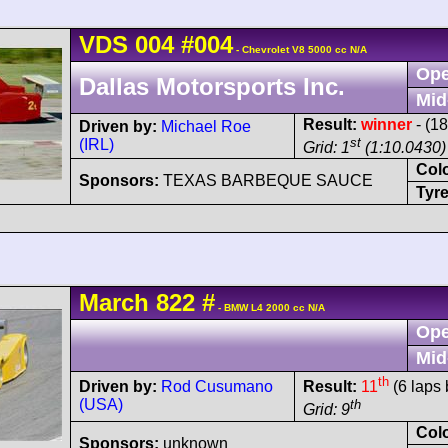
VDS
004
#004
- Chevrolet V8 5000 cc N/A
Ope
Dallas Motorsports Inc.
Mid
Result:
winner
- (1
Driven by:
Michael Roe
st
(IRL)
Grid: 1
(1:10.0430)
Col
Sponsors:
TEXAS BARBEQUE SAUCE
Tyre
March
822
#
- BMW L4 2000 cc N/A
Ope
Mid
th
Driven by:
Rod Cusumano
Result:
11
(6 laps 
(USA)
th
Grid: 9
Col
Sponsors:
unknown