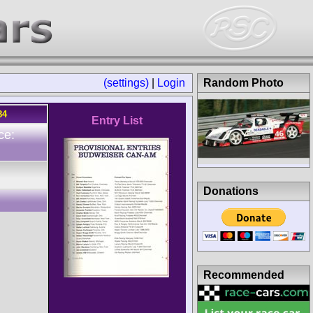
(settings)
|
Login
Random Photo
84
Entry List
ce:
Donations
Recommended