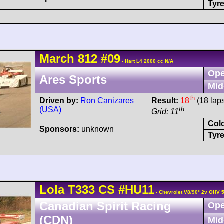
Tyre
March
812
#09
- Hart L4 2000 cc N/A
Ope
Ares Sports
Mid
th
Driven by:
Ron Canizares
Result:
18
(18 lap
(USA)
th
Grid: 11
Col
Sponsors:
unknown
Tyre
Lola
T333
CS
#HU11
- Chevrolet V8/90° 2v OHV 
Canadian Spirit Racing
Ope
(CDN)
Mid