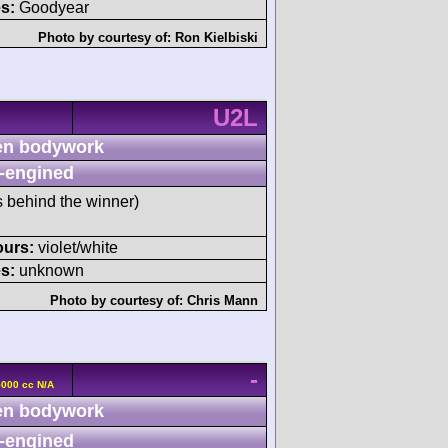
s:
Goodyear
Photo by courtesy of:
Ron Kielbiski
U2L
n bodywork
-engined
s behind the winner)
ours:
violet/white
s:
unknown
Photo by courtesy of:
Chris Mann
-
5000 cc N/A
n bodywork
-engined