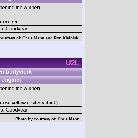
behind the winner)
ours:
red
s:
Goodyear
courtesy of:
Chris Mann
and
Ron Kielbiski
U2L
n bodywork
-engined
behind the winner)
ours:
yellow (+silver/black)
s:
Goodyear
Photo by courtesy of:
Chris Mann