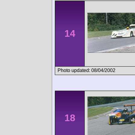
14
Photo updated: 08/04/2002
18