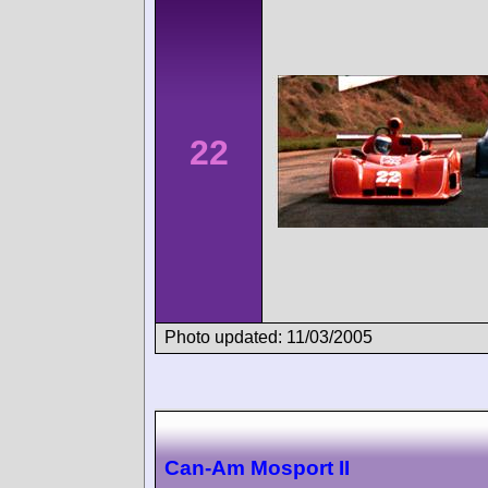
22
Photo updated: 11/03/2005
Can-Am Mosport II