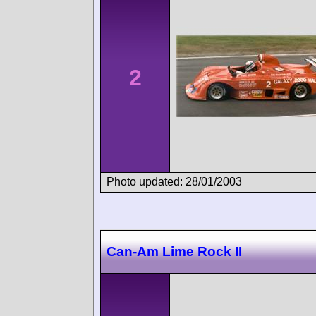
2
Photo updated: 28/01/2003
Can-Am Lime Rock II