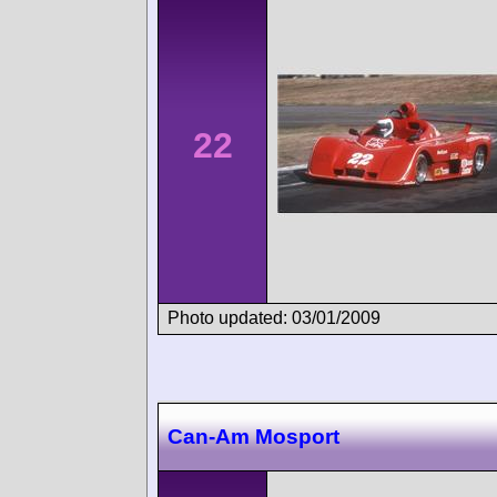
22
Photo updated: 03/01/2009
Can-Am Mosport