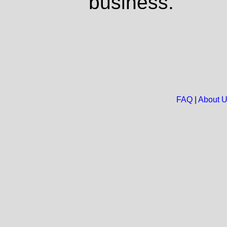
business.
FAQ
|
About 