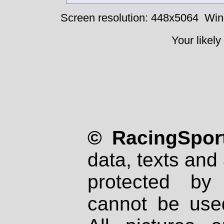
Screen resolution: 448x5064
Win
Your likely
© RacingSport
data, texts and 
protected by
cannot be used