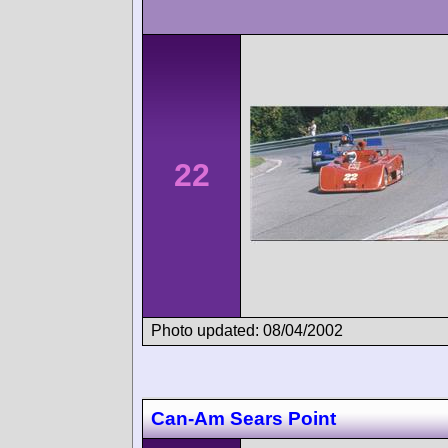
22
Photo updated: 08/04/2002
Can-Am Sears Point