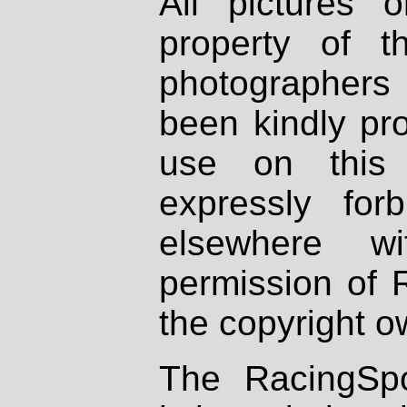
All pictures 
property of th
photographers
been kindly pr
use on this 
expressly fo
elsewhere wi
permission of 
the copyright o
The RacingSpo