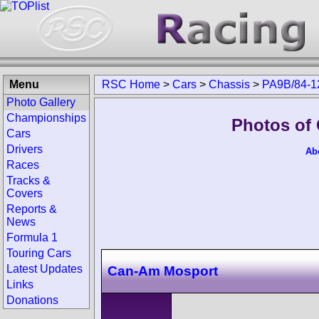
Menu
RSC Home
>
Cars
>
Chassis
>
PA9B/84-1
Photo Gallery
Championships
Photos of
Cars
Drivers
Ab
Races
Tracks &
Covers
Reports &
News
Formula 1
Touring Cars
Latest Updates
Can-Am Mosport
Links
Donations