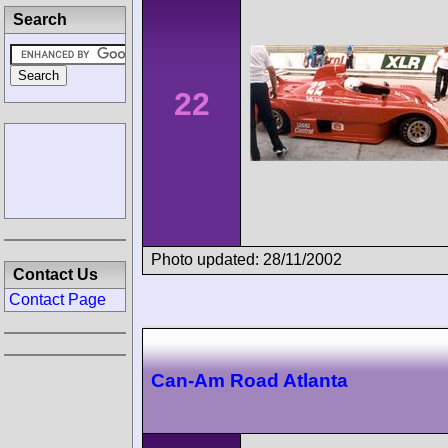
Search
22
Photo updated: 28/11/2002
Contact Us
Contact Page
Can-Am Road Atlanta