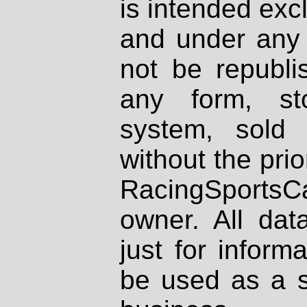
is intended excl
and under any 
not be republi
any form, st
system, sold
without the prio
RacingSportsCa
owner. All dat
just for inform
be used as a s