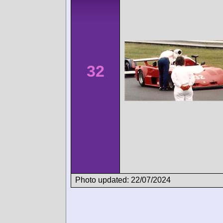
32
Photo updated: 22/07/2024