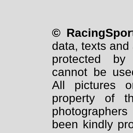
© RacingSport
data, texts and 
protected by
cannot be used
All pictures 
property of th
photographers
been kindly pr