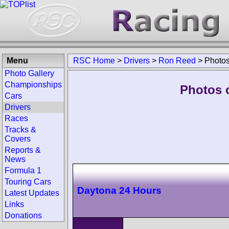
Menu
RSC Home
>
Drivers
>
Ron Reed
>
Photo
Photo Gallery
Championships
Photos 
Cars
Drivers
Races
Tracks &
Covers
Reports &
News
Formula 1
Touring Cars
Daytona 24 Hours
Latest Updates
Links
Donations