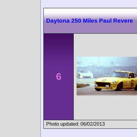
Daytona 250 Miles Paul Revere
6
Photo updated: 06/02/2013