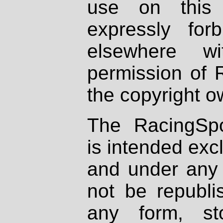
use on this 
expressly fo
elsewhere wi
permission of 
the copyright o
The RacingSpo
is intended excl
and under any 
not be republi
any form, st