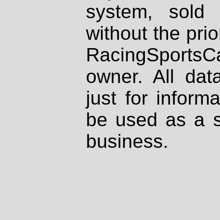
system, sold
without the prio
RacingSportsCa
owner. All dat
just for inform
be used as a s
business.