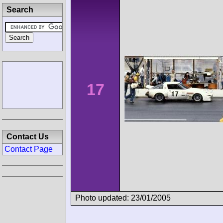
Search
17
Contact Us
Contact Page
Photo updated: 23/01/2005