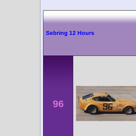
Sebring 12 Hours
96