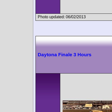
Photo updated: 06/02/2013
Daytona Finale 3 Hours