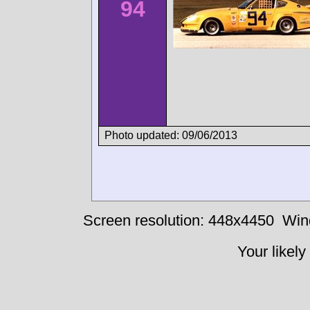
94
Photo updated: 09/06/2013
Screen resolution: 448x4450
Win
Your likely