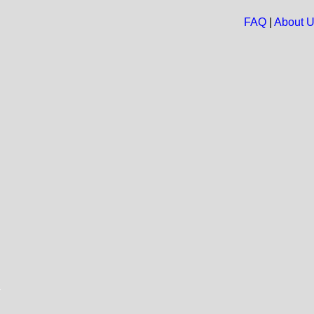
FAQ
|
About 