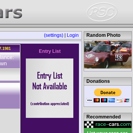
(settings)
|
Login
Random Photo
7.1981
Entry List
dance:
own
Donations
Recommended