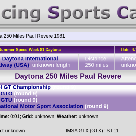
a 250 Miles Paul Revere 1981
Summer Speed Week 81 Daytona
Date:
4.
:
Daytona International
Distance:
Atten
dway (USA)
, unknown length
250 miles
unkn
Daytona 250 Miles Paul Revere
l GT Championship
(round 9)
 GTO
(round 9)
 GTU
(round 9)
national Motor Sport Association
(round 9)
time:
0:01;
Grid:
unknown;
Weather:
unknown
ed: unknown
IMSA GTX (GTX) : ST:11