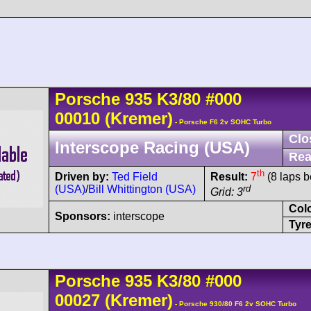
Porsche
935
K3/80
#000
00010
(Kremer)
- Porsche F6 2v SOHC Turbo
Clo
Interscope Racing (USA)
Rea
th
Driven by:
Ted Field
Result:
7
(8 laps b
(USA)
/
Bill Whittington (USA)
rd
Grid: 3
Col
Sponsors:
interscope
Tyre
Porsche
935
K3/80
#000
00027
(Kremer)
- Porsche 930/80 F6 2v SOHC Turbo