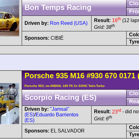
Clo
Bon Temps Racing
Fro
th
Result:
16
(12 lap
Driven by:
Ron Reed (USA)
th
Grid: 38
Col
Sponsors:
CIBIÉ
Tyre
Porsche
935
M16
#930 670 0171
Porsche 962; no:ANDIAL 185 F6 2v SOHC Twin-Turbo
Clo
Scorpio Racing (ES)
Rea
Driven by:
"Jamsal"
rd
Result:
23
- did not
(ES)
/
Eduardo Barrientos
th
Grid: 6
(ES)
Col
Sponsors:
EL SALVADOR
Tyre