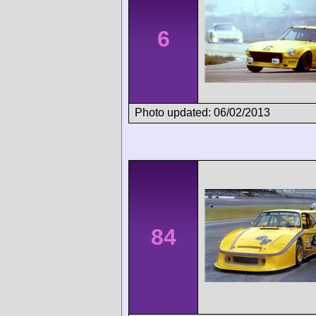
6
Photo updated: 06/02/2013
84