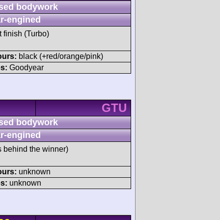
sed bodywork
r-engined
t finish (Turbo)
ours:
black (+red/orange/pink)
s:
Goodyear
GTU
sed bodywork
r-engined
s behind the winner)
ours:
unknown
s:
unknown