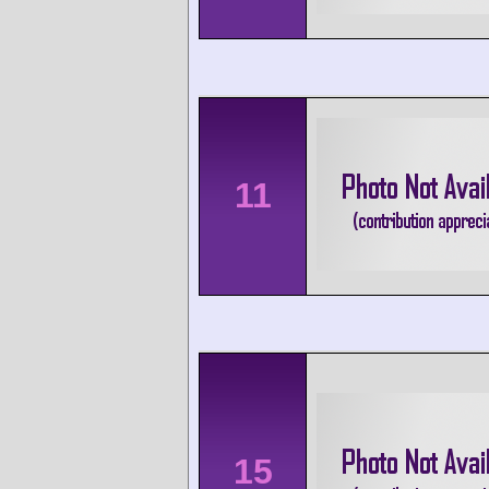
11
15