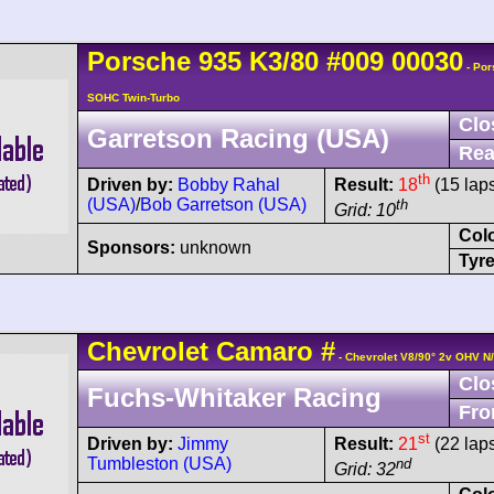
Porsche
935
K3/80
#009 00030
- Por
SOHC Twin-Turbo
Clo
Garretson Racing (USA)
Rea
th
Driven by:
Bobby Rahal
Result:
18
(15 lap
(USA)
/
Bob Garretson (USA)
th
Grid: 10
Col
Sponsors:
unknown
Tyre
Chevrolet
Camaro
#
- Chevrolet V8/90° 2v OHV N
Clo
Fuchs-Whitaker Racing
Fro
st
Driven by:
Jimmy
Result:
21
(22 lap
Tumbleston (USA)
nd
Grid: 32