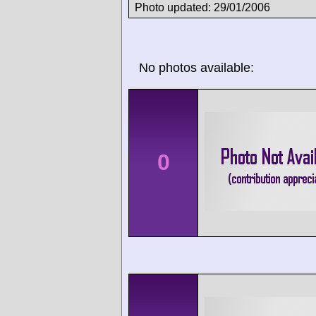
Photo updated: 29/01/2006
No photos available:
0