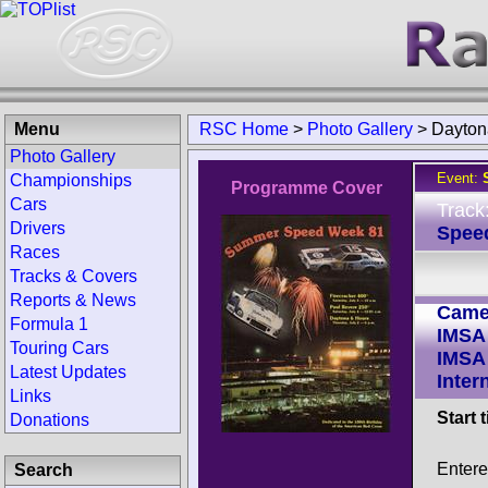
Menu
RSC Home
>
Photo Gallery
>
Dayton
Photo Gallery
Event:
Championships
Programme Cover
Cars
Track
Drivers
Spee
Races
Tracks & Covers
Reports & News
Came
Formula 1
IMSA
Touring Cars
IMSA
Latest Updates
Inter
Links
Start 
Donations
Enter
Search