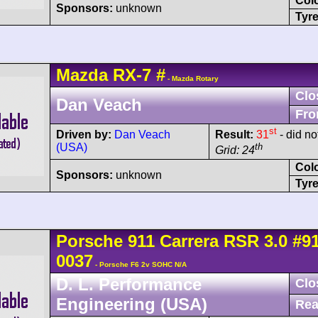
Col
Sponsors:
unknown
Tyre
Mazda
RX-7
#
- Mazda Rotary
Clo
Dan Veach
Fro
st
Driven by:
Dan Veach
Result:
31
- did not
(USA)
th
Grid: 24
Col
Sponsors:
unknown
Tyre
Porsche
911 Carrera
RSR 3.0
#9
0037
- Porsche F6 2v SOHC N/A
D. L. Performance
Clo
Engineering (USA)
Rea