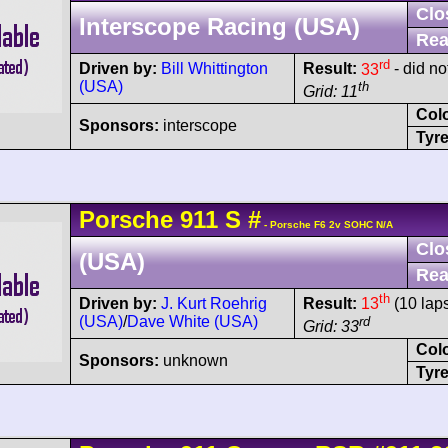
Clo
Interscope Racing (USA)
Rea
rd
Driven by:
Bill Whittington
Result:
33
- did no
(USA)
th
Grid: 11
Col
Sponsors:
interscope
Tyre
Porsche
911
S
#
- Porsche F6 2v SOHC N/A
Clo
(USA)
Rea
th
Driven by:
J. Kurt Roehrig
Result:
13
(10 lap
(USA)
/
Dave White (USA)
rd
Grid: 33
Col
Sponsors:
unknown
Tyre