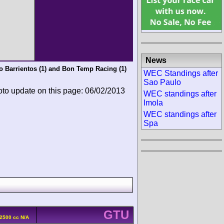
News
 Barrientos
(1) and
Bon Temp Racing
(1)
WEC Standings after
Sao Paulo
oto update on this page: 06/02/2013
WEC standings after
Imola
WEC standings after
Spa
GTU
 2500 cc N/A