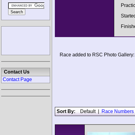
Practi
Starte
Finis
Race added to RSC Photo Gallery:
Contact Us
Contact Page
Sort By:
Default
|
Race Numbers