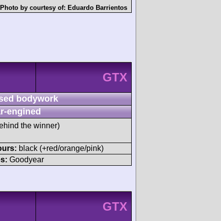
Photo by courtesy of:
Eduardo Barrientos
GTX
sed bodywork
r-engined
ehind the winner)
ours:
black (+red/orange/pink)
s:
Goodyear
GTX