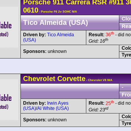
Porsche
911 Carrera
RSR
#911 3
0610
- Porsche F6 2v SOHC N/A
Clo
Tico Almeida (USA)
Rea
th
Driven by:
Tico Almeida
Result:
36
- did not
(USA)
th
Grid: 16
Col
Sponsors:
unknown
Tyre
Chevrolet
Corvette
- Chevrolet V8 N/A
-
Fro
th
Driven by:
Irwin Ayes
Result:
25
- did not
(USA)
/
Al White (USA)
rd
Grid: 23
Col
Sponsors:
unknown
Tyre