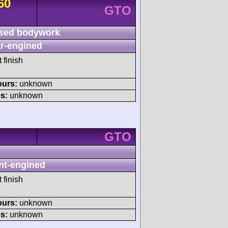
60
GTO
sed bodywork
r-engined
 finish
ours:
unknown
s:
unknown
GTO
nt-engined
 finish
ours:
unknown
s:
unknown