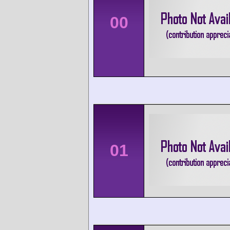
00
01