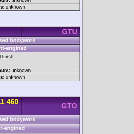
ours:
unknown
s:
unknown
GTU
sed bodywork
nt-engined
 finish
ours:
unknown
s:
unknown
11 460
GTO
sed bodywork
r-engined