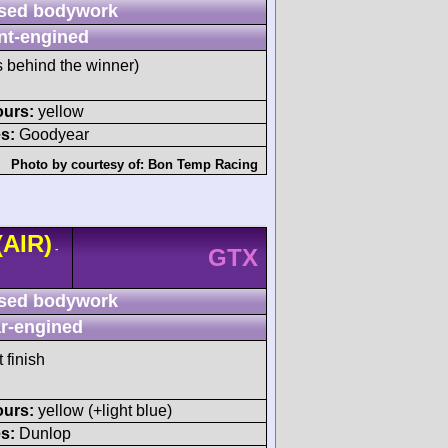
sed bodywork
nt-engined
s behind the winner)
ours:
yellow
s:
Goodyear
Photo by courtesy of:
Bon Temp Racing
(AIR)
-
GTX
sed bodywork
r-engined
 finish
ours:
yellow (+light blue)
s:
Dunlop