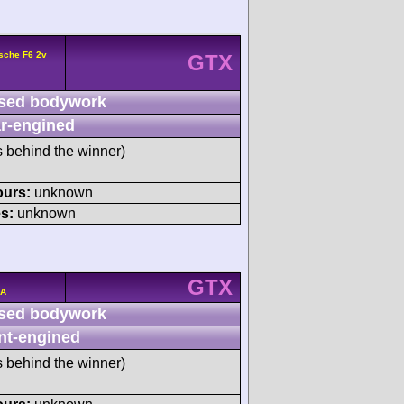
sche F6 2v
GTX
sed bodywork
r-engined
s behind the winner)
ours:
unknown
s:
unknown
GTX
/A
sed bodywork
nt-engined
s behind the winner)