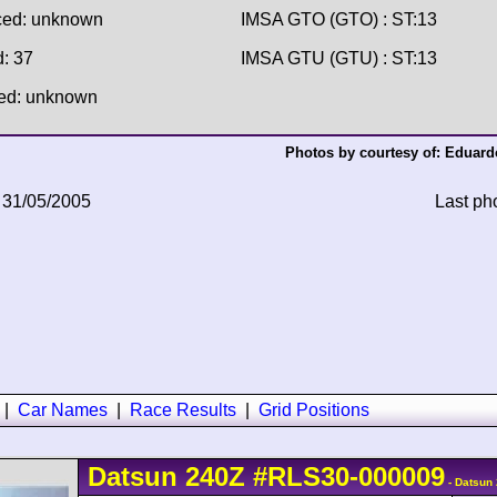
ced: unknown
IMSA GTO (GTO) : ST:13
d: 37
IMSA GTU (GTU) : ST:13
hed: unknown
Photos by courtesy of:
Eduardo
 31/05/2005
Last ph
|
Car Names
|
Race Results
|
Grid Positions
Datsun
240Z
#RLS30-000009
- Datsun