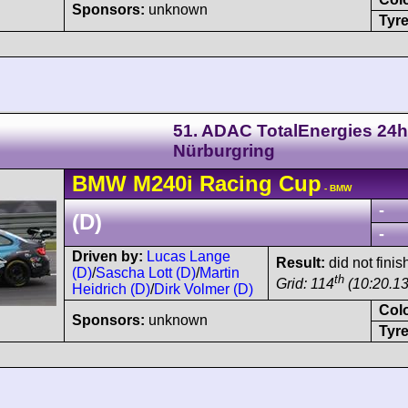
Sponsors:
unknown
Tyre
51. ADAC TotalEnergies 24h
Nürburgring
BMW
M240i
Racing Cup
- BMW
-
(D)
-
Driven by:
Lucas Lange
Result:
did not finis
(D)
/
Sascha Lott (D)
/
Martin
th
Grid: 114
(10:20.13
Heidrich (D)
/
Dirk Volmer (D)
Col
Sponsors:
unknown
Tyre