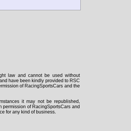
right law and cannot be used without
rs and have been kindly provided to RSC
 permission of RacingSportsCars and the
mstances it may not be republished,
tten permission of RacingSportsCars and
ce for any kind of business.