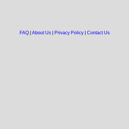
FAQ
|
About Us
|
Privacy Policy
|
Contact Us