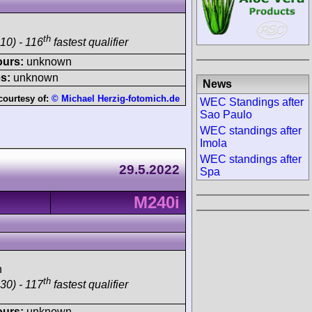
th
10) - 116
fastest qualifier
ours:
unknown
s:
unknown
News
courtesy of:
© Michael Herzig-fotomich.de
WEC Standings after
Sao Paulo
WEC standings after
Imola
WEC standings after
29.5.2022
Spa
M240i
h
th
30) - 117
fastest qualifier
ours:
unknown