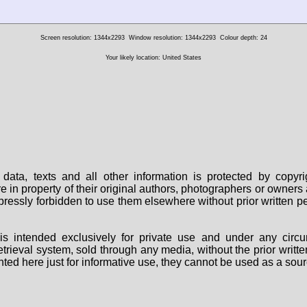
Screen resolution: 1344x2293
Window resolution: 1344x2293
Colour depth: 24
Your likely location: United States
data, texts and all other information is protected by copy
are in property of their original authors, photographers or owne
 expressly forbidden to use them elsewhere without prior written
s intended exclusively for private use and under any circu
 retrieval system, sold through any media, without the prior wri
nted here just for informative use, they cannot be used as a sour