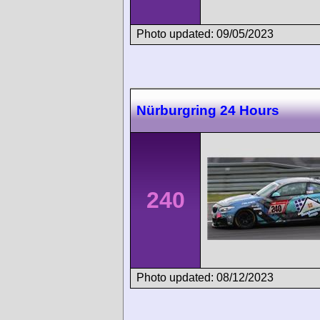
Photo updated: 09/05/2023
Nürburgring 24 Hours
240
Photo updated: 08/12/2023