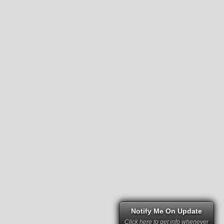
Notify Me On Update
Click here to get info whenever