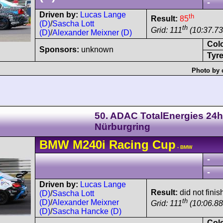
-
Driven by:
Lucas Lange
th
Result:
85
(D)
/
Sascha Lott
th
Grid: 111
(10:37.73
(D)
/
Alexander Meixner (D)
Col
Sponsors:
unknown
Tyre
Photo by 
50. ADAC TotalEnergies 24h
Nürburgring
BMW
M240i
Racing Cup
- BMW
-
-
Driven by:
Lucas Lange
Result:
did not finis
(D)
/
Sascha Lott
th
(D)
/
Alexander Meixner
Grid: 111
(10:06.88
(D)
/
Sascha Hancke (D)
Col