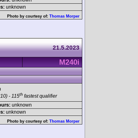
s:
unknown
Photo by courtesy of:
Thomas Morper
21.5.2023
M240i
h
th
10) - 115
fastest qualifier
ours:
unknown
s:
unknown
Photo by courtesy of:
Thomas Morper