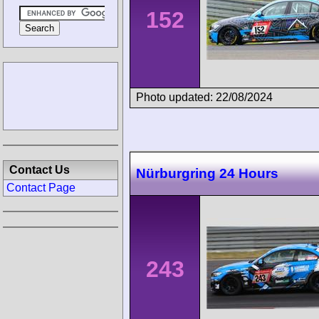
152
Photo updated: 22/08/2024
Contact Us
Nürburgring 24 Hours
Contact Page
243