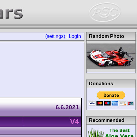
(settings)
|
Login
Random Photo
Donations
6.6.2021
V4
Recommended