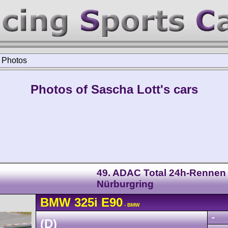
>
Photos
Photos of Sascha Lott's cars
49. ADAC Total 24h-Rennen
Nürburgring
BMW
325i
E90
- BMW
-
(D)