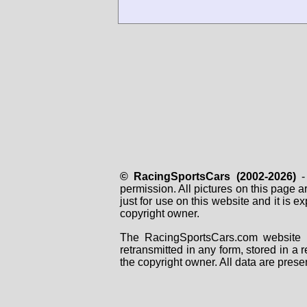
© RacingSportsCars (2002-2026)
- 
permission. All pictures on this page 
just for use on this website and it is
copyright owner.
The RacingSportsCars.com website i
retransmitted in any form, stored in a
the copyright owner. All data are prese