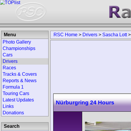
Menu
RSC Home
>
Drivers
>
Sascha Lott
Photo Gallery
Championships
Cars
Drivers
Races
Tracks & Covers
Reports & News
Formula 1
Touring Cars
Latest Updates
Nürburgring 24 Hours
Links
Donations
Search