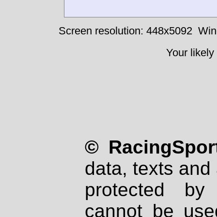
Screen resolution: 448x5092
Win
Your likely
© RacingSport
data, texts and 
protected by
cannot be used