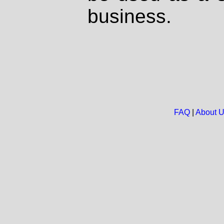
business.
FAQ
|
About 