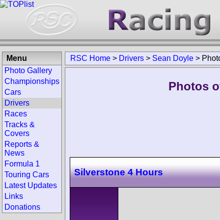
Menu
RSC Home
>
Drivers
>
Sean Doyle
>
Phot
Photo Gallery
Championships
Photos o
Cars
Drivers
Races
Tracks &
Covers
Reports &
News
Formula 1
Silverstone 4 Hours
Touring Cars
Latest Updates
Links
Donations