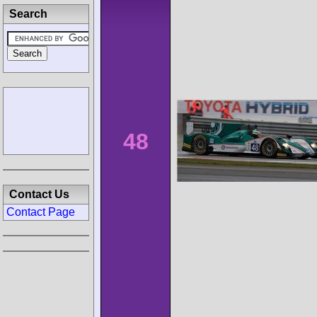
Search
48
Contact Us
Contact Page