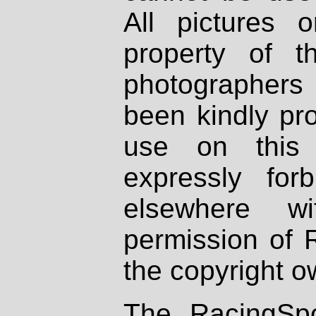
All pictures 
property of th
photographers
been kindly pr
use on this 
expressly fo
elsewhere wi
permission of 
the copyright o
The RacingSpo