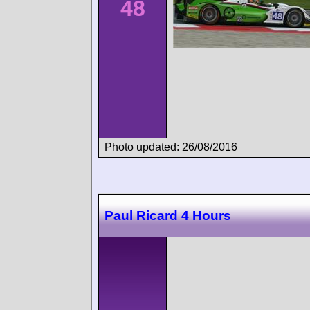
48
Photo updated: 26/08/2016
Paul Ricard 4 Hours