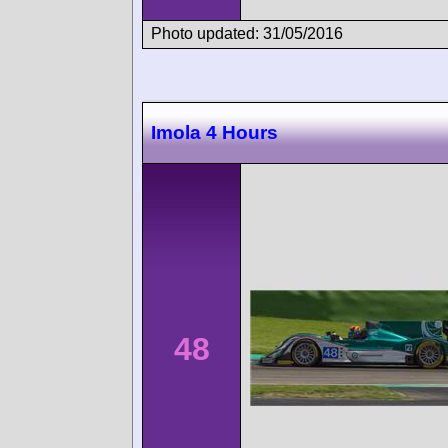
Photo updated: 31/05/2016
Imola 4 Hours
48