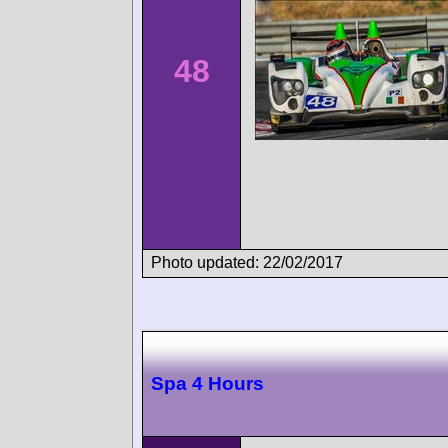
48
Photo updated: 22/02/2017
Spa 4 Hours