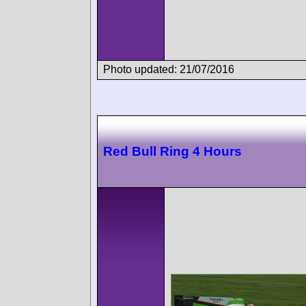
Photo updated: 21/07/2016
Red Bull Ring 4 Hours