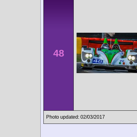
48
Photo updated: 02/03/2017