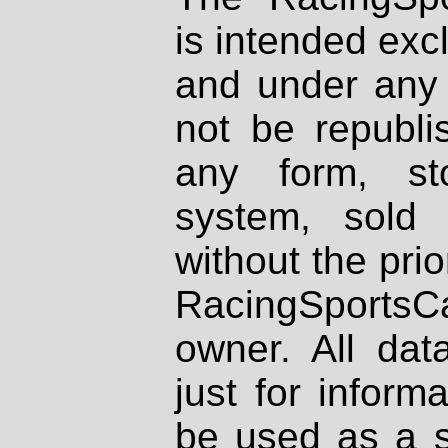
is intended excl
and under any 
not be republi
any form, st
system, sold
without the prio
RacingSportsCa
owner. All dat
just for inform
be used as a s