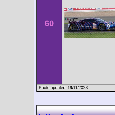
60
Photo updated: 19/11/2023