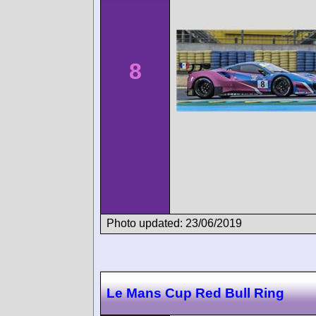
8
Photo updated: 23/06/2019
Le Mans Cup Red Bull Ring