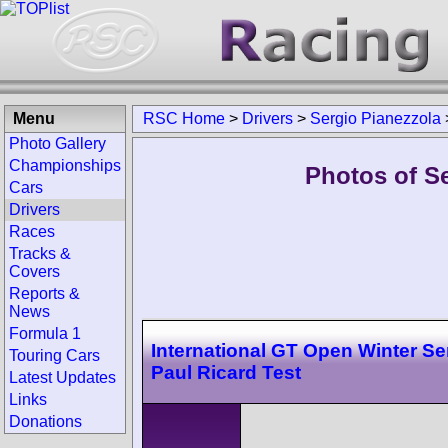
Menu
RSC Home
>
Drivers
>
Sergio Pianezzola
Photo Gallery
Championships
Photos of Se
Cars
Drivers
Races
Tracks &
Covers
Reports &
News
Formula 1
International GT Open Winter Se
Touring Cars
Paul Ricard Test
Latest Updates
Links
Donations