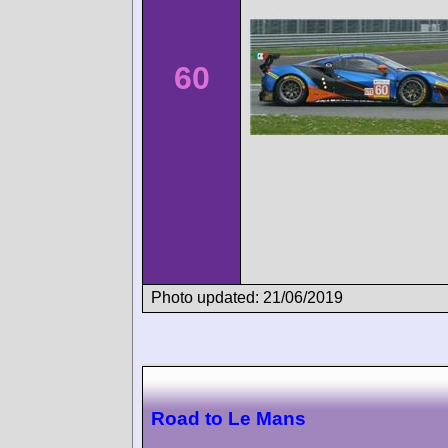
60
Photo updated: 21/06/2019
Road to Le Mans