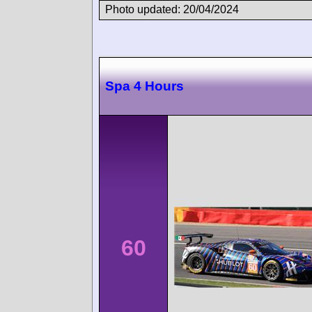
Photo updated: 20/04/2024
Spa 4 Hours
60