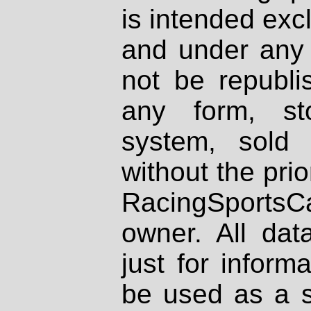
is intended excl
and under any 
not be republi
any form, st
system, sold
without the prio
RacingSportsCa
owner. All dat
just for inform
be used as a s