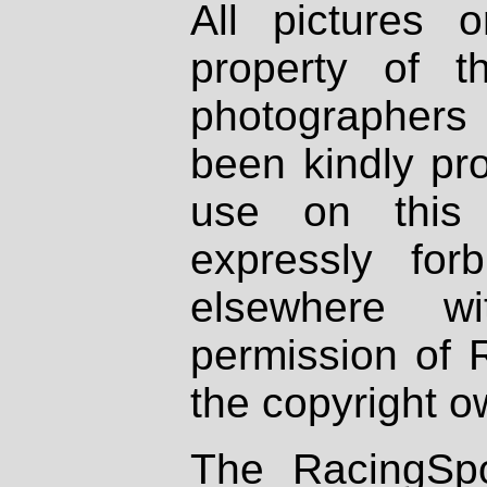
All pictures 
property of th
photographers
been kindly pr
use on this 
expressly fo
elsewhere wi
permission of 
the copyright o
The RacingSpo