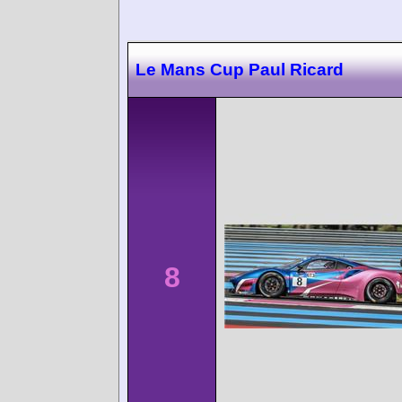
Le Mans Cup Paul Ricard
8