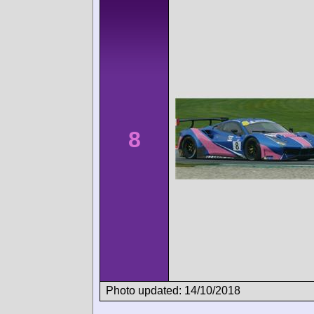
8
Photo updated: 14/10/2018