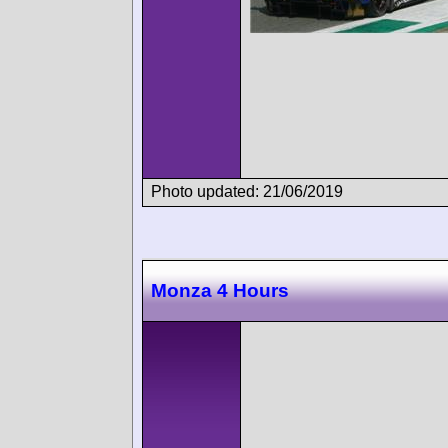
Photo updated: 21/06/2019
Monza 4 Hours