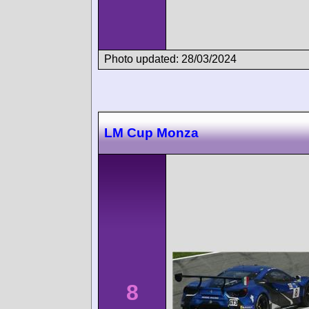
Photo updated: 28/03/2024
LM Cup Monza
8