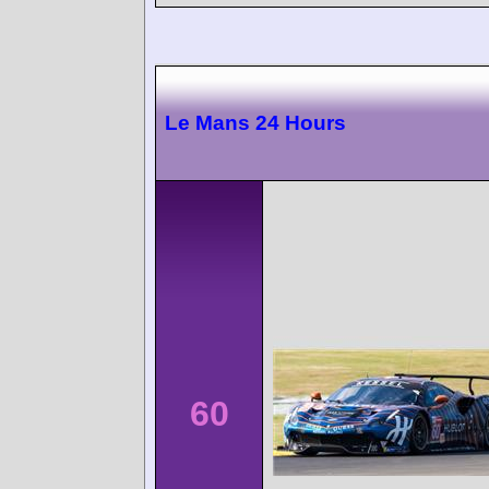
Le Mans 24 Hours
60