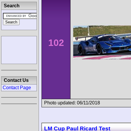
Search
102
Contact Us
Contact Page
Photo updated: 06/11/2018
LM Cup Paul Ricard Test