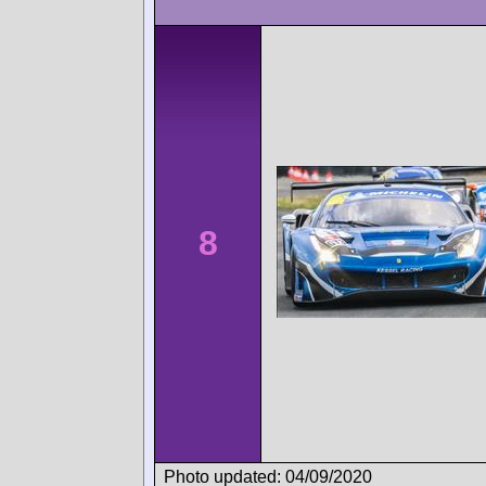
8
Photo updated: 04/09/2020