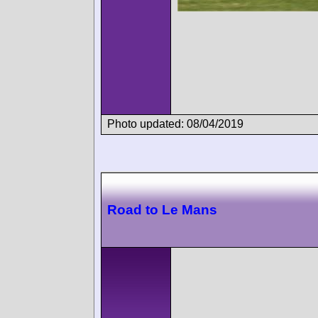
Photo updated: 08/04/2019
Road to Le Mans