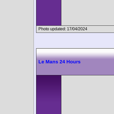
Photo updated: 17/04/2024
Le Mans 24 Hours