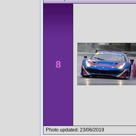
8
Photo updated: 23/06/2019