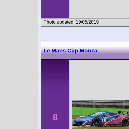
Photo updated: 19/05/2019
Le Mans Cup Monza
8