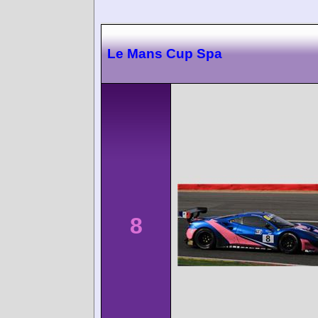
Le Mans Cup Spa
8