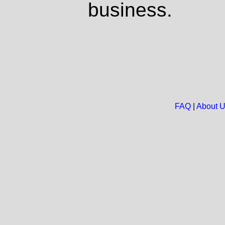
business.
FAQ
|
About 