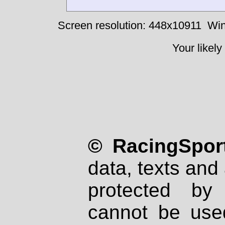
Screen resolution: 448x10911
Win
Your likely
© RacingSport
data, texts and 
protected by
cannot be used