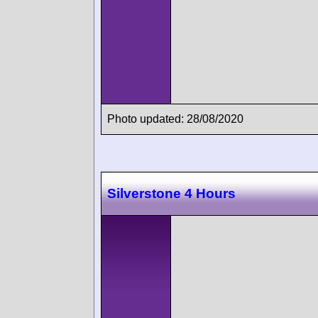
Photo updated: 28/08/2020
Silverstone 4 Hours