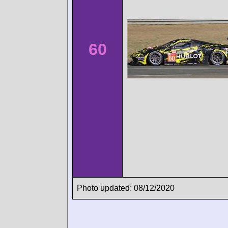
60
Photo updated: 08/12/2020