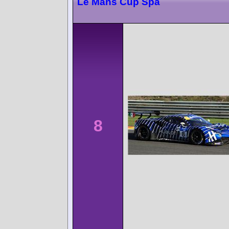
Le Mans Cup Spa
8