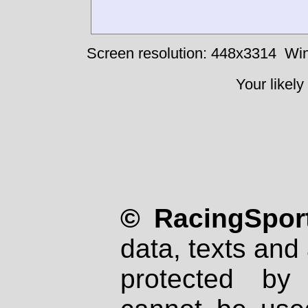
Screen resolution: 448x3314
Win
Your likely
© RacingSport
data, texts and 
protected by