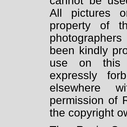
cannot be used
All pictures 
property of th
photographers
been kindly pr
use on this 
expressly fo
elsewhere wi
permission of 
the copyright o