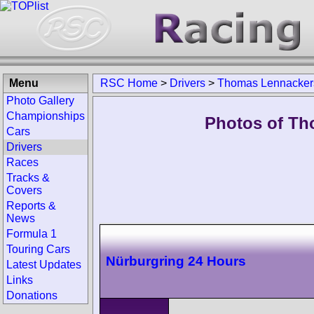
Menu
RSC Home
>
Drivers
>
Thomas Lennacker
Photo Gallery
Championships
Photos of Th
Cars
Drivers
Races
Tracks &
Covers
Reports &
News
Formula 1
Touring Cars
Nürburgring 24 Hours
Latest Updates
Links
Donations