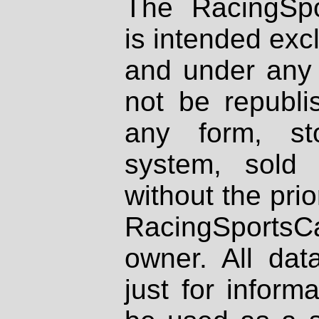
The RacingSpo
is intended excl
and under any 
not be republi
any form, st
system, sold
without the prio
RacingSportsCa
owner. All dat
just for inform