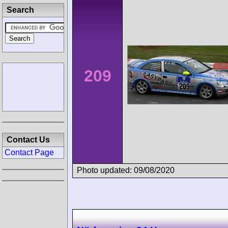
Search
209
Contact Us
Contact Page
Photo updated: 09/08/2020