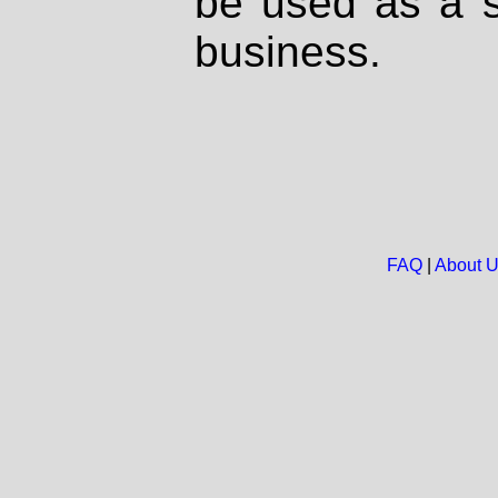
be used as a s
business.
FAQ
|
About 