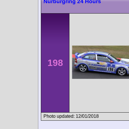
Nürburgring 24 Hours
198
Photo updated: 12/01/2018