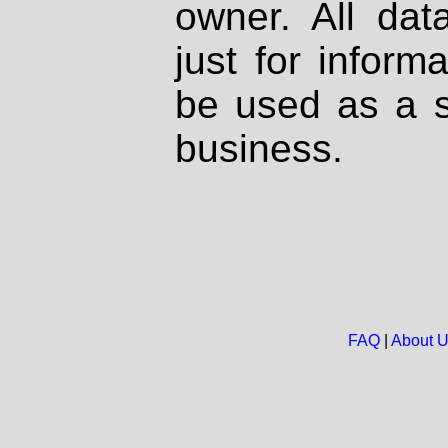
owner. All dat
just for inform
be used as a s
business.
FAQ
|
About 