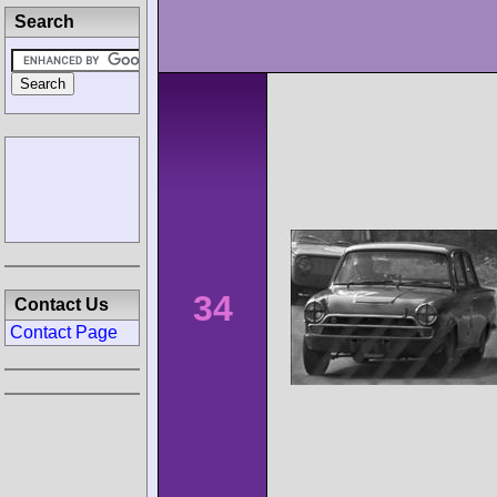
Search
34
Contact Us
Contact Page