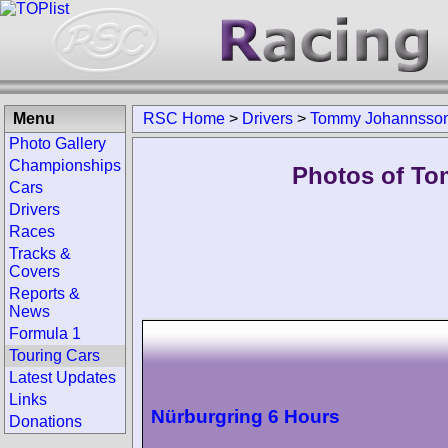
Menu
RSC Home
>
Drivers
>
Tommy Johannsso
Photo Gallery
Championships
Photos of To
Cars
Drivers
Races
Tracks &
Covers
Reports &
News
Formula 1
Touring Cars
Latest Updates
Links
Nürburgring 6 Hours
Donations