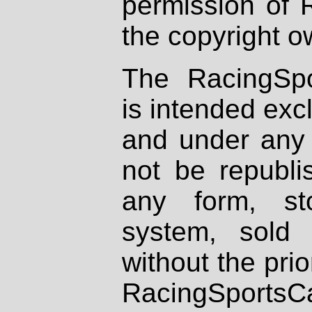
permission of 
the copyright o
The RacingSpo
is intended excl
and under any 
not be republi
any form, st
system, sold
without the prio
RacingSportsCa