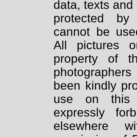
data, texts and 
protected by
cannot be used
All pictures 
property of th
photographers
been kindly pr
use on this 
expressly fo
elsewhere wi