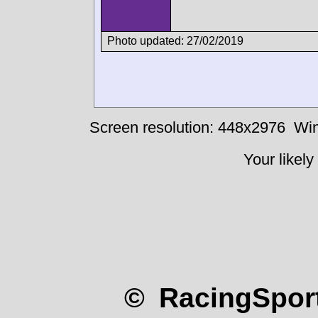
Photo updated: 27/02/2019
Screen resolution: 448x2976
Win
Your likely
© RacingSport