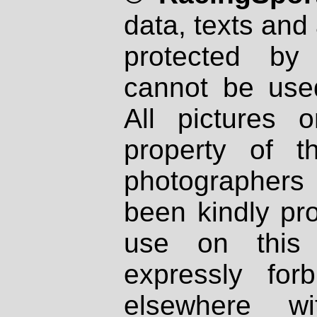
data, texts and 
protected by
cannot be used
All pictures 
property of th
photographers
been kindly pr
use on this 
expressly fo
elsewhere wi