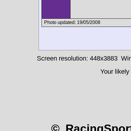
Photo updated: 19/05/2008
Screen resolution: 448x3883
Win
Your likely
© RacingSport