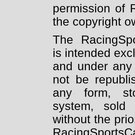
permission of 
the copyright o
The RacingSpo
is intended excl
and under any 
not be republi
any form, st
system, sold
without the prio
RacingSportsCa