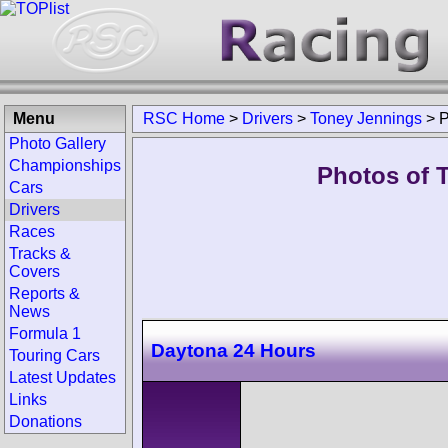
Menu
RSC Home
>
Drivers
>
Toney Jennings
>
P
Photo Gallery
Championships
Photos of 
Cars
Drivers
Races
Tracks &
Covers
Reports &
News
Formula 1
Daytona 24 Hours
Touring Cars
Latest Updates
Links
Donations