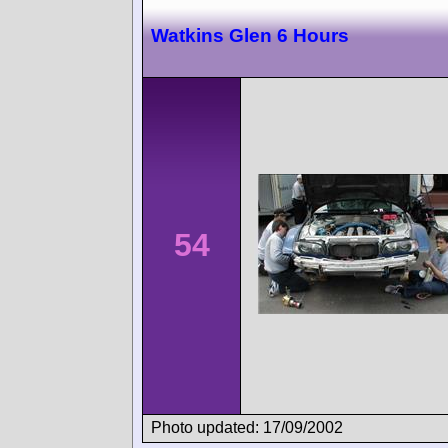
Watkins Glen 6 Hours
54
Photo updated: 17/09/2002