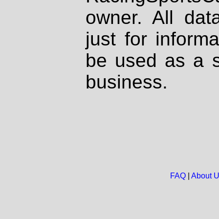
owner. All dat
just for inform
be used as a s
business.
FAQ
|
About 