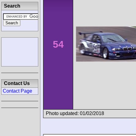
Search
54
Contact Us
Contact Page
Photo updated: 01/02/2018