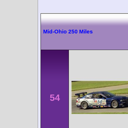
Mid-Ohio 250 Miles
54