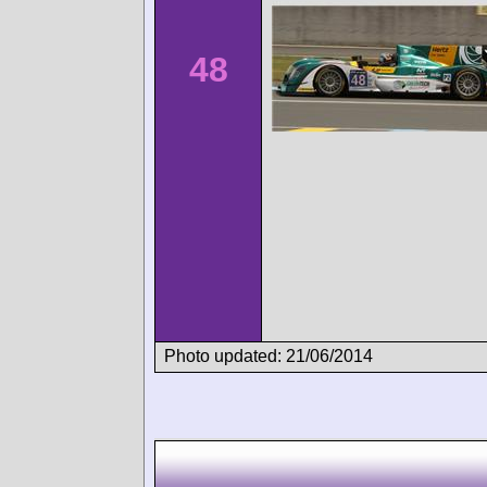
48
Photo updated: 21/06/2014