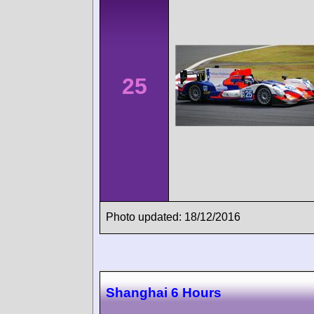
25
Photo updated: 18/12/2016
Shanghai 6 Hours