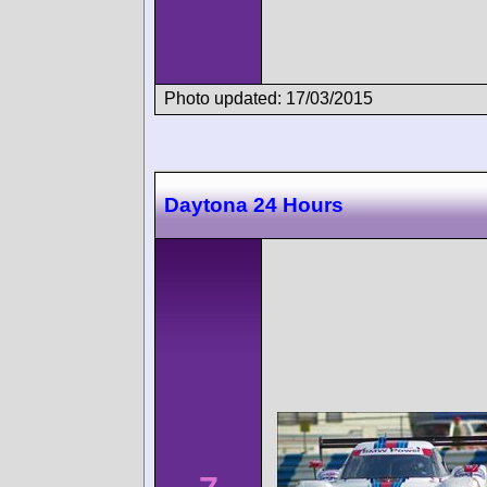
Photo updated: 17/03/2015
Daytona 24 Hours