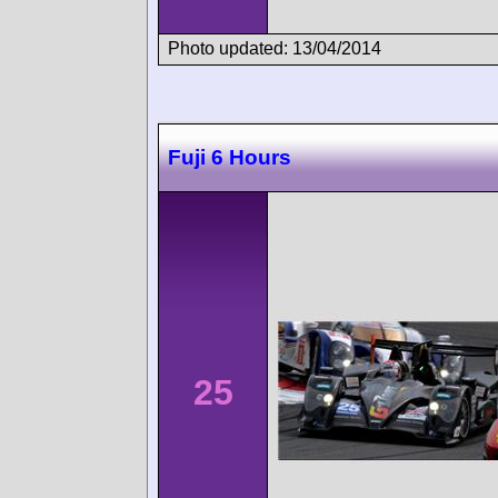
Photo updated: 13/04/2014
Fuji 6 Hours
25