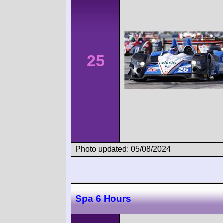
25
Photo updated: 05/08/2024
Spa 6 Hours