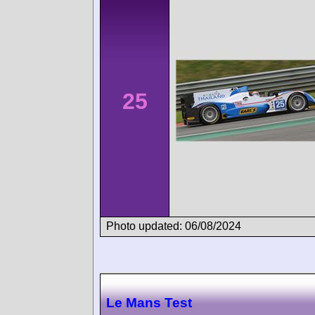
25
Photo updated: 06/08/2024
Le Mans Test