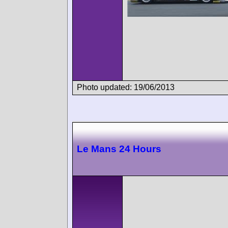
Photo updated: 19/06/2013
Le Mans 24 Hours