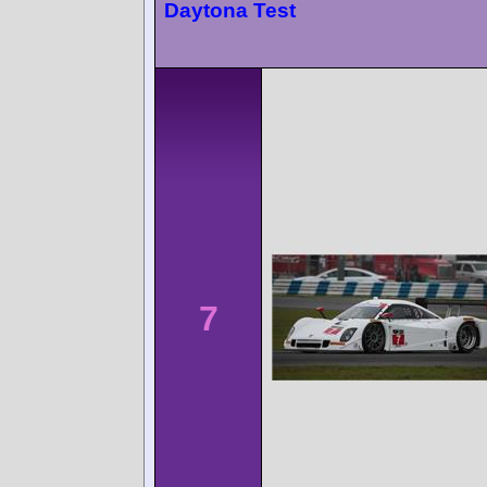
Daytona Test
7