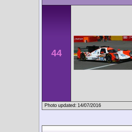
44
Photo updated: 14/07/2016