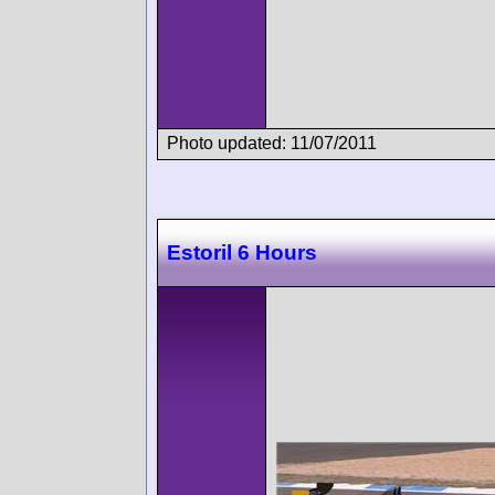
Photo updated: 11/07/2011
Estoril 6 Hours