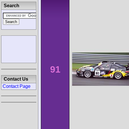
Search
91
Contact Us
Contact Page