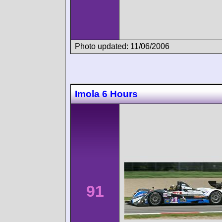
Photo updated: 11/06/2006
Imola 6 Hours
91