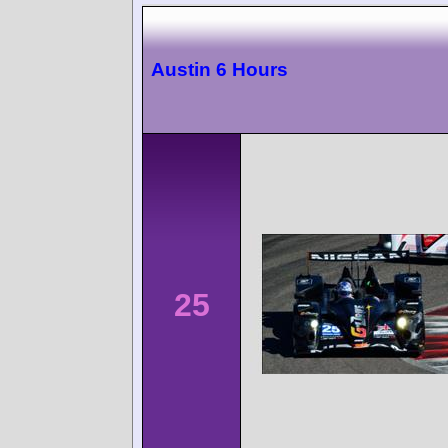
Austin 6 Hours
25