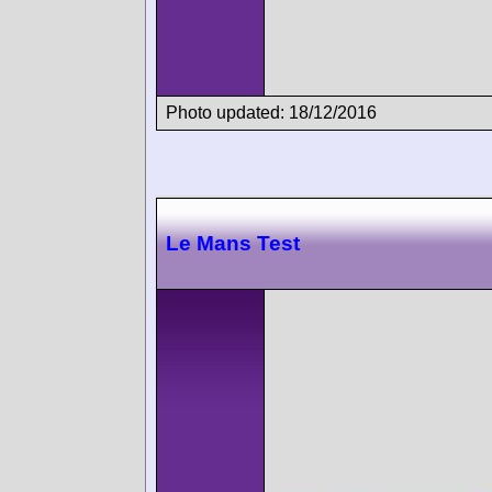
Photo updated: 18/12/2016
Le Mans Test