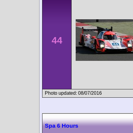
44
Photo updated: 08/07/2016
Spa 6 Hours