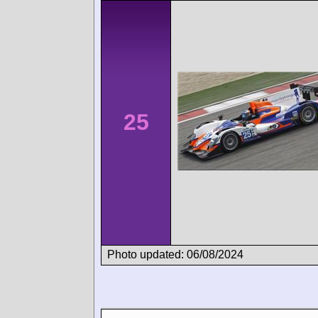
25
Photo updated: 06/08/2024