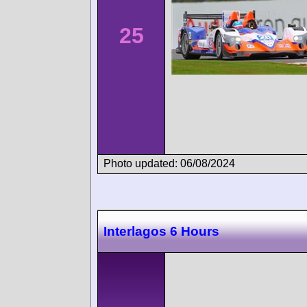
25
Photo updated: 06/08/2024
Interlagos 6 Hours