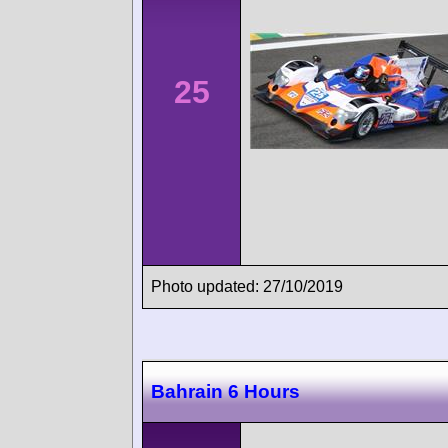
25
Photo updated: 27/10/2019
Bahrain 6 Hours