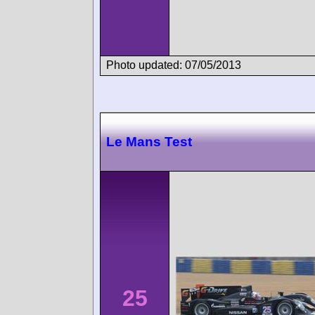
Photo updated: 07/05/2013
Le Mans Test
25