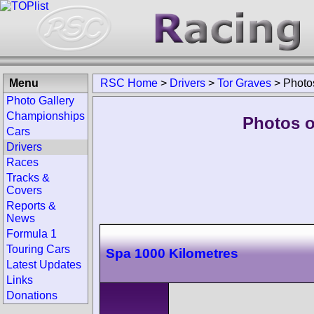
Menu
RSC Home
>
Drivers
>
Tor Graves
>
Photo
Photo Gallery
Championships
Photos o
Cars
Drivers
Races
Tracks &
Covers
Reports &
News
Formula 1
Touring Cars
Spa 1000 Kilometres
Latest Updates
Links
Donations