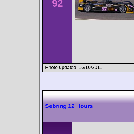
92
Photo updated: 16/10/2011
Sebring 12 Hours