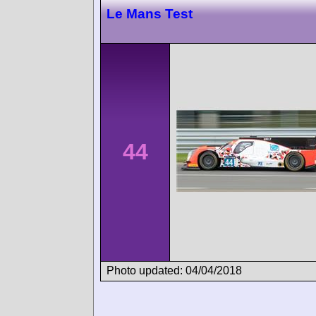
Le Mans Test
44
Photo updated: 04/04/2018