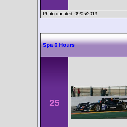
Photo updated: 09/05/2013
Spa 6 Hours
25