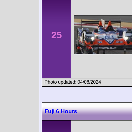
25
Photo updated: 04/08/2024
Fuji 6 Hours