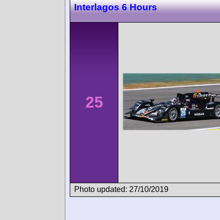
Interlagos 6 Hours
25
Photo updated: 27/10/2019