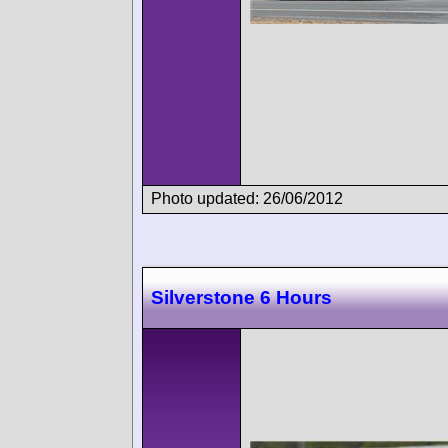
Photo updated: 26/06/2012
Silverstone 6 Hours