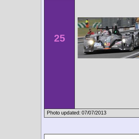
25
Photo updated: 07/07/2013