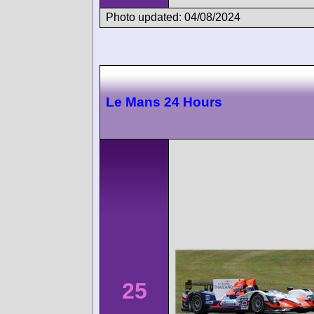
Photo updated: 04/08/2024
Le Mans 24 Hours
25