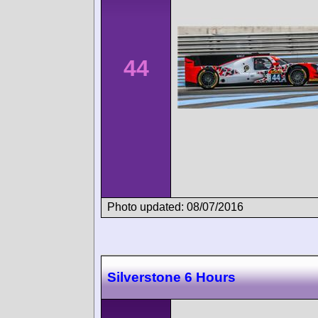
44
Photo updated: 08/07/2016
Silverstone 6 Hours