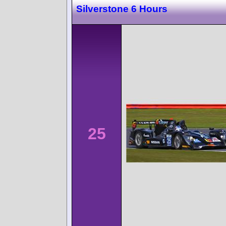
Silverstone 6 Hours
25