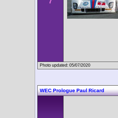
7
Photo updated: 05/07/2020
WEC Prologue Paul Ricard