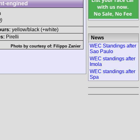
nt-engined
h
)
ours:
yellow/black (+white)
s:
Pirelli
News
WEC Standings after
Photo by courtesy of:
Filippo Zanier
Sao Paulo
WEC standings after
Imola
WEC standings after
Spa