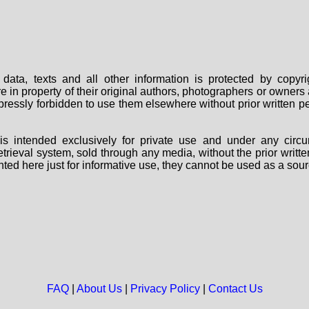
data, texts and all other information is protected by copy
are in property of their original authors, photographers or owne
 expressly forbidden to use them elsewhere without prior written
s intended exclusively for private use and under any circu
 retrieval system, sold through any media, without the prior wri
nted here just for informative use, they cannot be used as a sour
FAQ
|
About Us
|
Privacy Policy
|
Contact Us