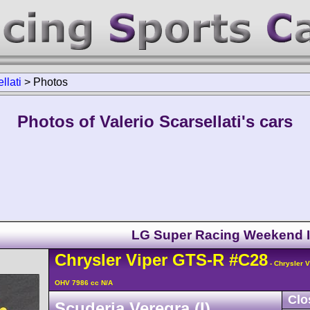
llati
>
Photos
Photos of Valerio Scarsellati's cars
LG Super Racing Weekend 
Chrysler
Viper
GTS-R
#C28
- Chrysler 
OHV 7986 cc N/A
Clo
Scuderia Veregra (I)