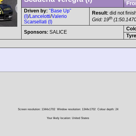
Fro
Driven by:
"Base Up"
Result:
did not finis
(I)
/
Lancelotti
/
Valerio
th
Grid: 19
(1:50.1470
Scarsellati (I)
Col
Sponsors:
SALICE
Tyre
Screen resolution: 1344x1702
Window resolution: 1344x1702
Colour depth: 24
Your likely location: United States