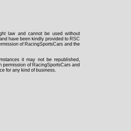
right law and cannot be used without
rs and have been kindly provided to RSC
 permission of RacingSportsCars and the
mstances it may not be republished,
tten permission of RacingSportsCars and
ce for any kind of business.