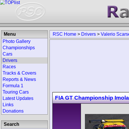
Menu
RSC Home
>
Drivers
>
Valerio Scarse
Photo Gallery
Championships
Cars
Drivers
Races
Tracks & Covers
Reports & News
Formula 1
Touring Cars
FIA GT Championship Imola
Latest Updates
Links
Donations
Search