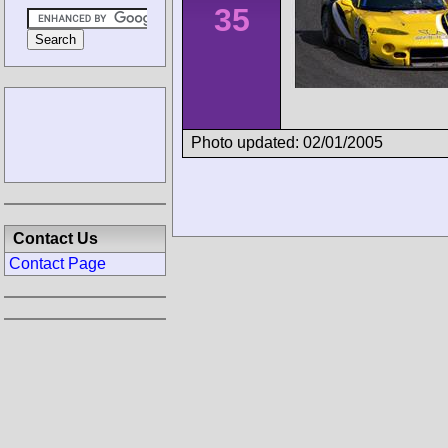
35
Photo updated: 02/01/2005
Contact Us
Contact Page