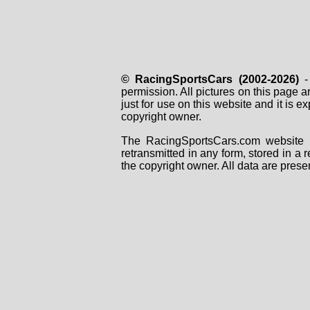
© RacingSportsCars (2002-2026)
- 
permission. All pictures on this page 
just for use on this website and it is
copyright owner.
The RacingSportsCars.com website i
retransmitted in any form, stored in a
the copyright owner. All data are prese