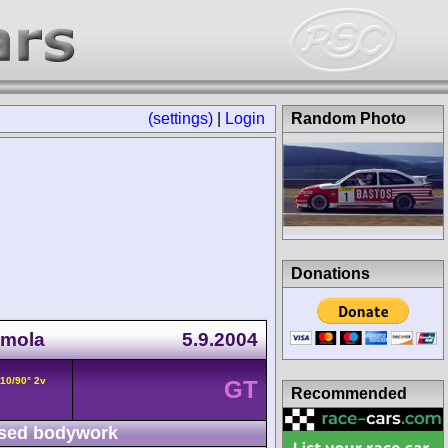
(settings)
|
Login
Random Photo
Donations
Imola
5.9.2004
V10/90° 2v
GT
Recommended
sed bodywork