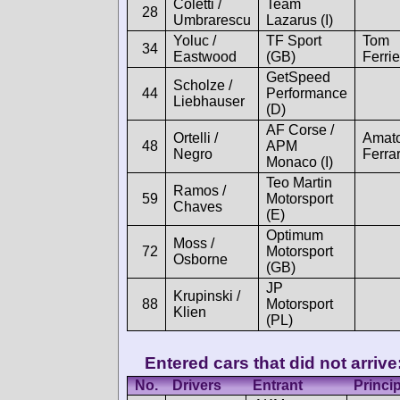
Coletti /
Team
28
Umbrarescu
Lazarus (I)
Yoluc /
TF Sport
Tom
34
Eastwood
(GB)
Ferrie
GetSpeed
Scholze /
44
Performance
Liebhauser
(D)
AF Corse /
Ortelli /
Amat
48
APM
Negro
Ferrar
Monaco (I)
Teo Martin
Ramos /
59
Motorsport
Chaves
(E)
Optimum
Moss /
72
Motorsport
Osborne
(GB)
JP
Krupinski /
88
Motorsport
Klien
(PL)
Entered cars that did not arrive
No.
Drivers
Entrant
Princi