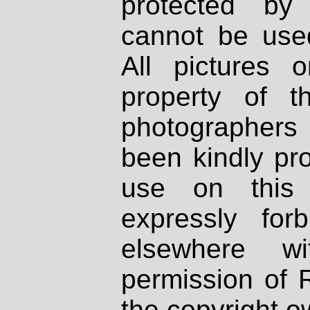
protected by
cannot be used
All pictures 
property of th
photographers
been kindly pr
use on this 
expressly fo
elsewhere wi
permission of 
the copyright o