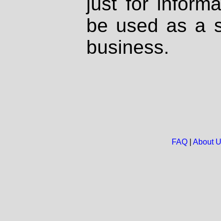
just for inform
be used as a s
business.
FAQ
|
About 