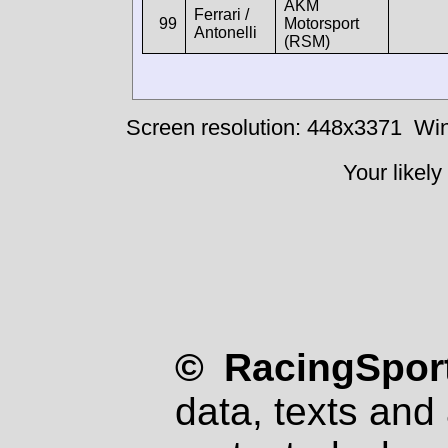
AKM
Ferrari /
99
Motorsport
Antonelli
(RSM)
Screen resolution: 448x3371
Win
Your likely
© RacingSport
data, texts and 