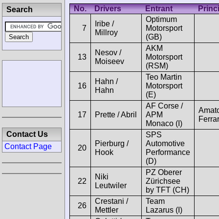
No.
Drivers
Entrant
Princ
Search
Optimum
Iribe /
7
Motorsport
Millroy
(GB)
AKM
Nesov /
13
Motorsport
Moiseev
(RSM)
Teo Martin
Hahn /
16
Motorsport
Hahn
(E)
AF Corse /
Amat
17
Prette / Abril
APM
Ferrar
Monaco (I)
Contact Us
SPS
Pierburg /
Automotive
Contact Page
20
Hook
Performance
(D)
PZ Oberer
Niki
22
Zürichsee
Leutwiler
by TFT (CH)
Crestani /
Team
26
Mettler
Lazarus (I)