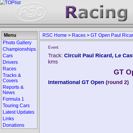
Menu
RSC Home
>
Races
>
GT Open Paul Rica
Photo Gallery
Event:
Championships
Track:
Circuit Paul Ricard, Le Cast
Cars
kms
Drivers
Races
GT Op
Tracks &
Covers
International GT Open
(round 2)
Reports &
News
Formula 1
Touring Cars
Latest Updates
Links
Donations