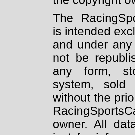
The RacingSpo
is intended excl
and under any 
not be republi
any form, st
system, sold
without the prio
RacingSportsCa
owner. All dat