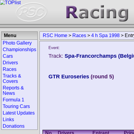
Menu
RSC Home
>
Races
>
4 h Spa 1998
>
Entr
Photo Gallery
Event:
Championships
Track:
Spa-Francorchamps (Belg
Cars
Drivers
Races
Tracks &
GTR Euroseries
(round 5)
Covers
Reports &
News
Formula 1
Touring Cars
Latest Updates
Links
Donations
No.
Drivers
Entrant
Prin