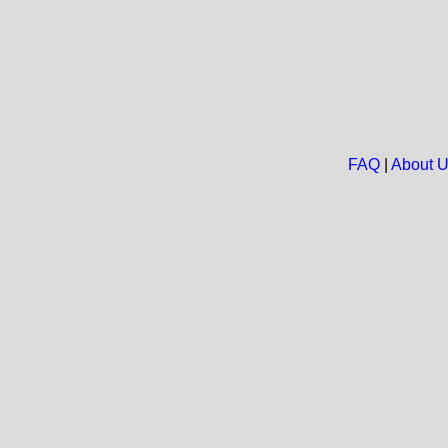
FAQ
|
About 