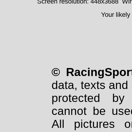
Screen resolution: 448x3688
Win
Your likely
© RacingSport
data, texts and 
protected by
cannot be used
All pictures 