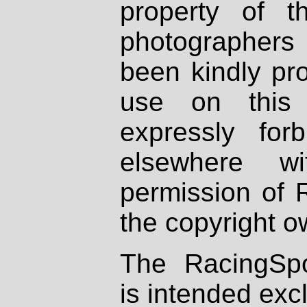
property of th
photographers
been kindly pr
use on this 
expressly fo
elsewhere wi
permission of 
the copyright o
The RacingSpo
is intended excl