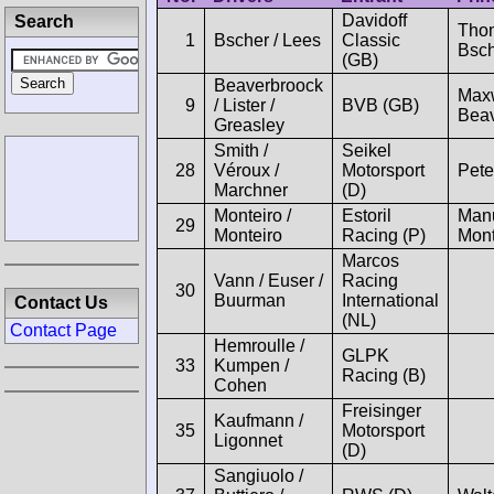
Davidoff
Search
Tho
1
Bscher / Lees
Classic
Bsc
(GB)
Beaverbroock
Max
9
/ Lister /
BVB (GB)
Beav
Greasley
Smith /
Seikel
28
Véroux /
Motorsport
Pete
Marchner
(D)
Monteiro /
Estoril
Man
29
Monteiro
Racing (P)
Mont
Marcos
Vann / Euser /
Racing
30
Buurman
International
Contact Us
(NL)
Contact Page
Hemroulle /
GLPK
33
Kumpen /
Racing (B)
Cohen
Freisinger
Kaufmann /
35
Motorsport
Ligonnet
(D)
Sangiuolo /