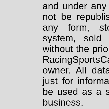
and under any 
not be republi
any form, st
system, sold
without the prio
RacingSportsCa
owner. All dat
just for inform
be used as a s
business.