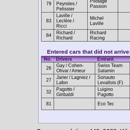
Pilotage
79
Peyroles /
Passion
Pelissier
Laville /
Michel
83
Leclére /
Laville
Ricci
Richard /
Richard
84
Richard
Racing
Entered cars that did not arrive
No.
Drivers
Entrant
Gay / Cohen-
Swiss Team
26
Olivar / Ameur
Salamin
Jarier / Lagniez /
Sonauto
27
Lafon
Levallois (F)
Pagotto /
Luigino
32
Giribaldi
Pagotto
81
Eco Tec