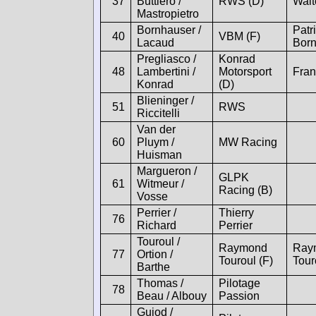
37
Buttiero /
RWS (D)
Walt
Mastropietro
Bornhauser /
Patr
40
VBM (F)
Lacaud
Bor
Pregliasco /
Konrad
48
Lambertini /
Motorsport
Fran
Konrad
(D)
Blieninger /
51
RWS
Riccitelli
Van der
60
Pluym /
MW Racing
Huisman
Margueron /
GLPK
61
Witmeur /
Racing (B)
Vosse
Perrier /
Thierry
76
Richard
Perrier
Touroul /
Raymond
Ray
77
Ortion /
Touroul (F)
Tour
Barthe
Thomas /
Pilotage
78
Beau / Albouy
Passion
Guiod /