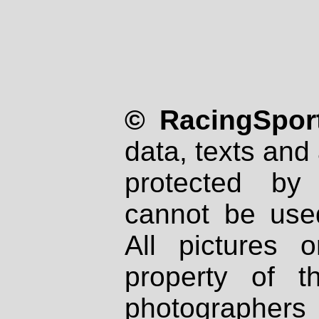
© RacingSport
data, texts and 
protected by
cannot be used
All pictures 
property of th
photographers