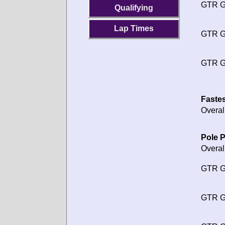
GTR G
Qualifying
Lap Times
GTR G
GTR G
Fastes
Overal
Pole P
Overal
GTR G
GTR G