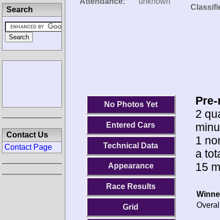
Attendance:
unknown
Classifi
Search
Pre-
No Photos Yet
2 qua
minu
Entered Cars
Contact Us
1 no
Technical Data
Contact Page
a tot
15 m
Appearance
Race Results
Winne
Overal
Grid