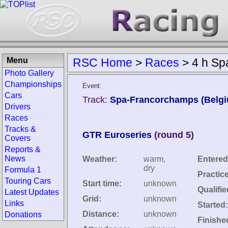
Menu
RSC Home
>
Races
>
4 h Sp
Photo Gallery
Championships
Event:
Cars
Track:
Spa-Francorchamps (Belg
Drivers
Races
Tracks &
GTR Euroseries
(round 5)
Covers
Reports &
News
Weather:
warm,
Entered
dry
Formula 1
Practic
Touring Cars
Start time:
unknown
Qualifie
Latest Updates
Grid:
unknown
Links
Started:
Distance:
unknown
Donations
Finishe