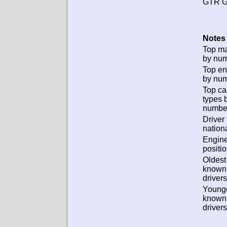
GTR G
Notes 
Top m
by num
Top en
by num
Top ca
types 
numbe
Driver
nationa
Engin
positio
Oldest
known
drivers
Young
known
drivers