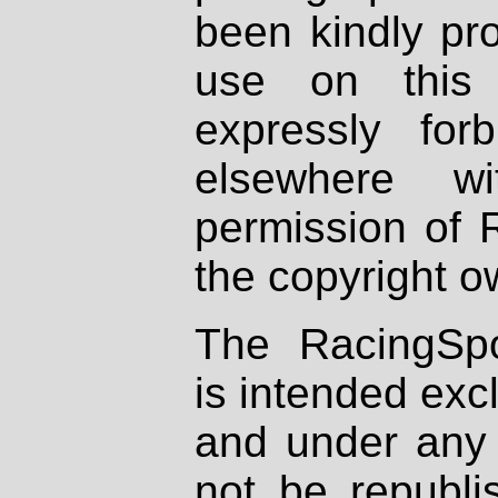
been kindly pr
use on this 
expressly fo
elsewhere wi
permission of 
the copyright o
The RacingSpo
is intended excl
and under any 
not be republi