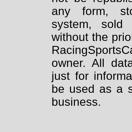
any form, st
system, sold
without the prio
RacingSportsCa
owner. All dat
just for inform
be used as a s
business.