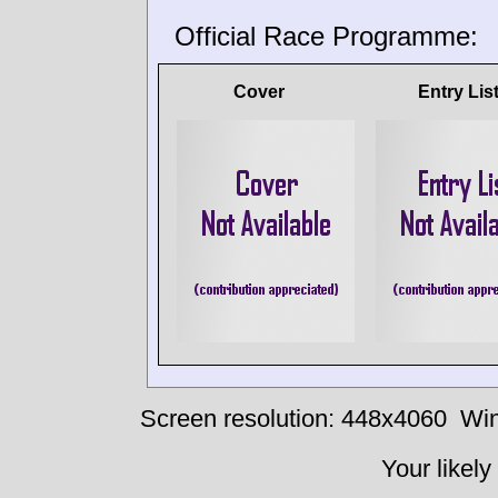
Official Race Programme:
Cover
Entry Lis
Screen resolution: 448x4060
Win
Your likely