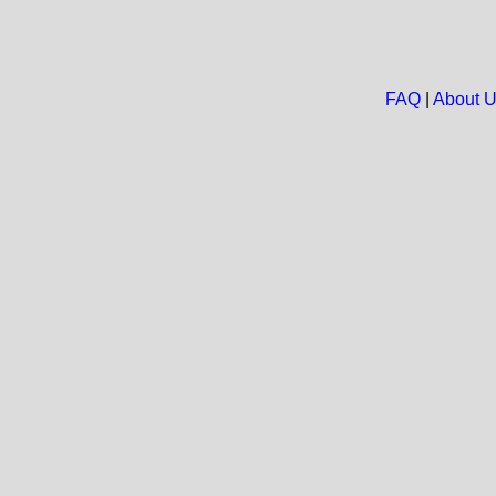
FAQ
|
About 