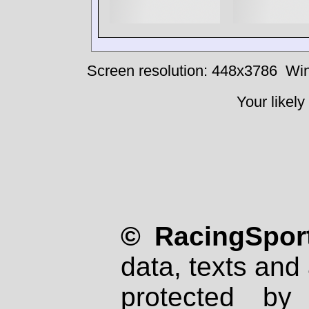
Screen resolution: 448x3786
Win
Your likely
© RacingSport
data, texts and 
protected by