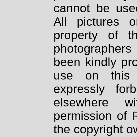
cannot be used
All pictures 
property of th
photographers
been kindly pr
use on this 
expressly fo
elsewhere wi
permission of 
the copyright o