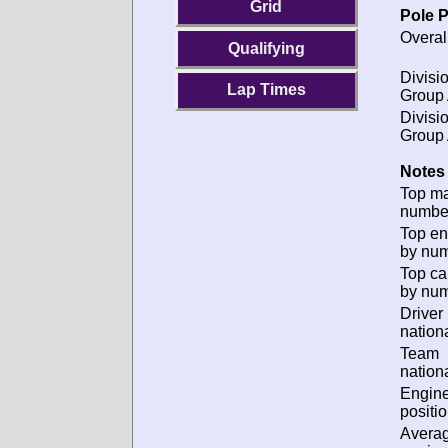
Grid
Pole P
Overal
Qualifying
Divisio
Lap Times
Group 
Divisio
Group 
Notes 
Top m
numbe
Top en
by num
Top ca
by num
Driver
nationa
Team
nationa
Engin
positio
Avera