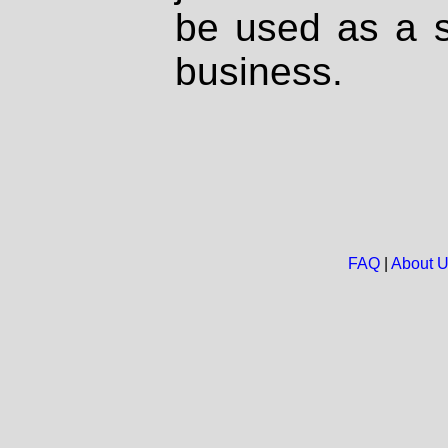
be used as a s
business.
FAQ
|
About 