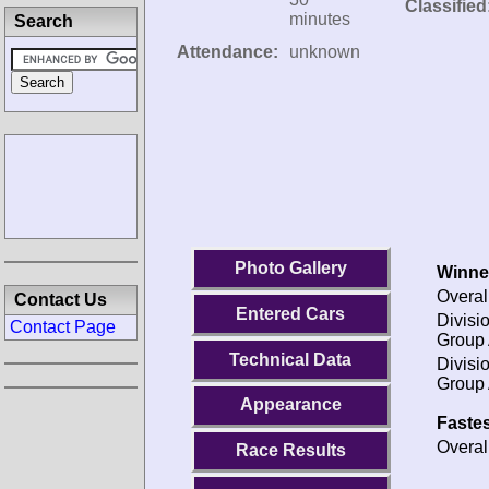
Classified
minutes
Search
Attendance:
unknown
Photo Gallery
Winne
Overal
Contact Us
Entered Cars
Divisio
Contact Page
Group 
Technical Data
Divisio
Group 
Appearance
Fastes
Overal
Race Results