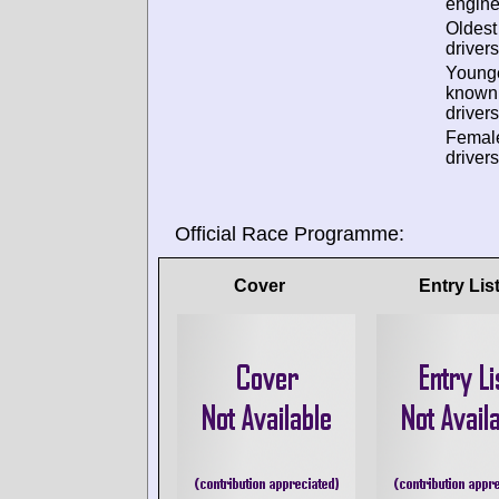
engine
Oldes
drivers
Young
known
drivers
Femal
drivers
Official Race Programme:
Cover
Entry Lis