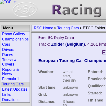
Menu
RSC Home
>
Touring Cars
>
ETCC Zolder
Photo Gallery
Event:
EG Trophy Zolder
Championships
Track:
Zolder (Belgium)
, 4.261 km
Cars
Drivers
E
Races
Tracks &
European Touring Car Champion
Covers
Reports &
Weather:
wet at
Entered:
News
start,
Formula 1
Practiced:
then dry
Touring Cars
Qualified:
Start time:
unknown
Latest Updates
Started:
Links
Grid:
unknown
Donations
Finished:
Distance:
3 hours
30