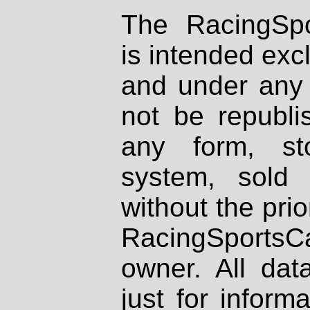
The RacingSpo
is intended excl
and under any 
not be republi
any form, st
system, sold
without the prio
RacingSportsCa
owner. All dat
just for inform