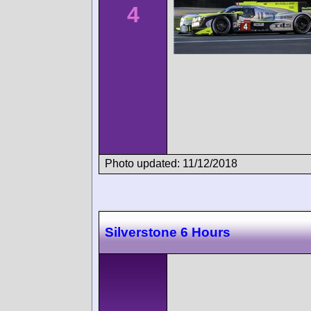
4
Photo updated: 11/12/2018
Silverstone 6 Hours