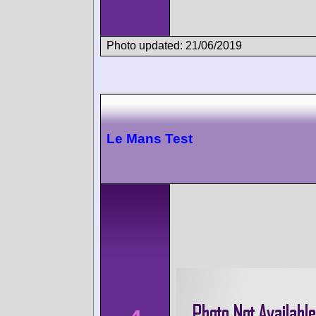
Photo updated: 21/06/2019
Le Mans Test