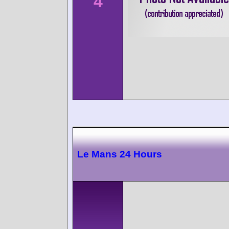
4
Le Mans 24 Hours