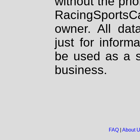
without the prio
RacingSportsCa
owner. All dat
just for inform
be used as a s
business.
FAQ
|
About 