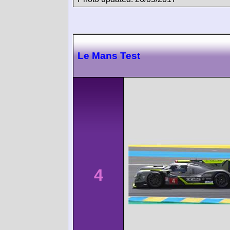
Le Mans Test
4