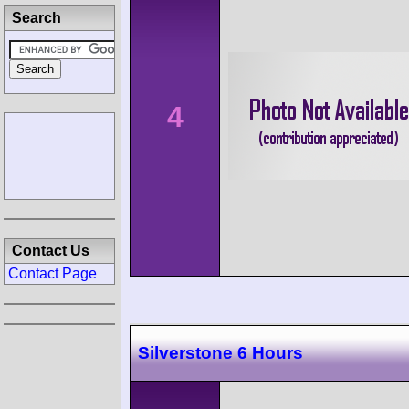
Search
4
Contact Us
Contact Page
Silverstone 6 Hours