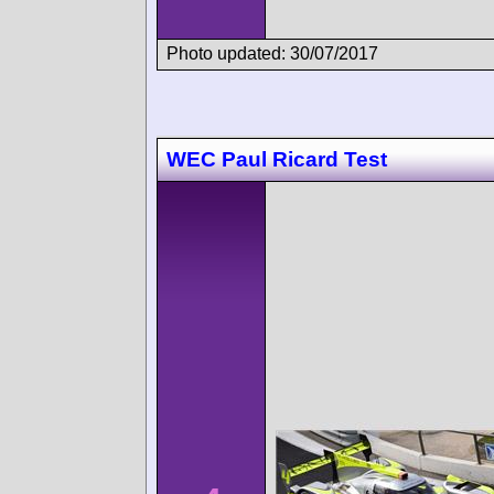
Photo updated: 30/07/2017
WEC Paul Ricard Test