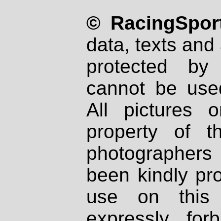
© RacingSport
data, texts and 
protected by
cannot be used
All pictures 
property of th
photographers
been kindly pr
use on this 
expressly fo