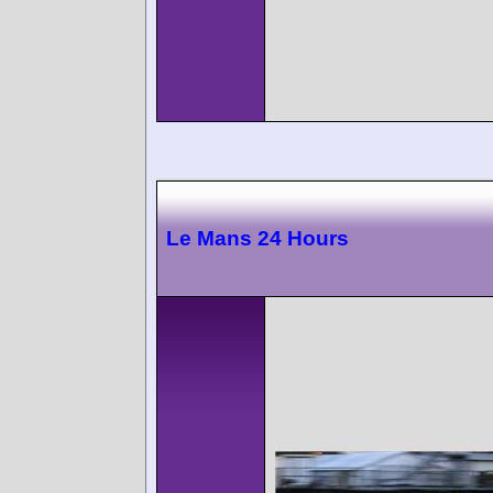
Le Mans 24 Hours