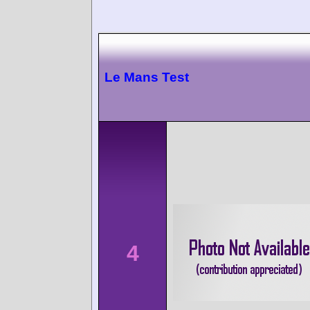
Le Mans Test
4