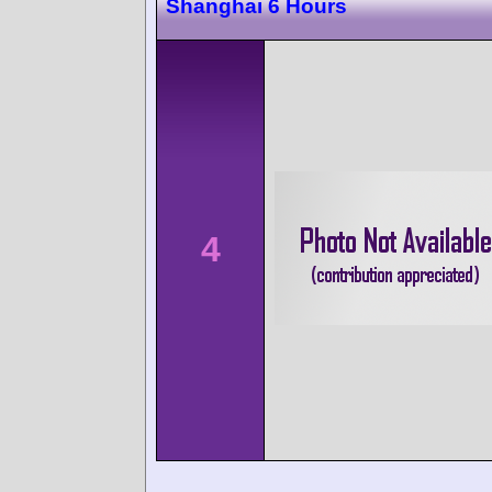
Shanghai 6 Hours
4