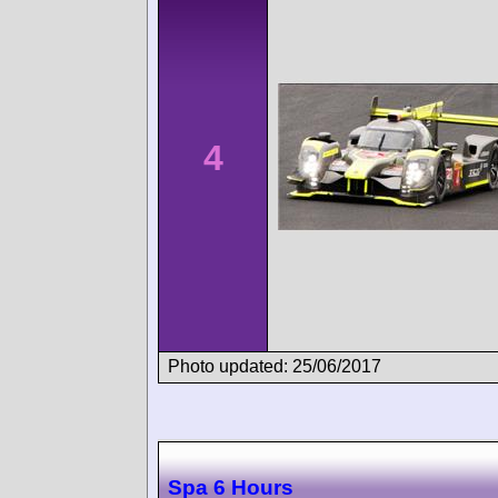
4
Photo updated: 25/06/2017
Spa 6 Hours