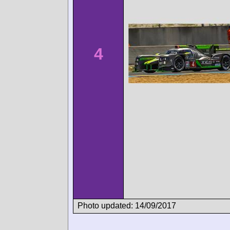
4
Photo updated: 14/09/2017