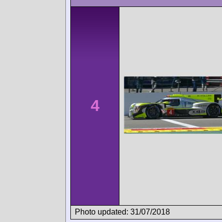
4
Photo updated: 31/07/2018