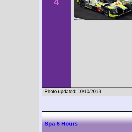
4
Photo updated: 10/10/2018
Spa 6 Hours