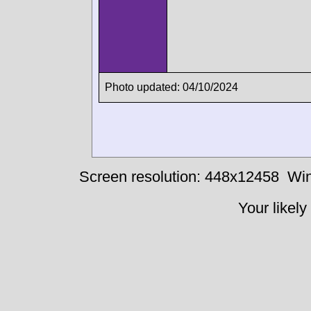
Photo updated: 04/10/2024
Screen resolution: 448x12458
Win
Your likely