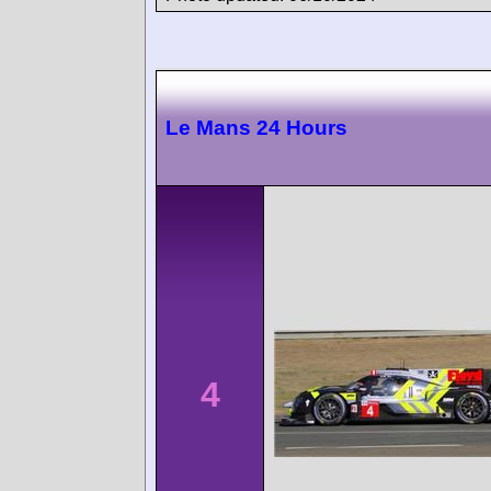
Le Mans 24 Hours
4