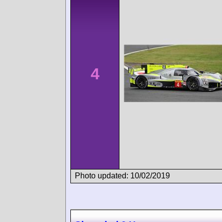
4
Photo updated: 10/02/2019