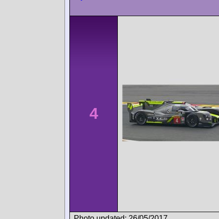
4
Photo updated: 26/05/2017