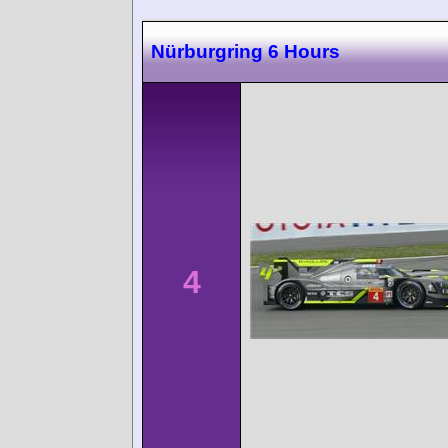
Nürburgring 6 Hours
4