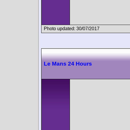
Photo updated: 30/07/2017
Le Mans 24 Hours