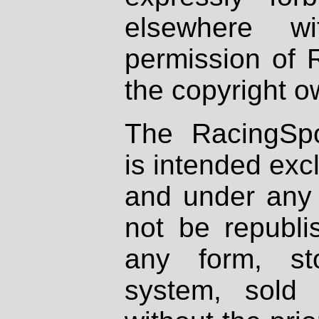
elsewhere wi
permission of 
the copyright o
The RacingSpo
is intended excl
and under any 
not be republi
any form, st
system, sold