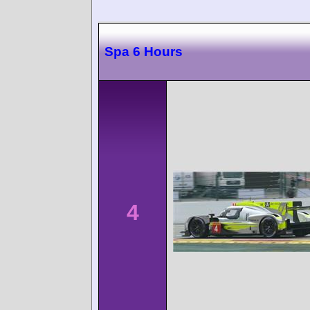
Spa 6 Hours
4