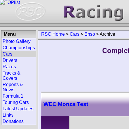
Menu
RSC Home
>
Cars
>
Enso
>
Archive
Photo Gallery
Championships
Complet
Cars
Drivers
Races
Tracks &
Covers
Reports &
News
Formula 1
Touring Cars
WEC Monza Test
Latest Updates
Links
Donations