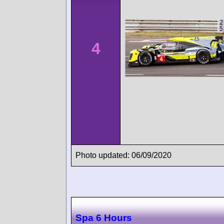
4
Photo updated: 06/09/2020
Spa 6 Hours