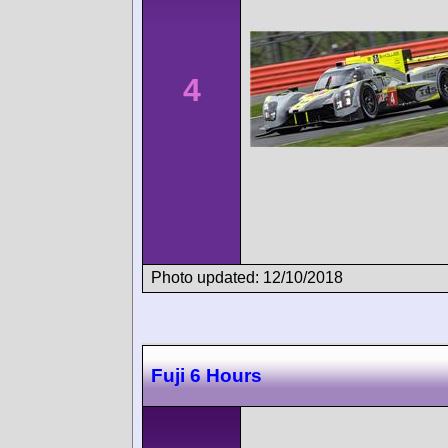
4
Photo updated: 12/10/2018
Fuji 6 Hours