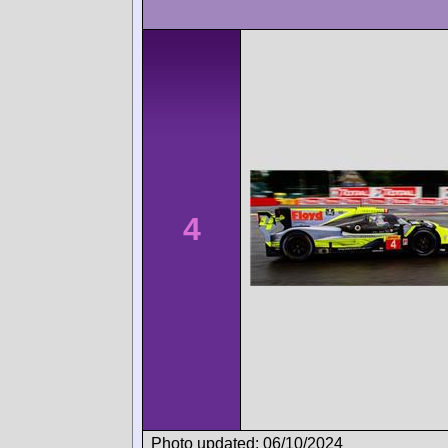
4
Photo updated: 06/10/2024