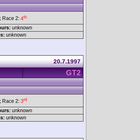
th
; Race 2:
4
ours:
unknown
s:
unknown
20.7.1997
GT2
rd
; Race 2:
3
ours:
unknown
s:
unknown