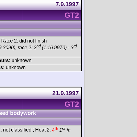
7.9.1997
GT2
 Race 2: did not finish
nd
rd
.3090), race 2: 2
(1:16.9970) - 3
ours:
unknown
s:
unknown
21.9.1997
GT2
sed bodywork
th
st
: not classified ; Heat 2:
4
1
in