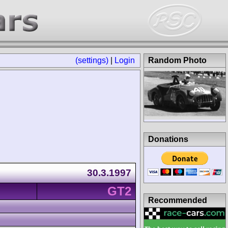
(settings)
|
Login
Random Photo
Donations
30.3.1997
GT2
Recommended