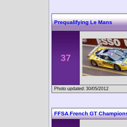
Prequalifying Le Mans
37
Photo updated: 30/05/2012
FFSA French GT Champions