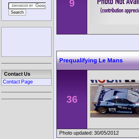
9
Prequalifying Le Mans
Contact Us
Contact Page
36
Photo updated: 30/05/2012