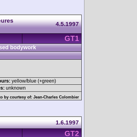
eures
4.5.1997
GT1
sed bodywork
ours:
yellow/blue (+green)
s:
unknown
o by courtesy of:
Jean-Charles Colombier
1.6.1997
GT2