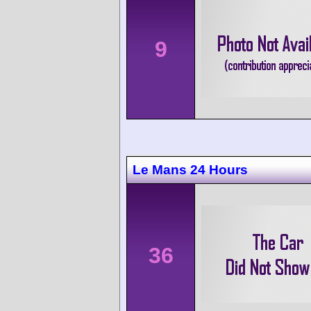
9
Le Mans 24 Hours
36