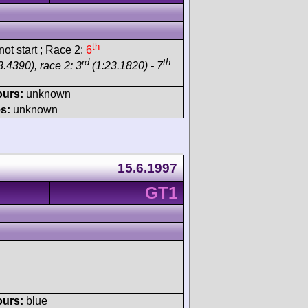
th
ot start ; Race 2:
6
rd
th
.4390), race 2: 3
(1:23.1820) - 7
ours:
unknown
s:
unknown
15.6.1997
GT1
ours:
blue