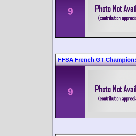
9
FFSA French GT Champions
9