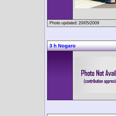
Photo updated: 20/05/2009
3 h Nogaro