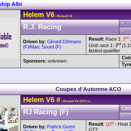
hip Albi
Helem
V6
- Renault V6
-
R.J. Racing
-
rd
Result:
Race 1:
3
;
Driven by:
Gérard Dillmann
rd
Grid: race 1: 3
(1:19
(F)
/
Marc Sourd (F)
fastest qualifier
Col
Sponsors:
unknown
Tyre
Coupes d'Automne ACO
Helem
V6
#
- Renault V6 2975 cc
Clo
RJ Racing (F)
-
th
Result:
10
- Heat 1
Driven by:
Patrick Gonin
GT2