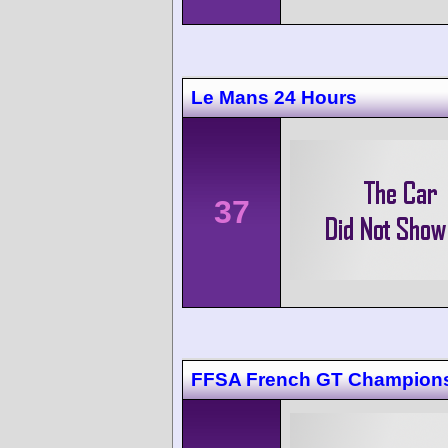
Le Mans 24 Hours
37
FFSA French GT Champions