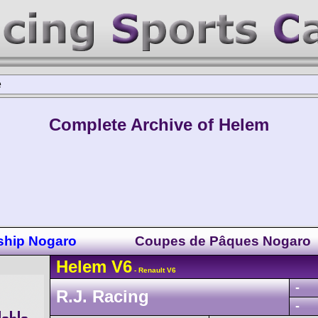
e
Complete Archive of Helem
ship Nogaro
Coupes de Pâques Nogaro
Helem
V6
- Renault V6
-
R.J. Racing
-