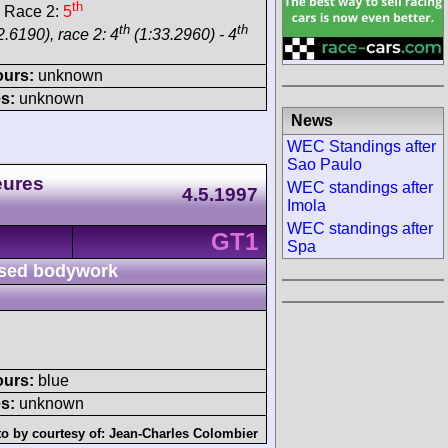
th
 Race 2:
5
th
th
.6190), race 2: 4
(1:33.2960) - 4
ours:
unknown
s:
unknown
News
WEC Standings after
Sao Paulo
eures
WEC standings after
4.5.1997
Imola
WEC standings after
GT1
Spa
sed bodywork
ours:
blue
s:
unknown
o by courtesy of:
Jean-Charles Colombier