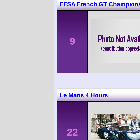
FFSA French GT Champions
9
Le Mans 4 Hours
22