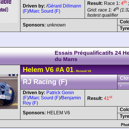
th
Result:
Race 1:
4
;
Driven by:
/
Gérard Dillmann
th
Grid: race 1: 4
(1:32
(F)
/
Marc Sourd (F)
fastest qualifier
Col
Sponsors:
unknown
Tyre
Essais Préqualificatifs 24 H
du Mans
Helem
V6
#A 01
- Renault V6
Clo
RJ Racing (F)
-
Driven by:
Patrick Gonin
st
(F)
/
Marc Sourd (F)
/
Benjamin
Result:
41
Roy (F)
Col
Sponsors:
HELEM V6
Tyre
Phot