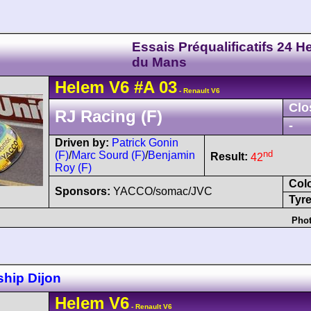
Essais Préqualificatifs 24 H
du Mans
Helem
V6
#A 03
- Renault V6
Clo
RJ Racing (F)
-
Driven by:
Patrick Gonin
nd
(F)
/
Marc Sourd (F)
/
Benjamin
Result:
42
Roy (F)
Col
Sponsors:
YACCO/somac/JVC
Tyre
Phot
hip Dijon
Helem
V6
- Renault V6