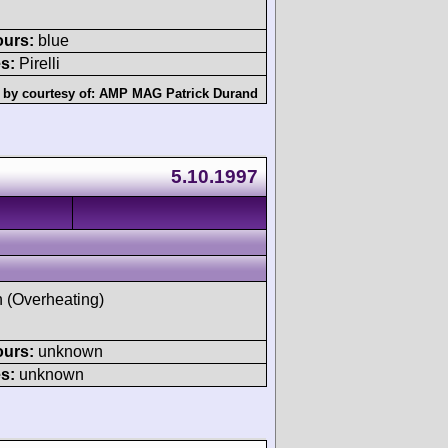
ours:
blue
s:
Pirelli
 by courtesy of:
AMP MAG Patrick Durand
5.10.1997
h (Overheating)
ours:
unknown
s:
unknown