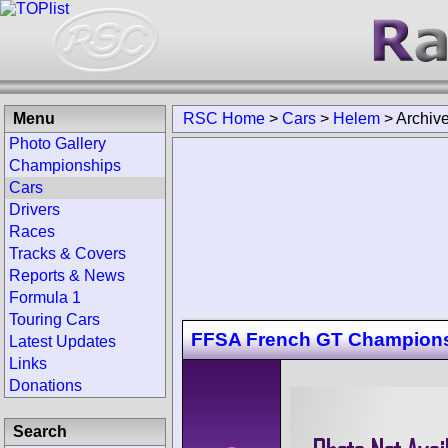
Menu
RSC Home
>
Cars
>
Helem
>
Archiv
Photo Gallery
Championships
Cars
Drivers
Races
Tracks & Covers
Reports & News
Formula 1
Touring Cars
FFSA French GT Champion
Latest Updates
Links
Donations
Search