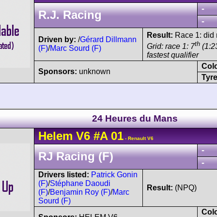
-
R.J. Racing
-
Result:
Race 1: did n
Driven by:
/
Gérard Dillmann
th
Grid: race 1: 7
(1:23
(F)
/
Marc Sourd (F)
fastest qualifier
Col
Sponsors:
unknown
Tyre
24 Heures du Mans
Helem
V6
#A 01
- Renault V6
-
RJ Racing (F)
-
Drivers listed:
Patrick Gonin
(F)
/
Stéphane Daoudi
Result:
(NPQ)
(F)
/
Benjamin Roy (F)
/
Marc
Sourd (F)
Col