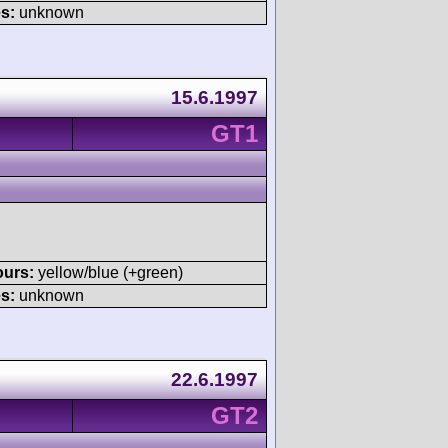
s:
unknown
15.6.1997
GT1
ours:
yellow/blue (+green)
s:
unknown
22.6.1997
GT2