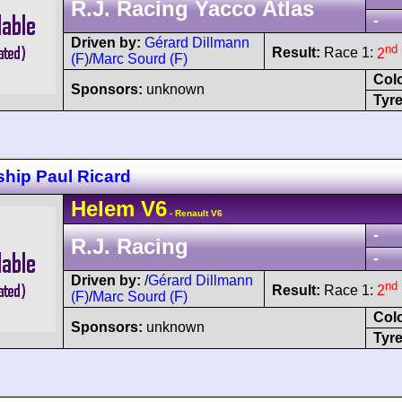
R.J. Racing Yacco Atlas
-
Driven by:
Gérard Dillmann
nd
Result:
Race 1:
2
(F)
/
Marc Sourd (F)
Col
Sponsors:
unknown
Tyre
hip Paul Ricard
Helem
V6
- Renault V6
-
R.J. Racing
-
Driven by:
/
Gérard Dillmann
nd
Result:
Race 1:
2
(F)
/
Marc Sourd (F)
Col
Sponsors:
unknown
Tyre