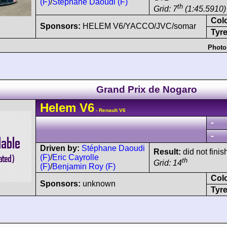
(F)
/
Stéphane Daoudi (F)
th
Grid: 7
(1:45.5910)
Col
Sponsors:
HELEM V6/YACCO/JVC/somar
Tyre
Photo
Grand Prix de Nogaro
Helem
V6
- Renault V6
-
-
Driven by:
Stéphane Daoudi
Result:
did not finis
(F)
/
Eric Cayrolle
th
Grid: 14
(F)
/
Benjamin Roy (F)
Col
Sponsors:
unknown
Tyre