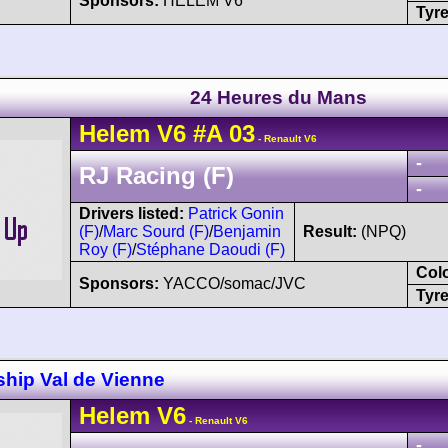
Sponsors:
HELEM V6
Tyre
24 Heures du Mans
Helem
V6
#A 03
- Renault V6
-
RJ Racing (F)
-
Drivers listed:
Patrick Gonin
(F)
/
Marc Sourd (F)
/
Benjamin
Result:
(NPQ)
Roy (F)
/
Stéphane Daoudi (F)
Col
Sponsors:
YACCO/somac/JVC
Tyre
hip Val de Vienne
Helem
V6
- Renault V6
-