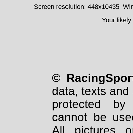
Screen resolution: 448x10435
Win
Your likely
© RacingSport
data, texts and 
protected by
cannot be used
All pictures 