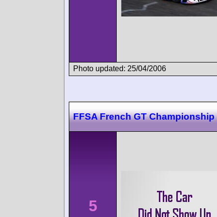
Photo updated: 25/04/2006
FFSA French GT Championship
5