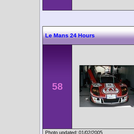
Le Mans 24 Hours
58
Photo updated: 01/02/2005