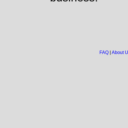
FAQ
|
About 