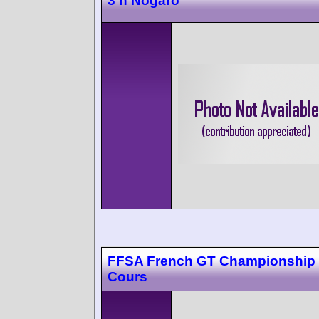
3 h Nogaro
FFSA French GT Championship
Cours