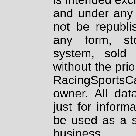
and under any 
not be republi
any form, st
system, sold
without the prio
RacingSportsCa
owner. All dat
just for inform
be used as a s
business.