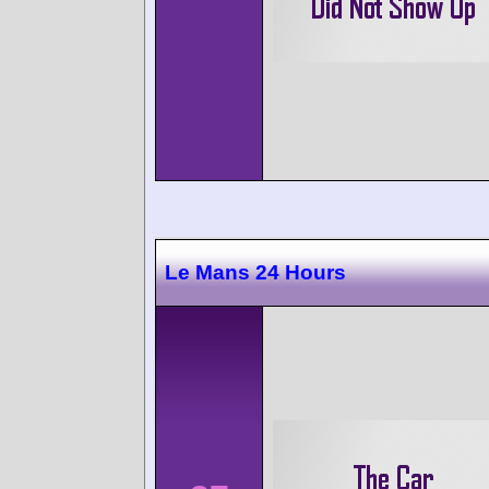
Le Mans 24 Hours