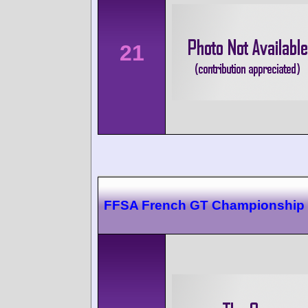
21
FFSA French GT Championship