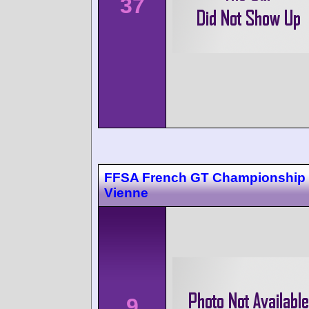
37
FFSA French GT Championship 
Vienne
9