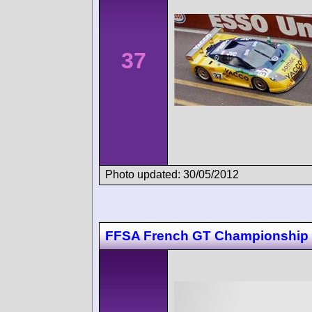
37
Photo updated: 30/05/2012
FFSA French GT Championship 