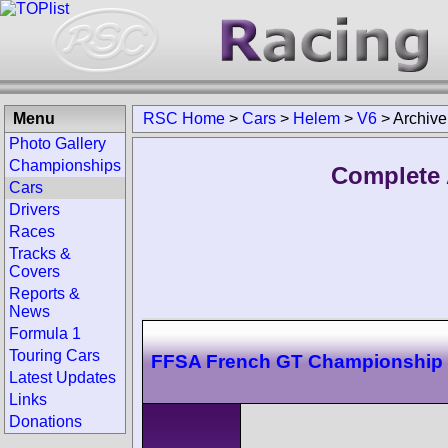
Menu
RSC Home
>
Cars
>
Helem
>
V6
>
Archive
Photo Gallery
Championships
Complete 
Cars
Drivers
Races
Tracks &
Covers
Reports &
News
Formula 1
Touring Cars
FFSA French GT Championship
Latest Updates
Links
Donations