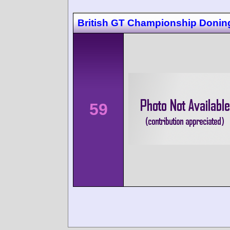
British GT Championship Donin
59