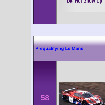
Prequalifying Le Mans
58