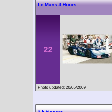
Le Mans 4 Hours
22
Photo updated: 20/05/2009