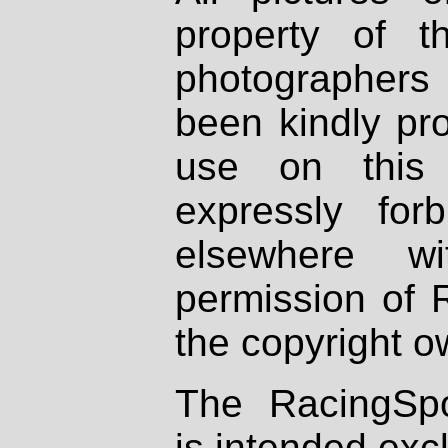
property of th
photographers
been kindly pr
use on this 
expressly fo
elsewhere wi
permission of 
the copyright o
The RacingSpo
is intended excl