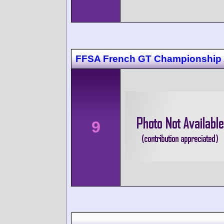
FFSA French GT Championship 
9