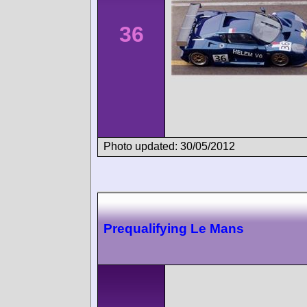
36
Photo updated: 30/05/2012
Prequalifying Le Mans