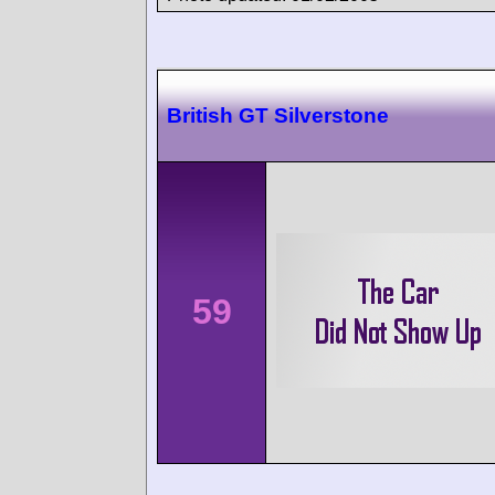
British GT Silverstone
59