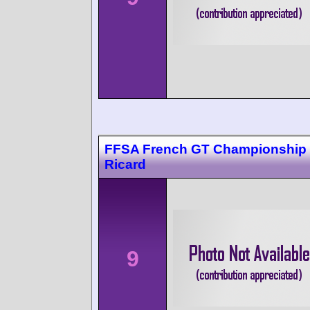
FFSA French GT Championship 
Ricard
9