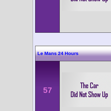
Le Mans 24 Hours
57