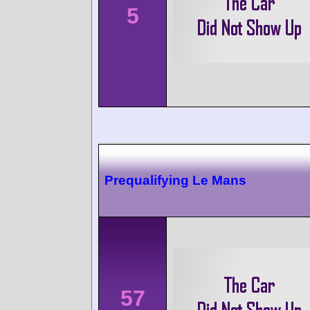
5
Prequalifying Le Mans
57