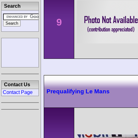
Search
9
Contact Us
Prequalifying Le Mans
Contact Page