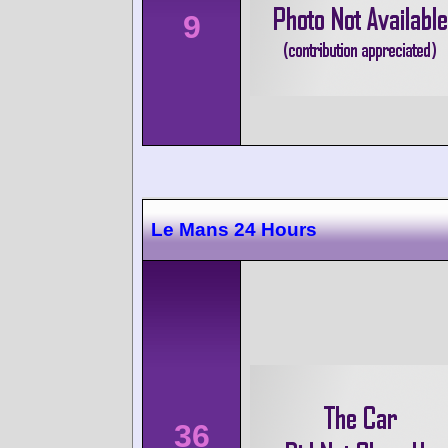
9
Le Mans 24 Hours
36