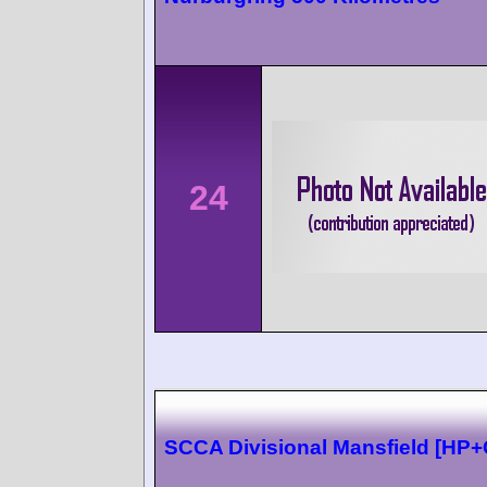
24
SCCA Divisional Mansfield [HP