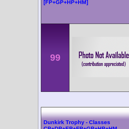
[FP+GP+HP+HM]
99
Dunkirk Trophy - Classes
CP+DP+EP+FP+GP+HP+HM