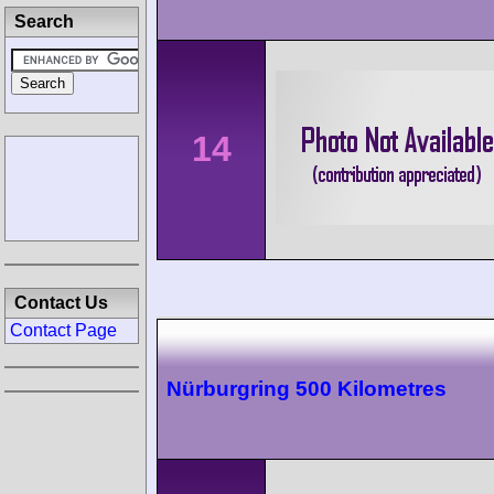
Search
14
Contact Us
Contact Page
Nürburgring 500 Kilometres