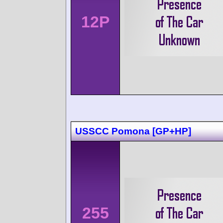
12P
USSCC Pomona [GP+HP]
255