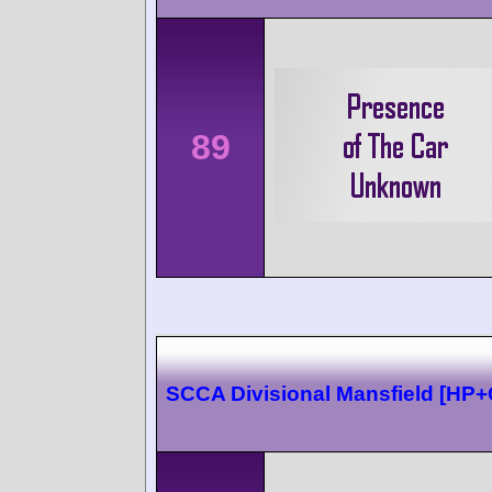
89
SCCA Divisional Mansfield [HP