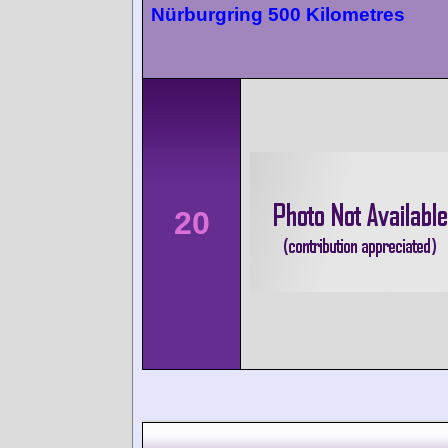
Nürburgring 500 Kilometres
20