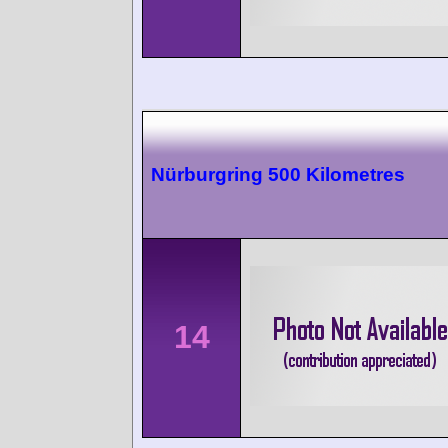
Nürburgring 500 Kilometres
14