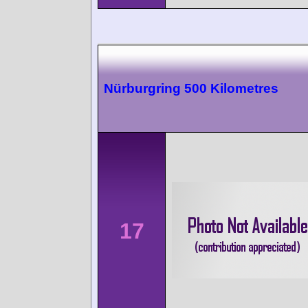
Nürburgring 500 Kilometres
17