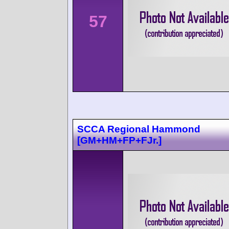
57
SCCA Regional Hammond
[GM+HM+FP+FJr.]