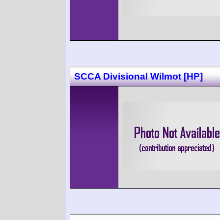
SCCA Divisional Wilmot [HP]