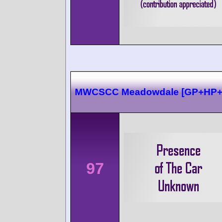
MWCSCC Meadowdale [GP+HP
97