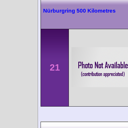
Nürburgring 500 Kilometres
21