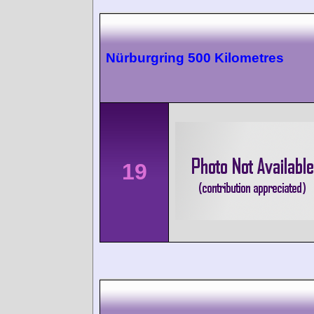
Nürburgring 500 Kilometres
19