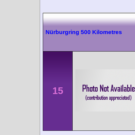
Nürburgring 500 Kilometres
15