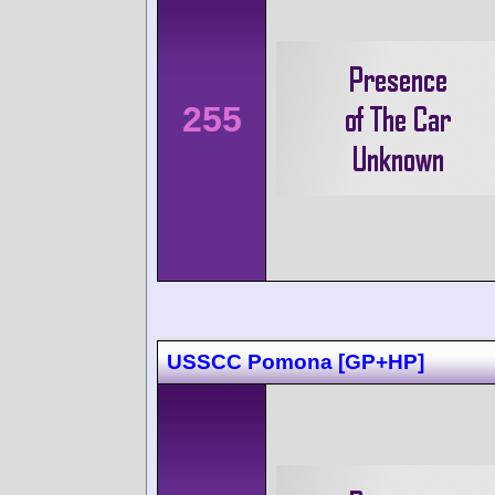
255
USSCC Pomona [GP+HP]