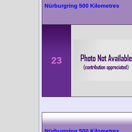
Nürburgring 500 Kilometres
23
Nürburgring 500 Kilometres