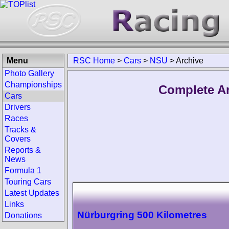
Menu
RSC Home
>
Cars
>
NSU
>
Archive
Photo Gallery
Championships
Complete Ar
Cars
Drivers
Races
Tracks &
Covers
Reports &
News
Formula 1
Touring Cars
Latest Updates
Links
Nürburgring 500 Kilometres
Donations