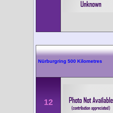
Nürburgring 500 Kilometres
12