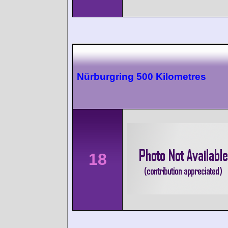
Nürburgring 500 Kilometres
18