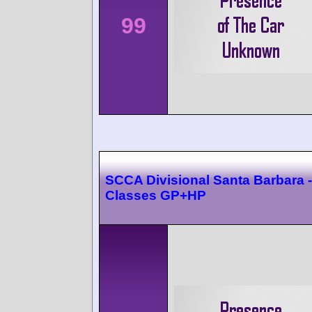
99
SCCA Divisional Santa Barbara -
Classes GP+HP