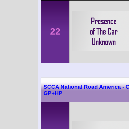
22
SCCA National Road America - C
GP+HP