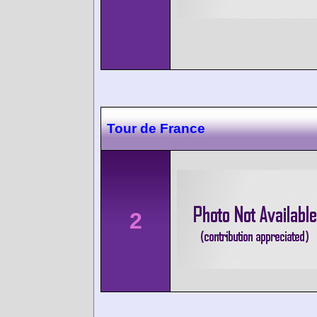
Tour de France
2