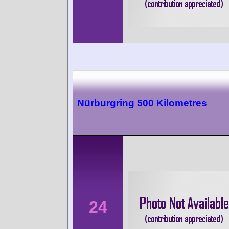
Nürburgring 500 Kilometres
24