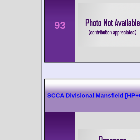
93
SCCA Divisional Mansfield [HP