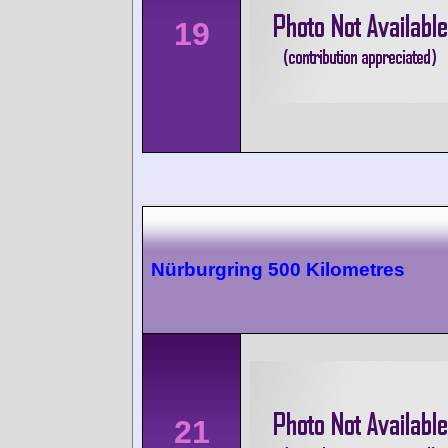
19
Nürburgring 500 Kilometres
21