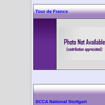
Tour de France
SCCA National Stuttgart