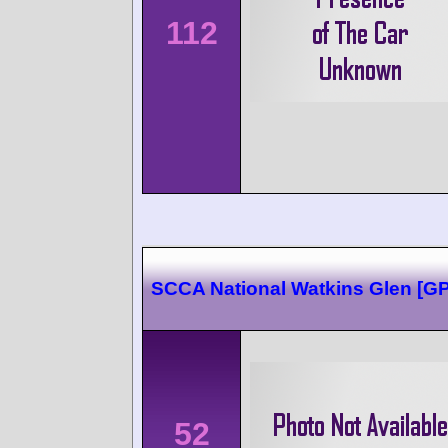
112
SCCA National Watkins Glen [G
52