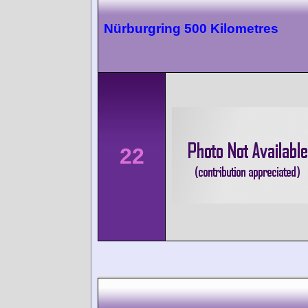
Nürburgring 500 Kilometres
22