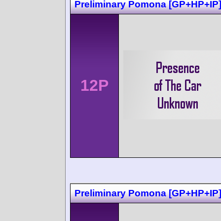
Preliminary Pomona [GP+HP+IP
12P
Preliminary Pomona [GP+HP+IP