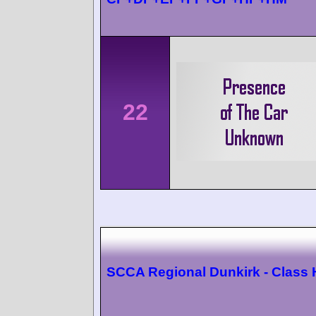
22
SCCA Regional Dunkirk - Class