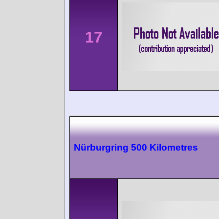
17
Nürburgring 500 Kilometres