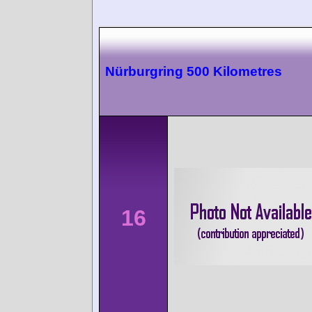
Nürburgring 500 Kilometres
16