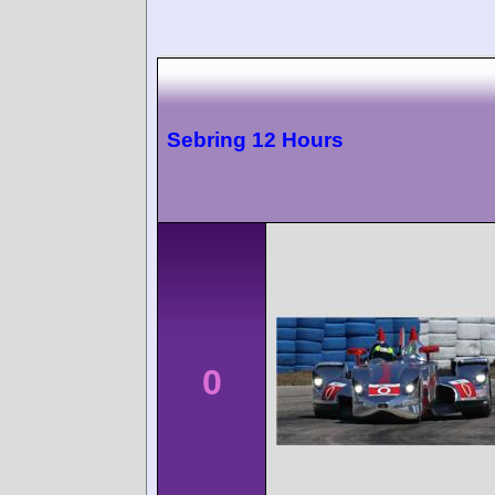
Sebring 12 Hours
0