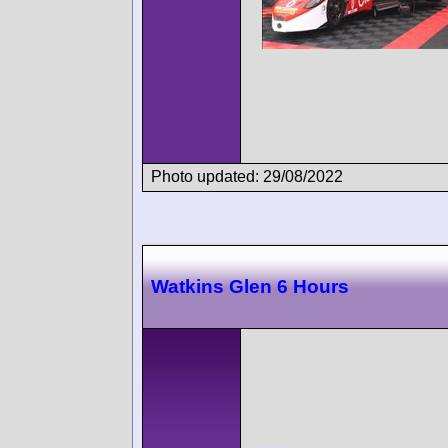
Photo updated: 29/08/2022
Watkins Glen 6 Hours