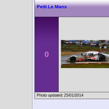
Petit Le Mans
0
Photo updated: 25/01/2014