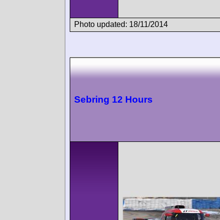
Photo updated: 18/11/2014
Sebring 12 Hours