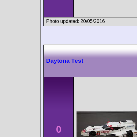
Photo updated: 20/05/2016
Daytona Test
0