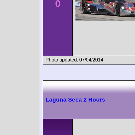
0
Photo updated: 07/04/2014
Laguna Seca 2 Hours