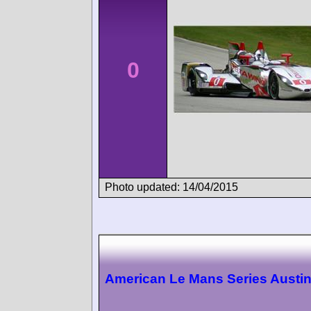
0
Photo updated: 14/04/2015
American Le Mans Series Austi