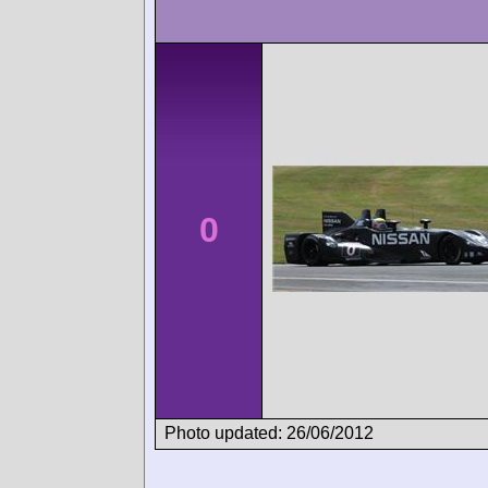
0
Photo updated: 26/06/2012