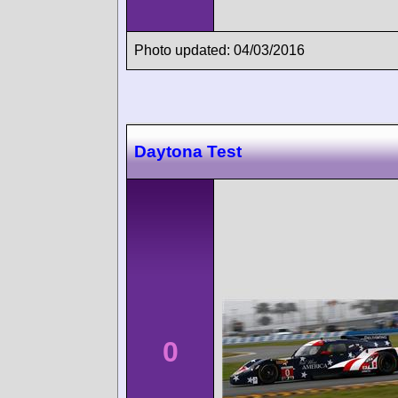
Photo updated: 04/03/2016
Daytona Test
0