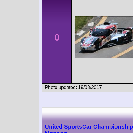
0
Photo updated: 19/08/2017
United SportsCar Championshi