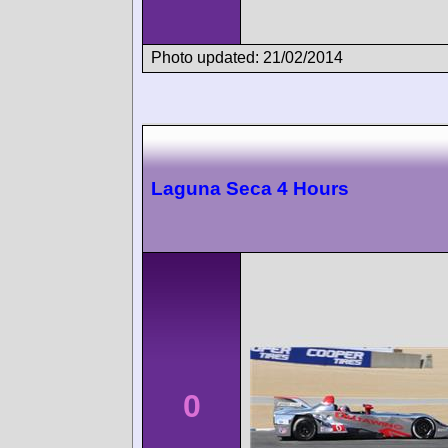
Photo updated: 21/02/2014
Laguna Seca 4 Hours
0