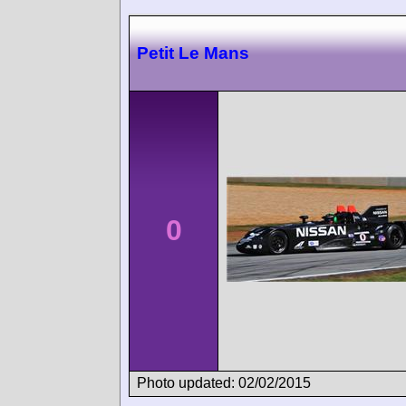
Petit Le Mans
0
Photo updated: 02/02/2015