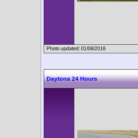
Photo updated: 01/08/2016
Daytona 24 Hours