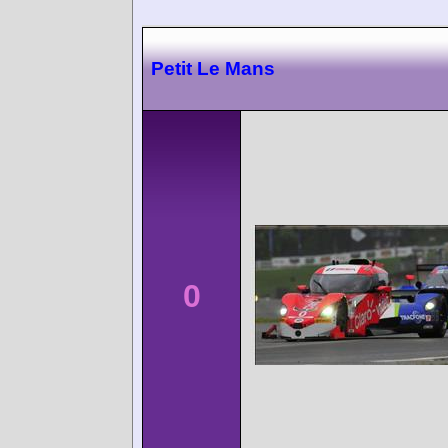
Petit Le Mans
0