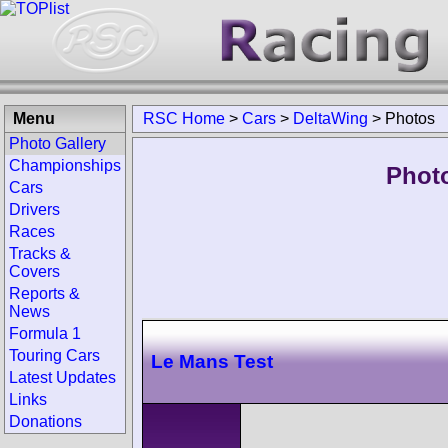
Menu
RSC Home
>
Cars
>
DeltaWing
>
Photos
Photo Gallery
Championships
Photo
Cars
Drivers
Races
Tracks &
Covers
Reports &
News
Formula 1
Touring Cars
Le Mans Test
Latest Updates
Links
Donations