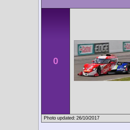
0
Photo updated: 26/10/2017