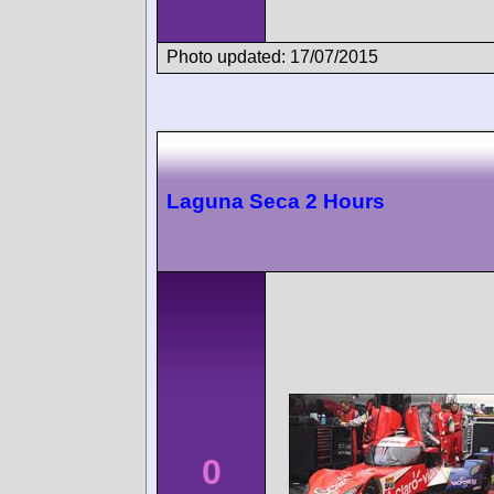
Photo updated: 17/07/2015
Laguna Seca 2 Hours
0