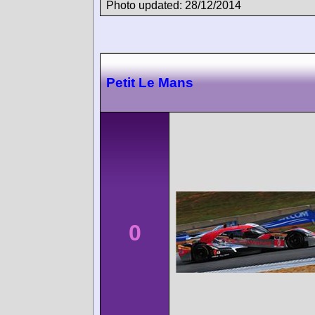
Photo updated: 28/12/2014
Petit Le Mans
0