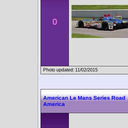
0
Photo updated: 11/02/2015
American Le Mans Series Road
America