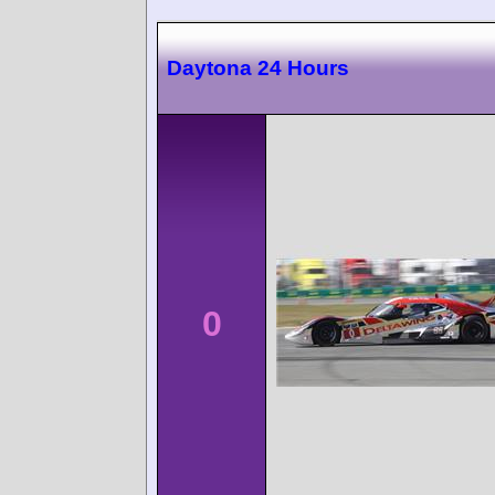
Daytona 24 Hours
0