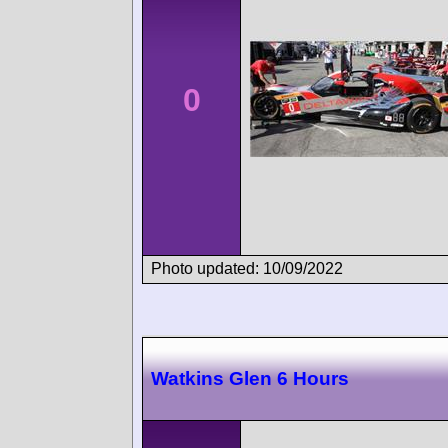
0
Photo updated: 10/09/2022
Watkins Glen 6 Hours