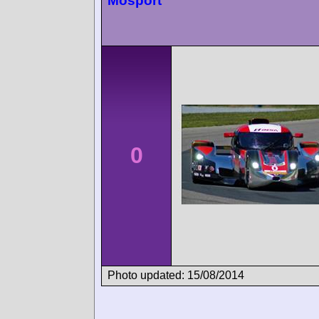
Mosport
0
Photo updated: 15/08/2014