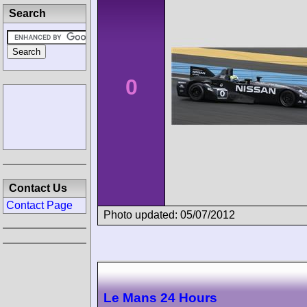
Search
0
Contact Us
Contact Page
Photo updated: 05/07/2012
Le Mans 24 Hours