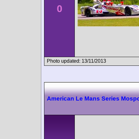
0
Photo updated: 13/11/2013
American Le Mans Series Mospo