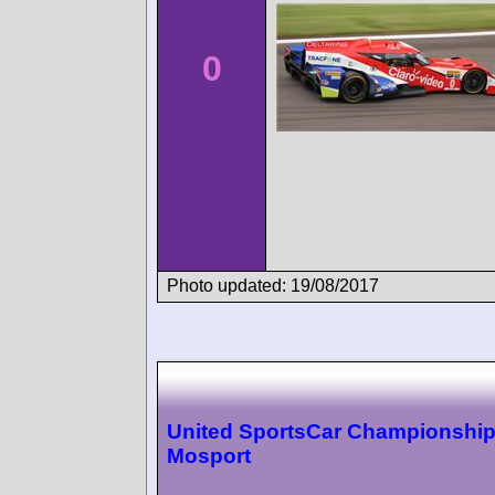
0
Photo updated: 19/08/2017
United SportsCar Championshi
Mosport