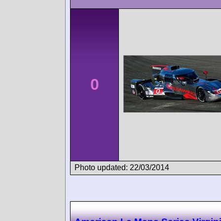
0
Photo updated: 22/03/2014