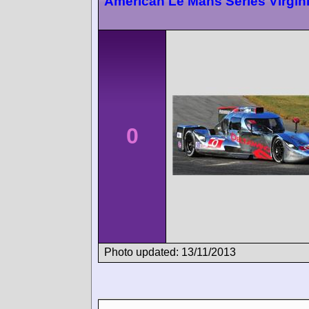
American Le Mans Series Virgin
0
Photo updated: 13/11/2013