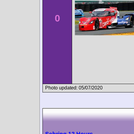
0
Photo updated: 05/07/2020
Sebring 12 Hours