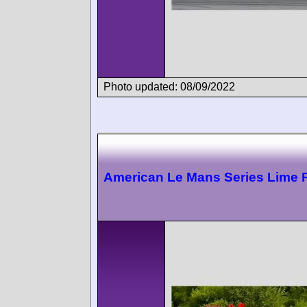
Photo updated: 08/09/2022
American Le Mans Series Lime 