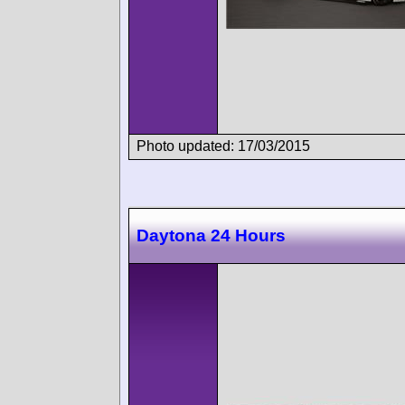
Photo updated: 17/03/2015
Daytona 24 Hours