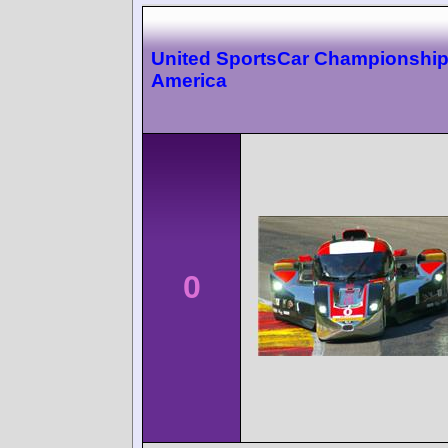
United SportsCar Championshi
America
0