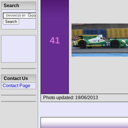
Search
41
Contact Us
Contact Page
Photo updated: 19/06/2013