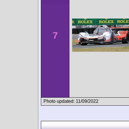
7
Photo updated: 11/09/2022