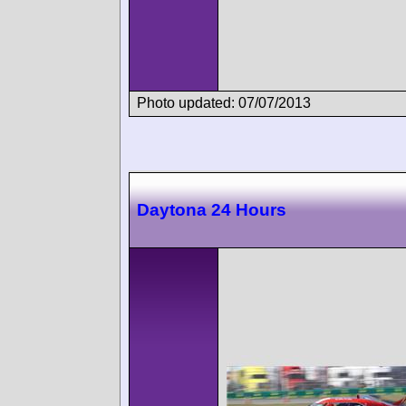
Photo updated: 07/07/2013
Daytona 24 Hours