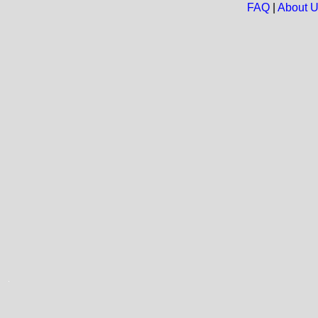
FAQ
|
About 