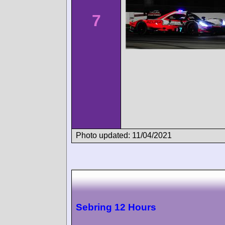
7
Photo updated: 11/04/2021
Sebring 12 Hours