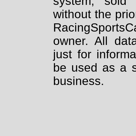
system, sold
without the prio
RacingSportsCa
owner. All dat
just for inform
be used as a s
business.