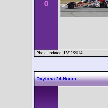
0
Photo updated: 18/11/2014
Daytona 24 Hours