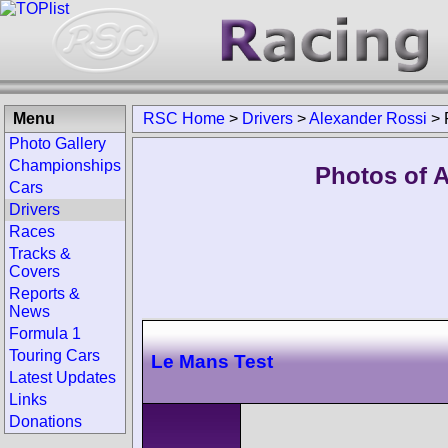
Menu
RSC Home
>
Drivers
>
Alexander Rossi
>
Photo Gallery
Championships
Photos of A
Cars
Drivers
Races
Tracks &
Covers
Reports &
News
Formula 1
Touring Cars
Le Mans Test
Latest Updates
Links
Donations