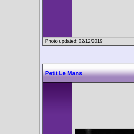
Photo updated: 02/12/2019
Petit Le Mans