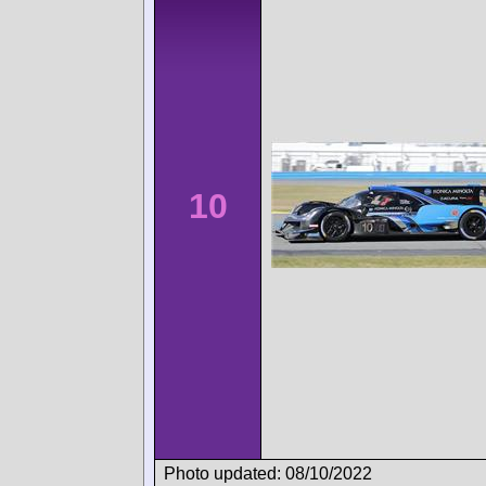
10
Photo updated: 08/10/2022