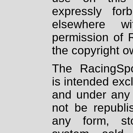
expressly fo
elsewhere wi
permission of 
the copyright o
The RacingSpo
is intended excl
and under any 
not be republi
any form, st