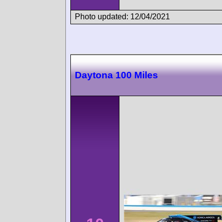
Photo updated: 12/04/2021
Daytona 100 Miles