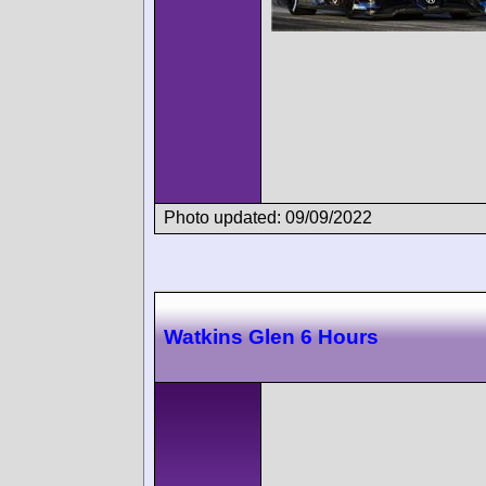
Photo updated: 09/09/2022
Watkins Glen 6 Hours