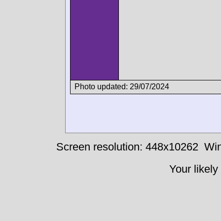
Photo updated: 29/07/2024
Screen resolution: 448x10262
Win
Your likely