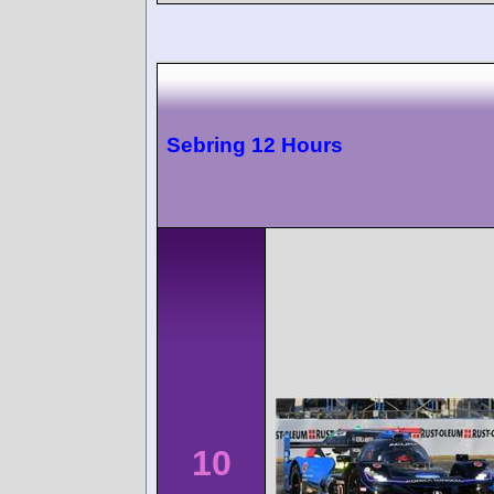
Sebring 12 Hours
10