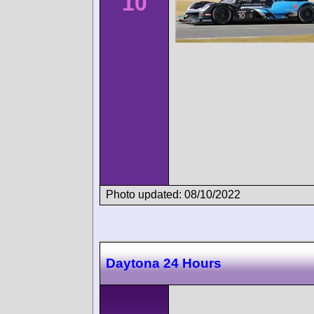
10
Photo updated: 08/10/2022
Daytona 24 Hours