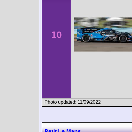
10
Photo updated: 11/09/2022
Petit Le Mans