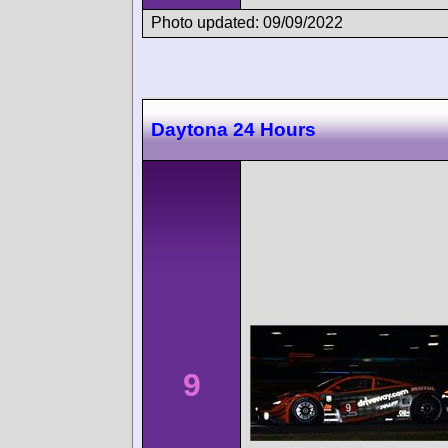
Photo updated: 09/09/2022
Daytona 24 Hours
9