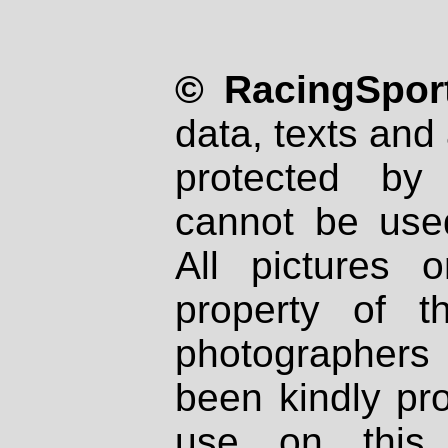
© RacingSport
data, texts and 
protected by
cannot be used
All pictures 
property of th
photographers
been kindly pr
use on this 