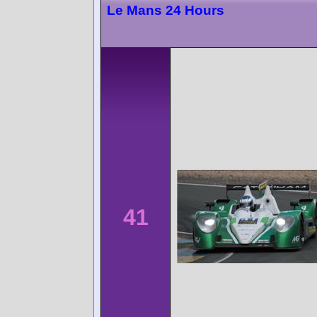
Le Mans 24 Hours
41