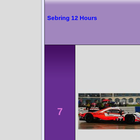
Sebring 12 Hours
7