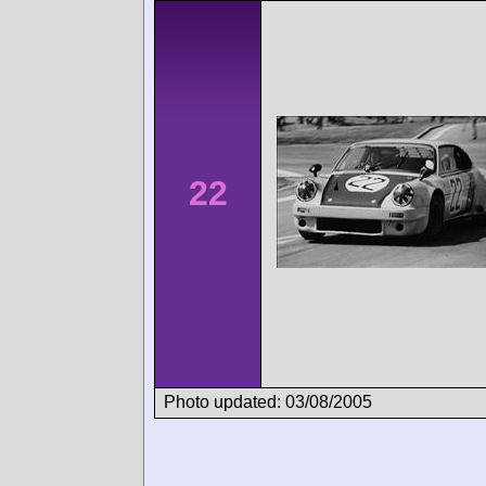
22
Photo updated: 03/08/2005