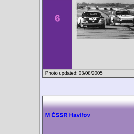
6
Photo updated: 03/08/2005
M ČSSR Havířov