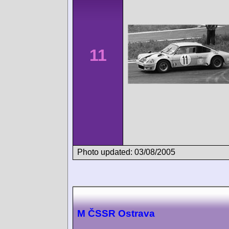
11
Photo updated: 03/08/2005
M ČSSR Ostrava