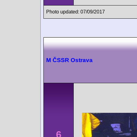
Photo updated: 07/09/2017
M ČSSR Ostrava
6