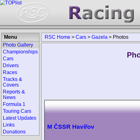
Menu
RSC Home
>
Cars
>
Gazela
>
Photos
Photo Gallery
Championships
Pho
Cars
Drivers
Races
Tracks &
Covers
Reports &
News
Formula 1
Touring Cars
Latest Updates
Links
M ČSSR Havířov
Donations