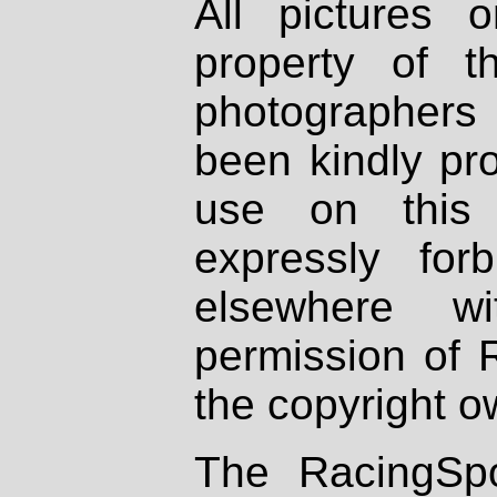
All pictures 
property of th
photographers
been kindly pr
use on this 
expressly fo
elsewhere wi
permission of 
the copyright o
The RacingSpo