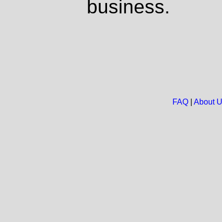
business.
FAQ
|
About 