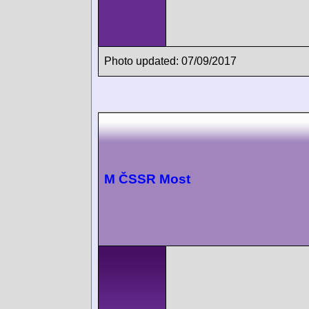
Photo updated: 07/09/2017
M ČSSR Most