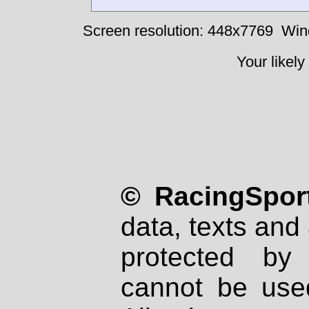
Screen resolution: 448x7769
Win
Your likely
© RacingSport
data, texts and 
protected by
cannot be used