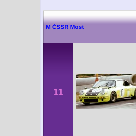
M ČSSR Most
11