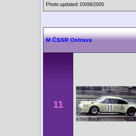
Photo updated: 03/08/2005
M ČSSR Ostrava
11