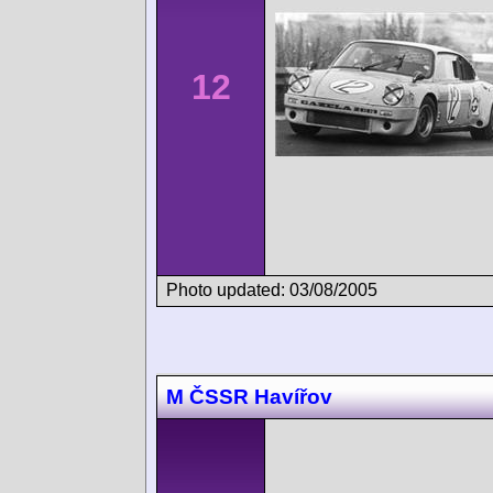
12
Photo updated: 03/08/2005
M ČSSR Havířov