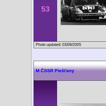
53
Photo updated: 03/08/2005
M ČSSR Piešťany