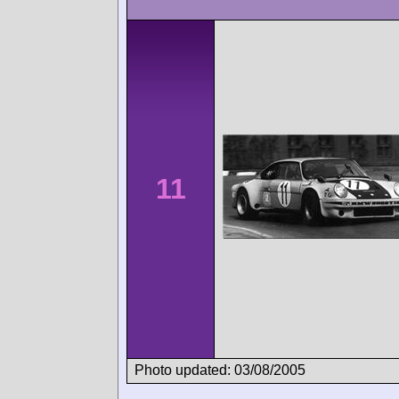
11
Photo updated: 03/08/2005