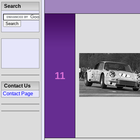
Search
11
Contact Us
Contact Page