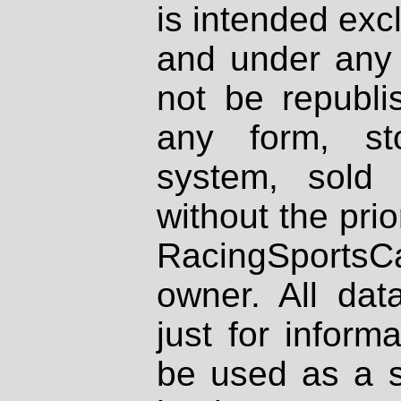
is intended excl
and under any 
not be republi
any form, st
system, sold
without the prio
RacingSportsCa
owner. All dat
just for inform
be used as a s