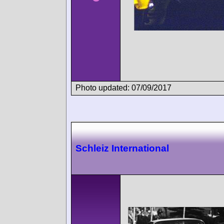
Photo updated: 07/09/2017
Schleiz International