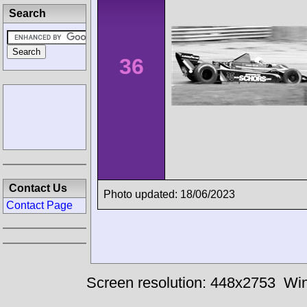
Search
36
Contact Us
Photo updated: 18/06/2023
Contact Page
Screen resolution: 448x2753
Win