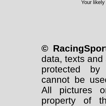
Your likely
© RacingSport
data, texts and 
protected by
cannot be used
All pictures 
property of th