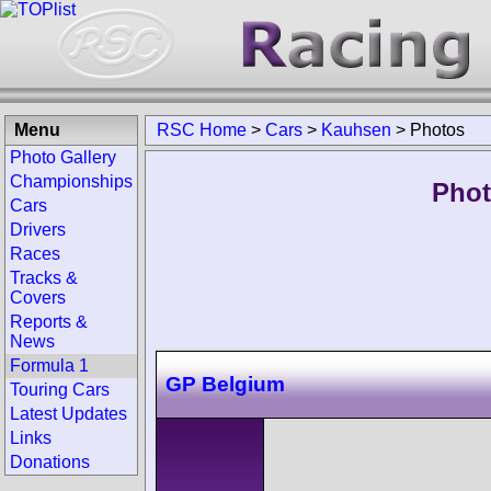
Menu
RSC Home
>
Cars
>
Kauhsen
>
Photos
Photo Gallery
Championships
Phot
Cars
Drivers
Races
Tracks &
Covers
Reports &
News
Formula 1
GP Belgium
Touring Cars
Latest Updates
Links
Donations