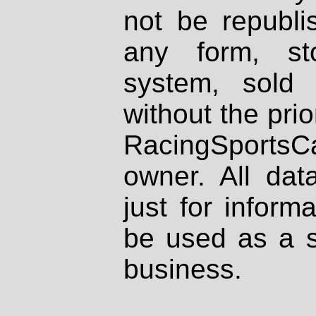
not be republi
any form, st
system, sold
without the prio
RacingSportsCa
owner. All dat
just for inform
be used as a s
business.