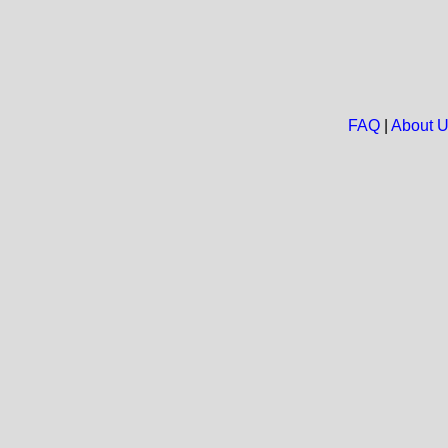
FAQ
|
About 