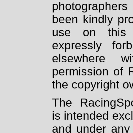
photographers
been kindly pr
use on this 
expressly fo
elsewhere wi
permission of 
the copyright o
The RacingSpo
is intended excl
and under any 