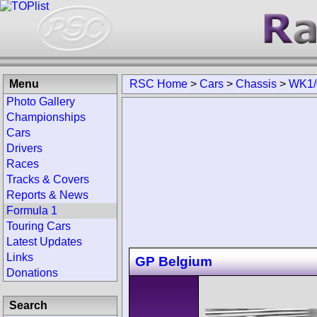
Menu
RSC Home
>
Cars
>
Chassis
>
WK1/
Photo Gallery
Championships
Cars
Drivers
Races
Tracks & Covers
Reports & News
Formula 1
Touring Cars
Latest Updates
Links
GP Belgium
Donations
Search