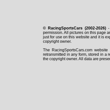
© RacingSportsCars (2002-2026)
- 
permission. All pictures on this page 
just for use on this website and it is
copyright owner.
The RacingSportsCars.com website i
retransmitted in any form, stored in a
the copyright owner. All data are prese