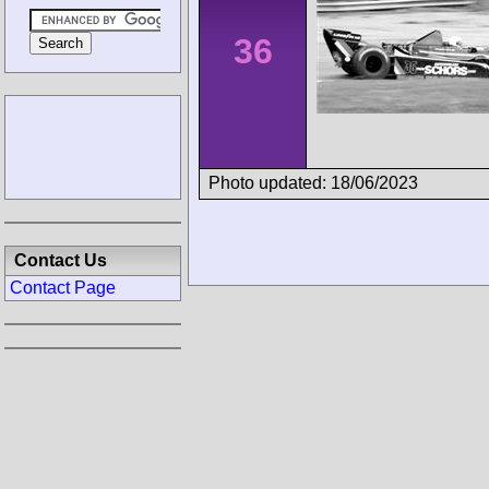
36
Photo updated: 18/06/2023
Contact Us
Contact Page