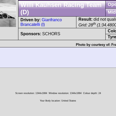
Willi Kauhsen Racing Team
Ope
(D)
Mid
Result:
did not quali
Driven by:
Gianfranco
th
Brancatelli (I)
Grid: 28
(1:34.4800
Col
Sponsors:
SCHORS
Tyre
Photo by courtesy of:
Fr
Screen resolution: 1344x1684
Window resolution: 1344x1684
Colour depth: 24
Your likely location: United States