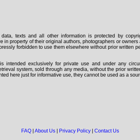
data, texts and all other information is protected by copy
are in property of their original authors, photographers or owne
 expressly forbidden to use them elsewhere without prior written
s intended exclusively for private use and under any circu
 retrieval system, sold through any media, without the prior wri
nted here just for informative use, they cannot be used as a sour
FAQ
|
About Us
|
Privacy Policy
|
Contact Us