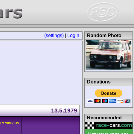
(settings)
|
Login
Random Photo
Donations
13.5.1979
Recommended
DFV V8/90° 4v