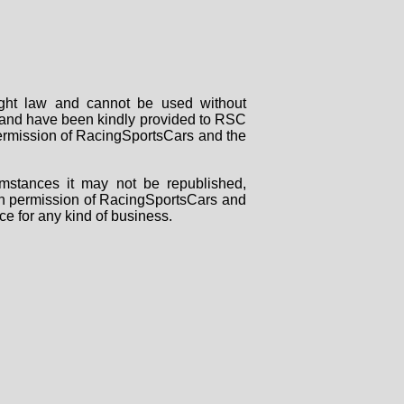
right law and cannot be used without
rs and have been kindly provided to RSC
 permission of RacingSportsCars and the
mstances it may not be republished,
tten permission of RacingSportsCars and
ce for any kind of business.