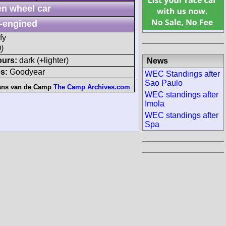
n wheel car
-engined
fy
)
ours:
dark (+lighter)
News
s:
Goodyear
WEC Standings after
Sao Paulo
ans van de Camp
The Camp Archives.com
WEC standings after
Imola
WEC standings after
Spa