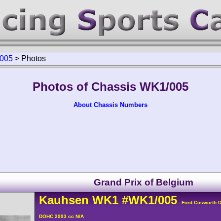
005
>
Photos
Photos of Chassis WK1/005
About Chassis Numbers
Grand Prix of Belgium
Kauhsen
WK1
#WK1/005
- Ford Cosworth 
DOHC 2993 cc N/A