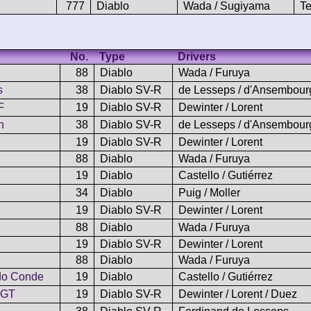
777
Diablo
Wada / Sugiyama
Te
No.
Type
Drivers
88
Diablo
Wada / Furuya
s
38
Diablo SV-R
de Lesseps / d'Ansembour
F
19
Diablo SV-R
Dewinter / Lorent
n
38
Diablo SV-R
de Lesseps / d'Ansembour
19
Diablo SV-R
Dewinter / Lorent
88
Diablo
Wada / Furuya
19
Diablo
Castello / Gutiérrez
34
Diablo
Puig / Moller
19
Diablo SV-R
Dewinter / Lorent
88
Diablo
Wada / Furuya
19
Diablo SV-R
Dewinter / Lorent
88
Diablo
Wada / Furuya
do Conde
19
Diablo
Castello / Gutiérrez
 GT
19
Diablo SV-R
Dewinter / Lorent / Duez