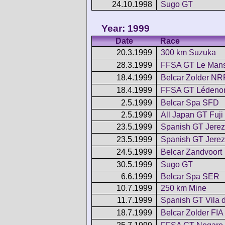
24.10.1998
Sugo GT
Year: 1999
Date
Race
20.3.1999
300 km Suzuka
28.3.1999
FFSA GT Le Man
18.4.1999
Belcar Zolder NR
18.4.1999
FFSA GT Lédeno
2.5.1999
Belcar Spa SFD
2.5.1999
All Japan GT Fuji
23.5.1999
Spanish GT Jerez
23.5.1999
Spanish GT Jerez
24.5.1999
Belcar Zandvoort
30.5.1999
Sugo GT
6.6.1999
Belcar Spa SER
10.7.1999
250 km Mine
11.7.1999
Spanish GT Vila 
18.7.1999
Belcar Zolder FIA