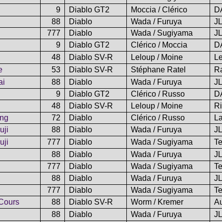
9
Diablo GT2
Moccia / Clérico
D
88
Diablo
Wada / Furuya
J
777
Diablo
Wada / Sugiyama
J
9
Diablo GT2
Clérico / Moccia
D
48
Diablo SV-R
Leloup / Moine
L
e
53
Diablo SV-R
Stéphane Ratel
Ra
ai
88
Diablo
Wada / Furuya
J
9
Diablo GT2
Clérico / Russo
D
48
Diablo SV-R
Leloup / Moine
Ri
ing
72
Diablo
Clérico / Russo
L
uji
88
Diablo
Wada / Furuya
J
uji
777
Diablo
Wada / Sugiyama
Te
88
Diablo
Wada / Furuya
J
777
Diablo
Wada / Sugiyama
Te
88
Diablo
Wada / Furuya
J
777
Diablo
Wada / Sugiyama
Te
Cours
88
Diablo SV-R
Worm / Kremer
A
88
Diablo
Wada / Furuya
J