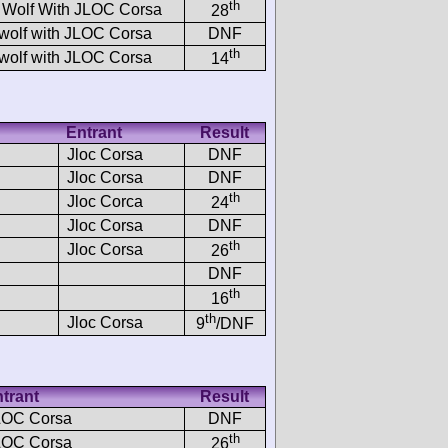
th
 Wolf With JLOC Corsa
28
wolf with JLOC Corsa
DNF
th
wolf with JLOC Corsa
14
Entrant
Result
Jloc Corsa
DNF
Jloc Corsa
DNF
th
Jloc Corca
24
Jloc Corsa
DNF
th
Jloc Corsa
26
DNF
th
16
th
Jloc Corsa
9
/DNF
trant
Result
LOC Corsa
DNF
th
LOC Corsa
26