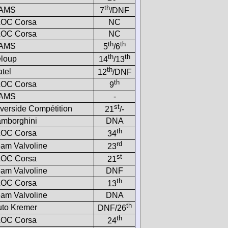
th
AMS
7
/DNF
LOC Corsa
NC
LOC Corsa
NC
th
th
AMS
5
/6
th
th
eloup
14
/13
th
tel
12
/DNF
th
LOC Corsa
9
AMS
-
st
verside Compétition
21
/-
amborghini
DNA
th
LOC Corsa
34
rd
am Valvoline
23
st
LOC Corsa
21
am Valvoline
DNF
th
LOC Corsa
13
am Valvoline
DNA
th
uto Kremer
DNF/26
th
LOC Corsa
24