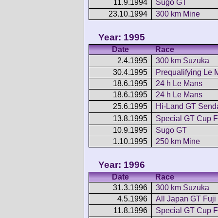
11.9.1994
Sugo GT
23.10.1994
300 km Mine
Year: 1995
Date
Race
2.4.1995
300 km Suzuka
30.4.1995
Prequalifying Le
18.6.1995
24 h Le Mans
18.6.1995
24 h Le Mans
25.6.1995
Hi-Land GT Send
13.8.1995
Special GT Cup F
10.9.1995
Sugo GT
1.10.1995
250 km Mine
Year: 1996
Date
Race
31.3.1996
300 km Suzuka
4.5.1996
All Japan GT Fuji
11.8.1996
Special GT Cup F