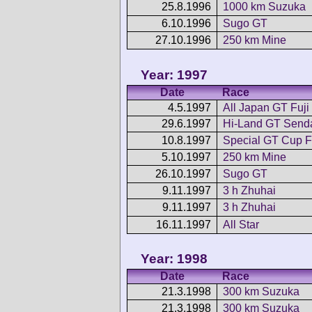
25.8.1996
1000 km Suzuka
6.10.1996
Sugo GT
27.10.1996
250 km Mine
Year: 1997
Date
Race
4.5.1997
All Japan GT Fuji
29.6.1997
Hi-Land GT Send
10.8.1997
Special GT Cup F
5.10.1997
250 km Mine
26.10.1997
Sugo GT
9.11.1997
3 h Zhuhai
9.11.1997
3 h Zhuhai
16.11.1997
All Star
Year: 1998
Date
Race
21.3.1998
300 km Suzuka
21.3.1998
300 km Suzuka