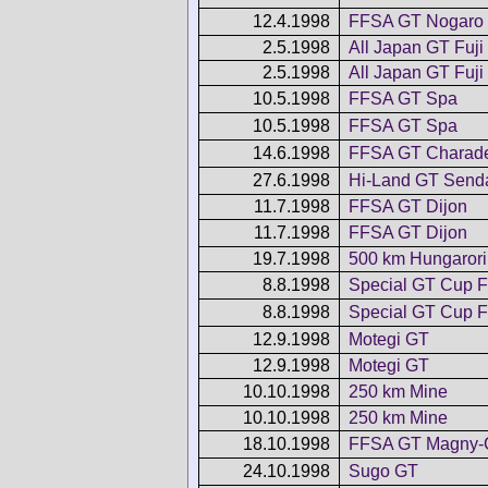
12.4.1998
FFSA GT Nogaro
2.5.1998
All Japan GT Fuji
2.5.1998
All Japan GT Fuji
10.5.1998
FFSA GT Spa
10.5.1998
FFSA GT Spa
14.6.1998
FFSA GT Charad
27.6.1998
Hi-Land GT Send
11.7.1998
FFSA GT Dijon
11.7.1998
FFSA GT Dijon
19.7.1998
500 km Hungaror
8.8.1998
Special GT Cup F
8.8.1998
Special GT Cup F
12.9.1998
Motegi GT
12.9.1998
Motegi GT
10.10.1998
250 km Mine
10.10.1998
250 km Mine
18.10.1998
FFSA GT Magny-
24.10.1998
Sugo GT