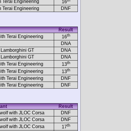
th
h Terai Engineering
16
h Terai Engineering
DNF
Result
th
ith Terai Engineering
16
DNA
 Lamborghini GT
DNA
 Lamborghini GT
DNA
th
ith Terai Engineering
13
th
ith Terai Engineering
13
ith Terai Engineering
DNF
ith Terai Engineering
DNF
ant
Result
wolf with JLOC Corsa
DNF
wolf with JLOC Corsa
DNF
th
wolf with JLOC Corsa
17