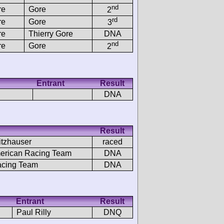
nd
re
Gore
2
rd
re
Gore
3
re
Thierry Gore
DNA
nd
re
Gore
2
Entrant
Result
DNA
Result
itzhauser
raced
erican Racing Team
DNA
acing Team
DNA
Entrant
Result
Paul Rilly
DNQ