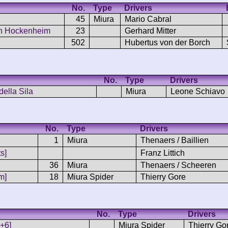
No.
Type
Drivers
45
Miura
Mario Cabral
en Hockenheim
23
Gerhard Mitter
502
Hubertus von der Borch
No.
Type
Drivers
della Sila
Miura
Leone Schiavo
No.
Type
Drivers
1
Miura
Thenaers / Baillien
s]
Franz Littich
36
Miura
Thenaers / Scheeren
m]
18
Miura Spider
Thierry Gore
No.
Type
Drivers
5+6]
Miura Spider
Thierry Go