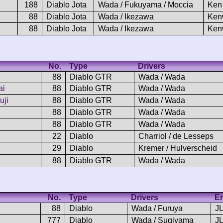
188
Diablo Jota
Wada / Fukuyama / Moccia
Ken
88
Diablo Jota
Wada / Ikezawa
Ken
88
Diablo Jota
Wada / Ikezawa
Ken
No.
Type
Drivers
88
Diablo GTR
Wada / Wada
ai
88
Diablo GTR
Wada / Wada
uji
88
Diablo GTR
Wada / Wada
88
Diablo GTR
Wada / Wada
88
Diablo GTR
Wada / Wada
22
Diablo
Charriol / de Lesseps
29
Diablo
Kremer / Hulverscheid
88
Diablo GTR
Wada / Wada
No.
Type
Drivers
En
88
Diablo
Wada / Furuya
J
777
Diablo
Wada / Sugiyama
J