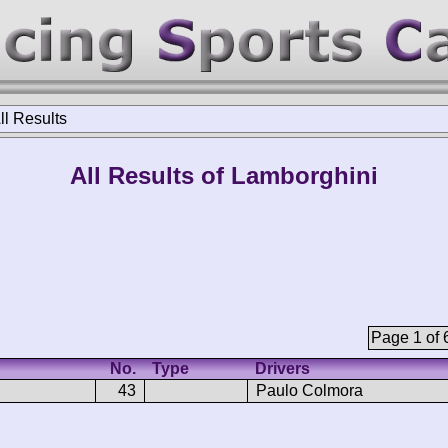
ll Results
All Results of Lamborghini
Page 1 of 
No.
Type
Drivers
43
Paulo Colmora