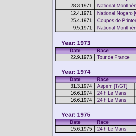
28.3.1971
National Montlhér
12.4.1971
National Nogaro [
25.4.1971
Coupes de Print
9.5.1971
National Montlhér
Year: 1973
Date
Race
22.9.1973
Tour de France
Year: 1974
Date
Race
31.3.1974
Aspern [T/GT]
16.6.1974
24 h Le Mans
16.6.1974
24 h Le Mans
Year: 1975
Date
Race
15.6.1975
24 h Le Mans