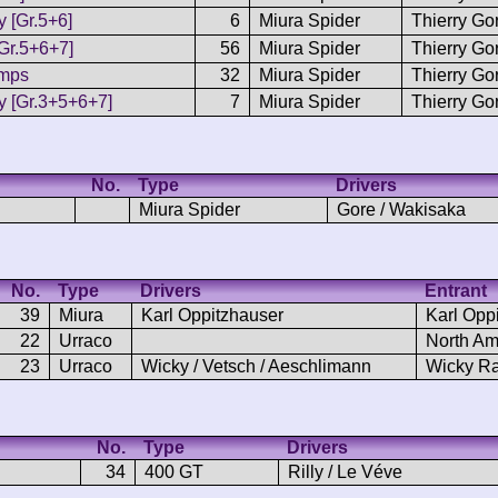
y [Gr.5+6]
6
Miura Spider
Thierry Go
Gr.5+6+7]
56
Miura Spider
Thierry Go
emps
32
Miura Spider
Thierry Go
y [Gr.3+5+6+7]
7
Miura Spider
Thierry Go
No.
Type
Drivers
Miura Spider
Gore / Wakisaka
No.
Type
Drivers
Entrant
39
Miura
Karl Oppitzhauser
Karl Opp
22
Urraco
North Am
23
Urraco
Wicky / Vetsch / Aeschlimann
Wicky R
No.
Type
Drivers
34
400 GT
Rilly / Le Véve