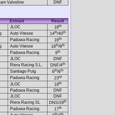
am Valvoline
DNF
Entrant
Result
th
JLOC
18
th
th
g
Auto Vitesse
14
/40
th
Paduwa Racing
16
th
th
g
Auto Vitesse
18
/9
th
Paduwa Racing
9
JLOC
DNF
th
Riera Racing S.L.
DNF/4
th
th
Santiago Puig
6
/6
rd
Paduwa Racing
23
th
JLOC
18
Paduwa Racing
DNF
JLOC
DNF
th
Riera Racing SL
DNS/19
th
Paduwa Racing
17
th
th