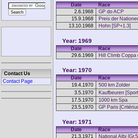
Date
Race
2.6.1968
GP do ACP
15.9.1968
Preis der Nation
13.10.1968
Hohn [SP+1.3]
Year: 1969
Date
Race
29.6.1969
Hill Climb Coppa 
Year: 1970
Contact Us
Date
Race
Contact Page
19.4.1970
500 km Zolder
3.5.1970
Kaufbeuren [Sport
17.5.1970
1000 km Spa
23.5.1970
GP Paris [Critériu
Year: 1971
Date
Race
21.3.1971
National Albi [Gr.