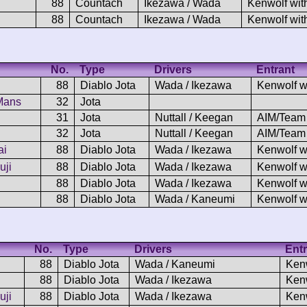
88
Countach
Ikezawa / Wada
Kenwolf wit
88
Countach
Ikezawa / Wada
Kenwolf wit
No.
Type
Drivers
Entrant
88
Diablo Jota
Wada / Ikezawa
Kenwolf w
 Mans
32
Jota
31
Jota
Nuttall / Keegan
AIM/Team
32
Jota
Nuttall / Keegan
AIM/Team
ai
88
Diablo Jota
Wada / Ikezawa
Kenwolf w
uji
88
Diablo Jota
Wada / Ikezawa
Kenwolf w
88
Diablo Jota
Wada / Ikezawa
Kenwolf w
88
Diablo Jota
Wada / Kaneumi
Kenwolf w
No.
Type
Drivers
Entr
88
Diablo Jota
Wada / Kaneumi
Ken
88
Diablo Jota
Wada / Ikezawa
Ken
uji
88
Diablo Jota
Wada / Ikezawa
Ken