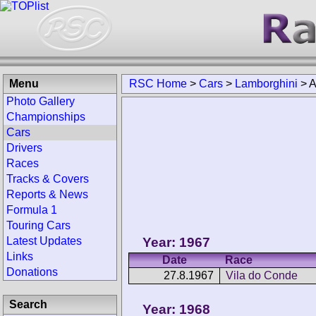
Menu
RSC Home
>
Cars
>
Lamborghini
>
A
Photo Gallery
Championships
Cars
Drivers
Races
Tracks & Covers
Reports & News
Formula 1
Touring Cars
Year: 1967
Latest Updates
Links
Date
Race
Donations
27.8.1967
Vila do Conde
Search
Year: 1968