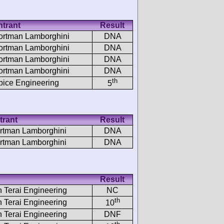
ntrant
Result
ortman Lamborghini
DNA
ortman Lamborghini
DNA
ortman Lamborghini
DNA
ortman Lamborghini
DNA
th
pice Engineering
5
trant
Result
rtman Lamborghini
DNA
rtman Lamborghini
DNA
Result
h Terai Engineering
NC
th
h Terai Engineering
10
h Terai Engineering
DNF