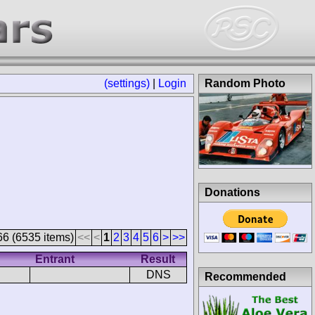
(settings)
|
Login
Random Photo
Donations
66 (6535 items)
<<
<
1
2
3
4
5
6
>
>>
Entrant
Result
DNS
Recommended