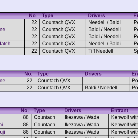
No.
Type
Drivers
E
22
Countach QVX
Needell / Baldi
P
one
22
Countach QVX
Baldi / Needell
P
22
Countach QVX
Baldi / Needell
P
Hatch
22
Countach QVX
Needell / Baldi
P
22
Countach QVX
Tiff Needell
S
No.
Type
Drivers
En
one
22
Countach QVX
Po
22
Countach QVX
Baldi / Needell
Po
No.
Type
Drivers
Entrant
88
Countach
Ikezawa / Wada
Kenwolf wit
ai
88
Countach
Ikezawa / Wada
Kenwolf wit
uji
88
Countach
Ikezawa / Wada
Kenwolf wit