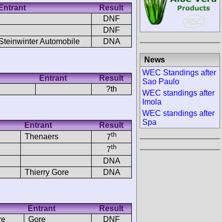
Entrant
Result
DNF
DNF
Steinwinter Automobile
DNA
News
WEC Standings after
Entrant
Result
Sao Paulo
?th
WEC standings after
Imola
WEC standings after
Spa
Entrant
Result
th
Thenaers
7
th
7
DNA
Thierry Gore
DNA
Entrant
Result
re
Gore
DNF