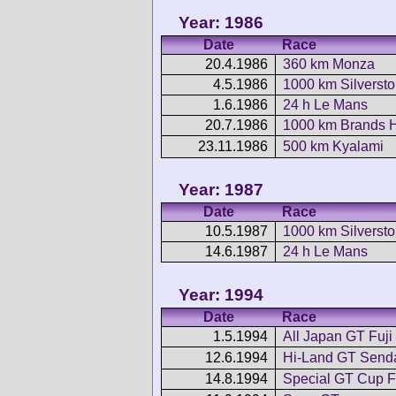
Year: 1986
Date
Race
20.4.1986
360 km Monza
4.5.1986
1000 km Silverst
1.6.1986
24 h Le Mans
20.7.1986
1000 km Brands 
23.11.1986
500 km Kyalami
Year: 1987
Date
Race
10.5.1987
1000 km Silverst
14.6.1987
24 h Le Mans
Year: 1994
Date
Race
1.5.1994
All Japan GT Fuji
12.6.1994
Hi-Land GT Send
14.8.1994
Special GT Cup F