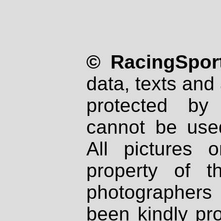
© RacingSport
data, texts and 
protected by
cannot be used
All pictures 
property of th
photographers
been kindly pr