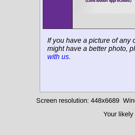
If you have a picture of any c
might have a better photo, p
with us
.
Screen resolution: 448x6689
Win
Your likely