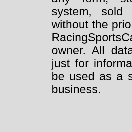
system, sold
without the prio
RacingSportsCa
owner. All dat
just for inform
be used as a s
business.