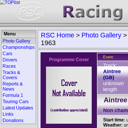
Menu
RSC Home
>
Photo Gallery
Photo Gallery
1963
Championships
Cars
Event:
Programme Cover
Drivers
Track:
Races
Aintree
Tracks &
(GB)
,
Covers
unknown
Reports &
News
length
Formula 1
Aintree
Touring Cars
Latest Updates
Non cham
Links
Start time:
u
Donations
Weather:
u