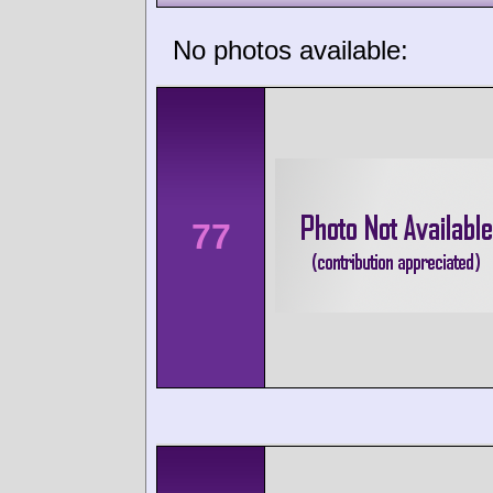
No photos available:
77