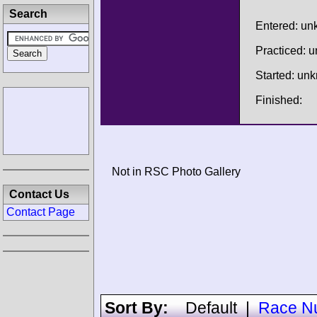
Search
Entered: u
Practiced: 
Started: un
Finished:
Not in RSC Photo Gallery
Contact Us
Contact Page
Sort By:
Default
|
Race N