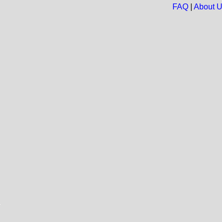
FAQ
|
About 