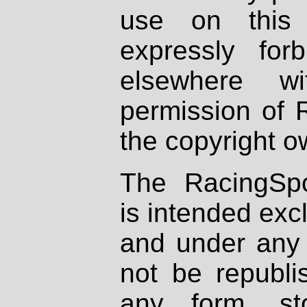
use on this 
expressly fo
elsewhere wi
permission of 
the copyright o
The RacingSpo
is intended excl
and under any 
not be republi
any form, st