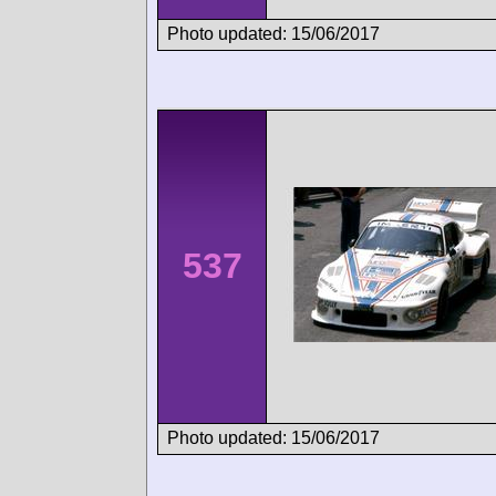
Photo updated: 15/06/2017
537
Photo updated: 15/06/2017