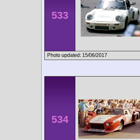
533
Photo updated: 15/06/2017
534