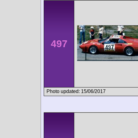
497
Photo updated: 15/06/2017