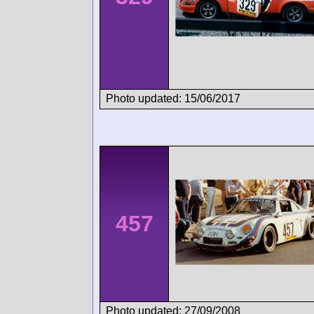
Photo updated: 15/06/2017
457
Photo updated: 27/09/2008