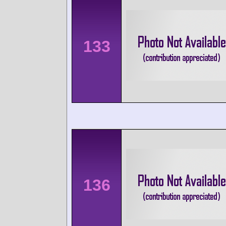
133
136