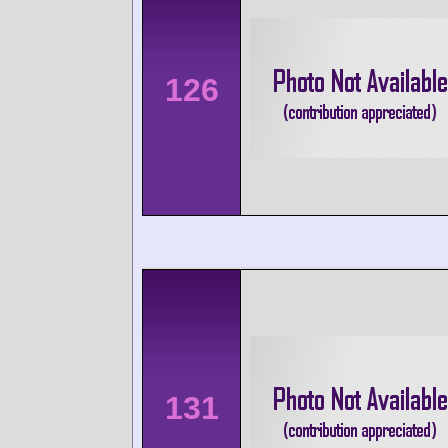
126
131