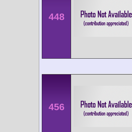
448
456