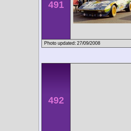
491
Photo updated: 27/09/2008
492