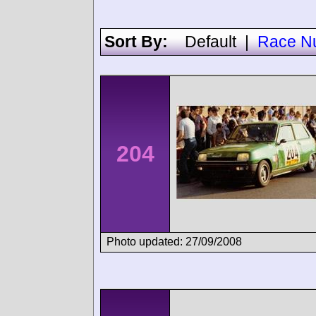
Sort By:
Default
|
Race N
204
Photo updated: 27/09/2008