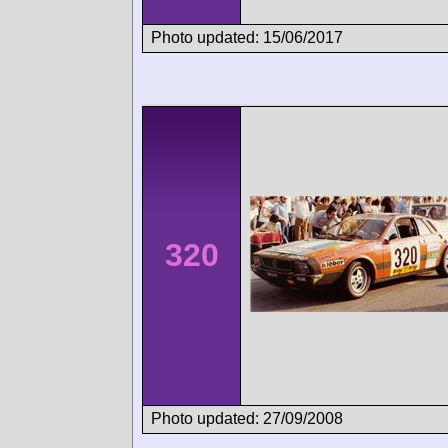
Photo updated: 15/06/2017
320
Photo updated: 27/09/2008