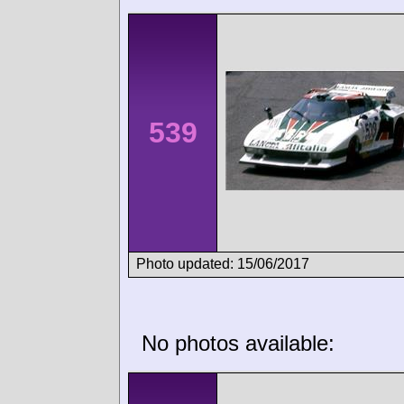
539
Photo updated: 15/06/2017
No photos available: