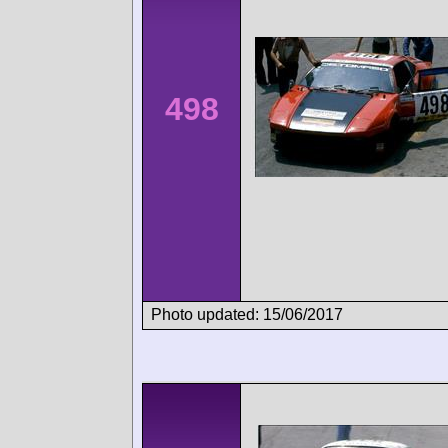
498
Photo updated: 15/06/2017