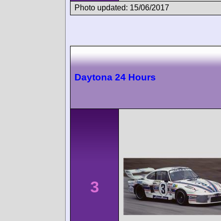
Photo updated: 15/06/2017
Daytona 24 Hours
3