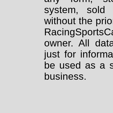
system, sold
without the prio
RacingSportsCa
owner. All dat
just for inform
be used as a s
business.