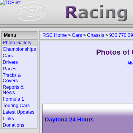
Menu
RSC Home
>
Cars
>
Chassis
>
930 770 0
Photo Gallery
Championships
Photos of 
Cars
Drivers
Ab
Races
Tracks &
Covers
Reports &
News
Formula 1
Touring Cars
Latest Updates
Links
Daytona 24 Hours
Donations