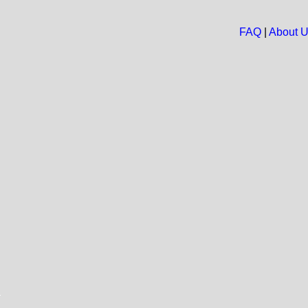
FAQ
|
About 