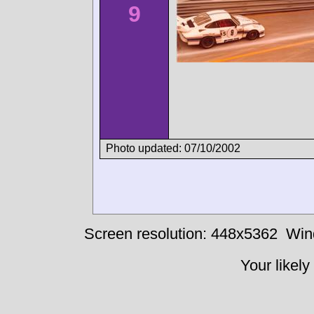
9
Photo updated: 07/10/2002
Screen resolution: 448x5362
Win
Your likely