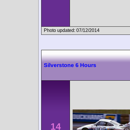
Photo updated: 07/12/2014
Silverstone 6 Hours
14