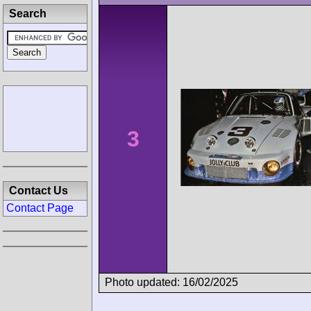
Search
3
Contact Us
Contact Page
Photo updated: 16/02/2025