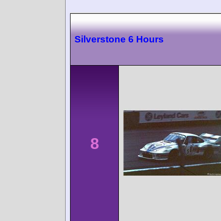
Silverstone 6 Hours
8