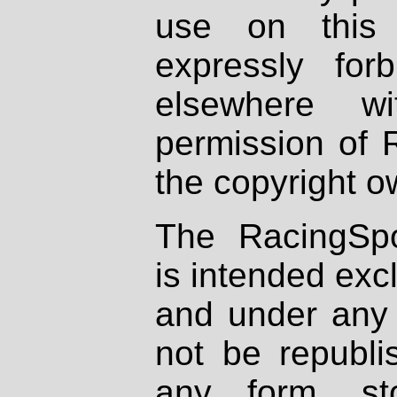
use on this 
expressly fo
elsewhere wi
permission of 
the copyright o
The RacingSpo
is intended excl
and under any 
not be republi
any form, st