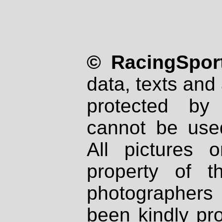
© RacingSport
data, texts and 
protected by
cannot be used
All pictures 
property of th
photographers
been kindly pr