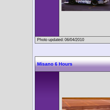
Photo updated: 06/04/2010
Misano 6 Hours