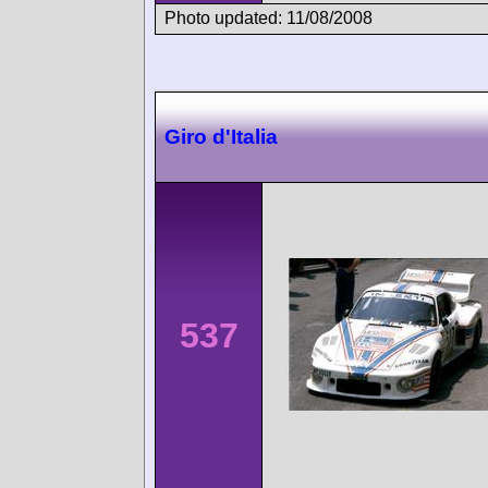
Photo updated: 11/08/2008
Giro d'Italia
537