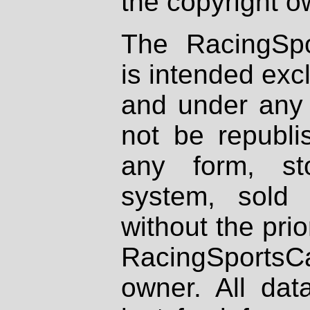
the copyright o
The RacingSpo
is intended excl
and under any 
not be republi
any form, st
system, sold
without the prio
RacingSportsCa
owner. All dat