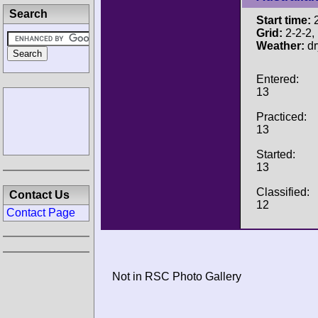
Search
Start time:
2
Grid:
2-2-2, P
Weather:
dr
Entered:
13
Practiced:
13
Started:
13
Classified:
Contact Us
12
Contact Page
Not in RSC Photo Gallery