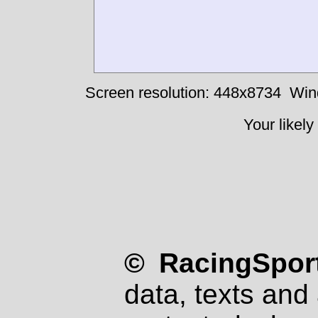
Screen resolution: 448x8734
Win
Your likely
© RacingSport
data, texts and 