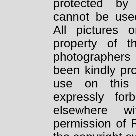
protected by
cannot be used
All pictures 
property of th
photographers
been kindly pr
use on this 
expressly fo
elsewhere wi
permission of 