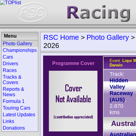
Menu
RSC Home
>
Photo Gallery
Photo Gallery
2026
Championships
Cars
Event:
Liqui M
Programme Cover
Drivers
Darwin
Races
Track:
Tracks &
Hidden
Covers
Valley
Reports &
Raceway
News
(AUS)
,
Formula 1
2.870
Touring Cars
kms
Latest Updates
Links
Austra
Donations
Australia