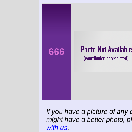
666
If you have a picture of any c
might have a better photo, p
with us
.