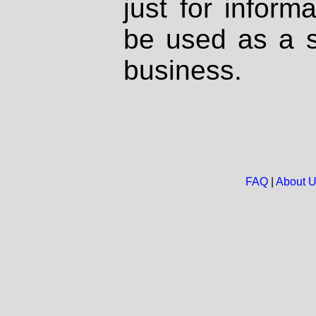
just for inform
be used as a s
business.
FAQ
|
About 