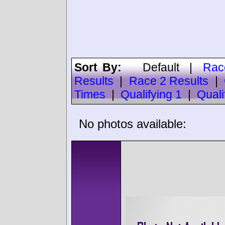
Sort By:
Default
|
Rac
Results
|
Race 2 Results
|
Times
|
Qualifying 1
|
Quali
No photos available: