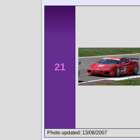
21
Photo updated: 13/08/2007