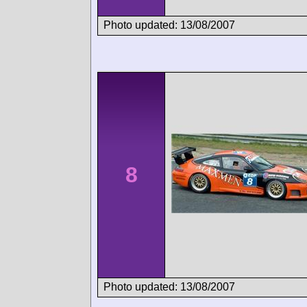
Photo updated: 13/08/2007
8
Photo updated: 13/08/2007