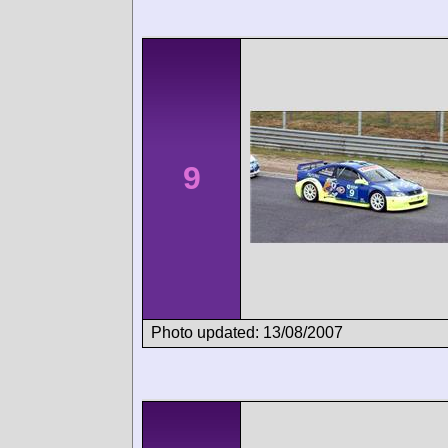
9
Photo updated: 13/08/2007