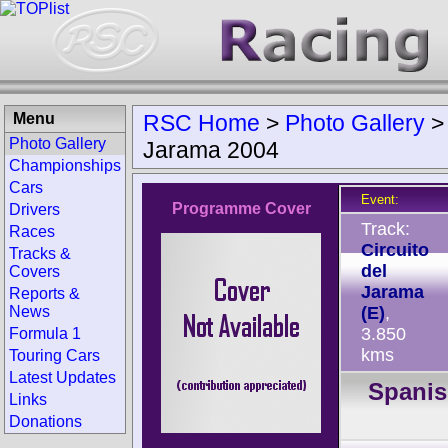
Menu
RSC Home
>
Photo Gallery
Photo Gallery
Jarama 2004
Championships
Cars
Event:
Programme Cover
Drivers
Track:
Races
Circuito
Tracks &
del
Covers
Jarama
Reports &
News
(E)
,
3.850
Formula 1
kms
Touring Cars
Latest Updates
Spani
Links
Donations