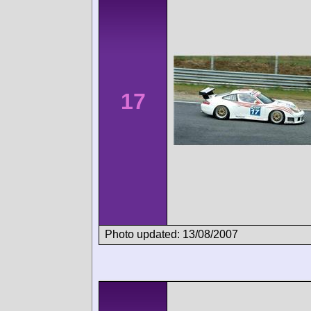
17
Photo updated: 13/08/2007