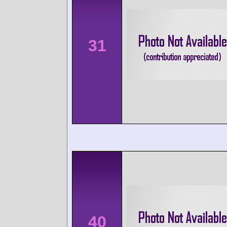
31
40