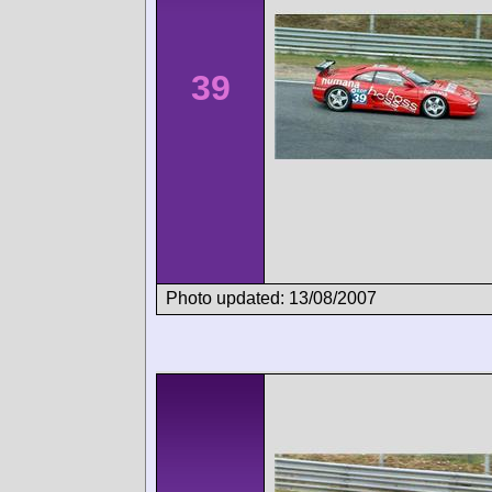
39
Photo updated: 13/08/2007