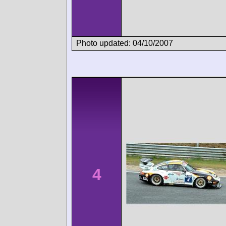
Photo updated: 04/10/2007
4