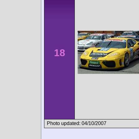
18
Photo updated: 04/10/2007