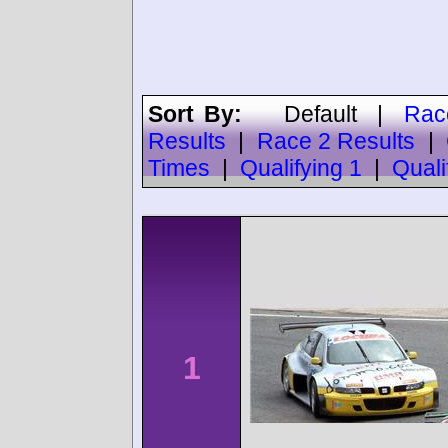
Sort By:
Default
|
Rac
Results
|
Race 2 Results
|
Times
|
Qualifying 1
|
Quali
1