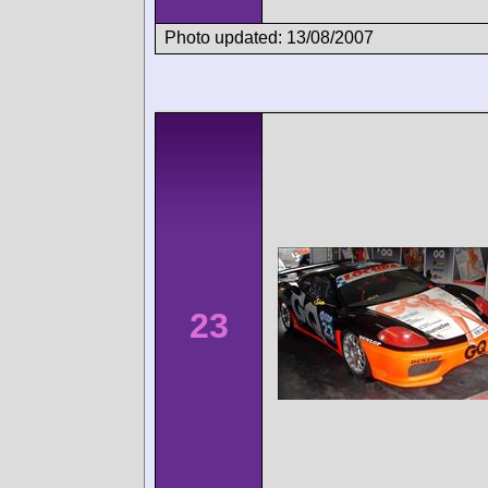
Photo updated: 13/08/2007
23