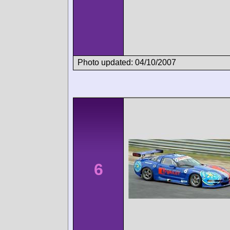
Photo updated: 04/10/2007
6