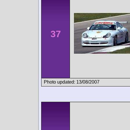
37
Photo updated: 13/08/2007