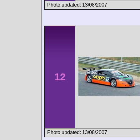
Photo updated: 13/08/2007
12
Photo updated: 13/08/2007