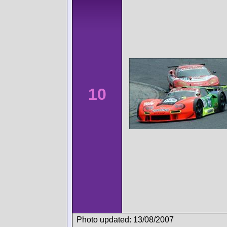
10
Photo updated: 13/08/2007