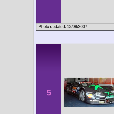
Photo updated: 13/08/2007
5