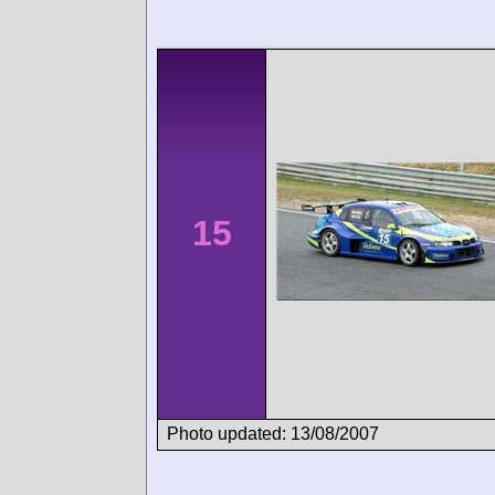
15
Photo updated: 13/08/2007