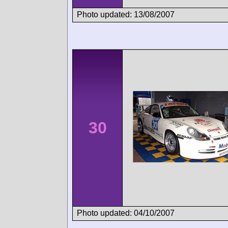
Photo updated: 13/08/2007
30
Photo updated: 04/10/2007