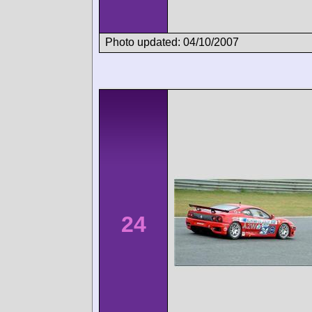
Photo updated: 04/10/2007
24