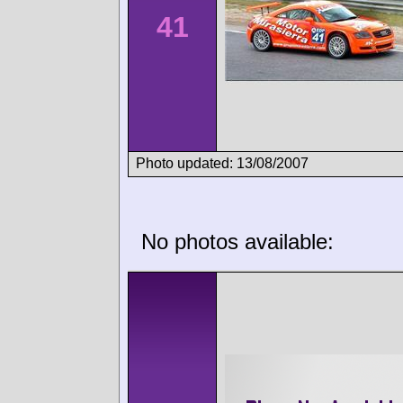
41
Photo updated: 13/08/2007
No photos available: