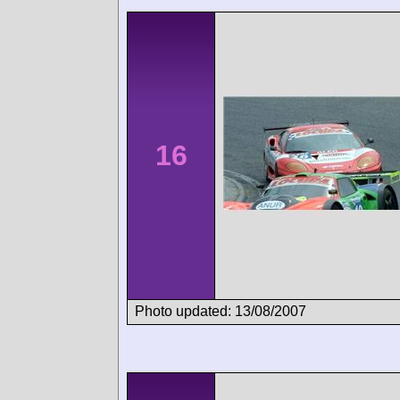
16
Photo updated: 13/08/2007