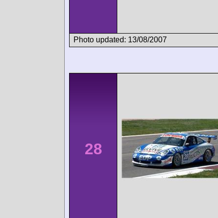
Photo updated: 13/08/2007
28