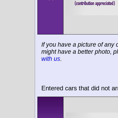
If you have a picture of any c
might have a better photo, p
with us
.
Entered cars that did not ar