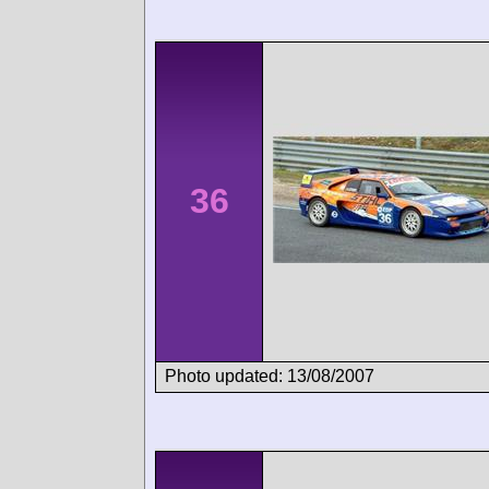
36
Photo updated: 13/08/2007