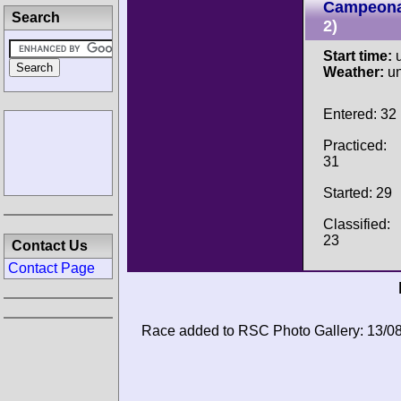
Campeona
Search
2)
Start time:
u
Weather:
u
Entered: 32
Practiced:
31
Started: 29
Classified:
23
Contact Us
Contact Page
Race added to RSC Photo Gallery: 13/0