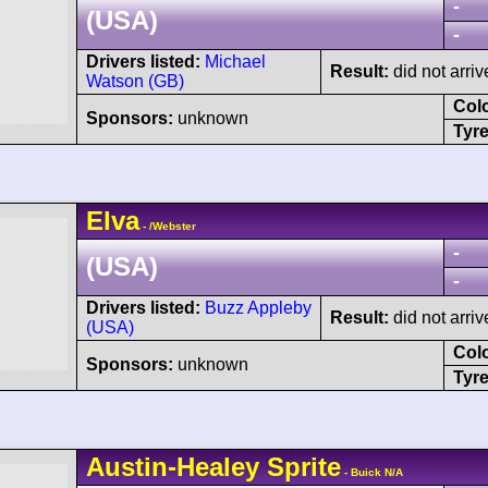
-
(USA)
-
Drivers listed:
Michael
Result:
did not arriv
Watson (GB)
Col
Sponsors:
unknown
Tyre
Elva
- /Webster
-
(USA)
-
Drivers listed:
Buzz Appleby
Result:
did not arriv
(USA)
Col
Sponsors:
unknown
Tyre
Austin-Healey
Sprite
- Buick N/A