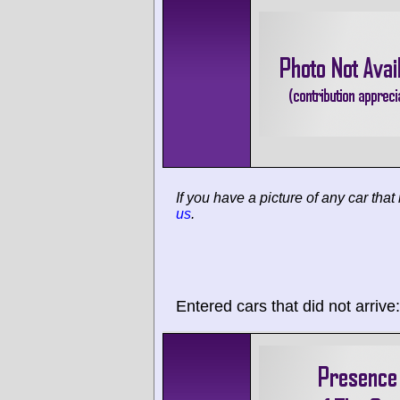
If you have a picture of any car that
us
.
Entered cars that did not arrive: