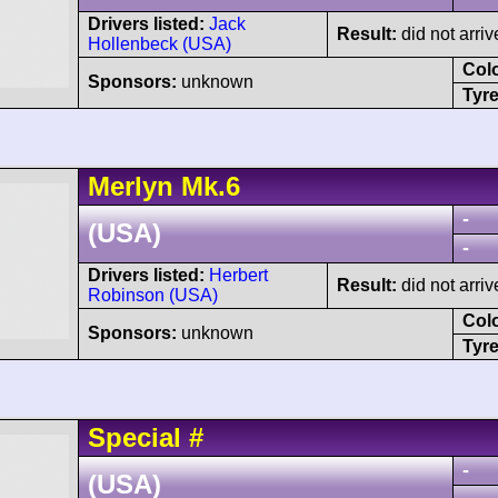
Drivers listed:
Jack
Result:
did not arriv
Hollenbeck (USA)
Col
Sponsors:
unknown
Tyre
Merlyn
Mk.6
-
(USA)
-
Drivers listed:
Herbert
Result:
did not arriv
Robinson (USA)
Col
Sponsors:
unknown
Tyre
Special
#
-
(USA)