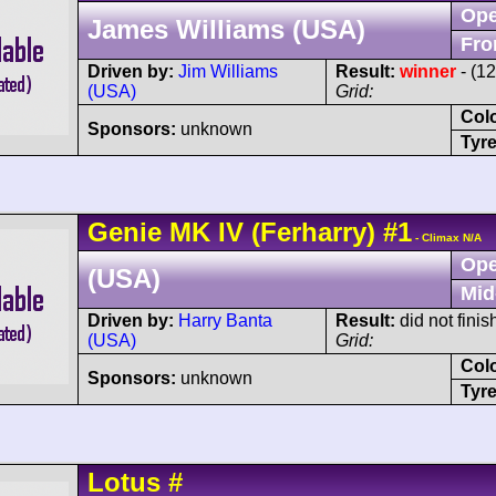
Ope
James Williams (USA)
Fro
Driven by:
Jim Williams
Result:
winner
- (1
(USA)
Grid:
Col
Sponsors:
unknown
Tyre
Genie
MK IV
(Ferharry)
#1
- Climax N/A
Ope
(USA)
Mid
Driven by:
Harry Banta
Result:
did not finis
(USA)
Grid:
Col
Sponsors:
unknown
Tyre
Lotus
#