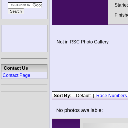
Starte
Finish
Not in RSC Photo Gallery
Contact Us
Contact Page
Sort By:
Default
|
Race Numbers
No photos available: