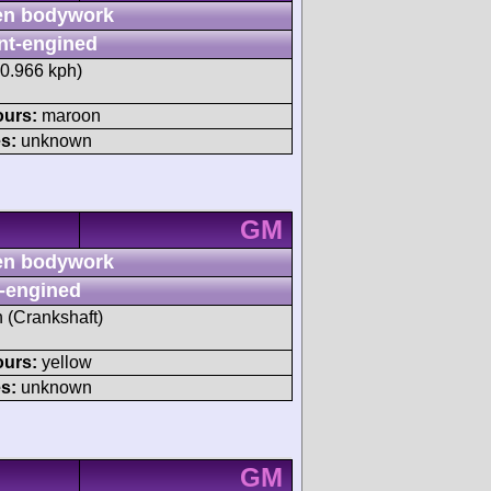
n bodywork
nt-engined
20.966 kph)
ours:
maroon
s:
unknown
GM
n bodywork
-engined
h (Crankshaft)
ours:
yellow
s:
unknown
GM