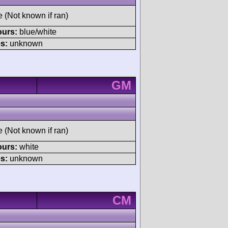
e (Not known if ran)
ours:
blue/white
s:
unknown
GM
e (Not known if ran)
ours:
white
s:
unknown
CM