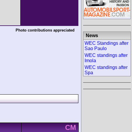
Photo contributions appreciated
News
WEC Standings after
Sao Paulo
WEC standings after
Imola
WEC standings after
Spa
CM