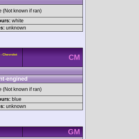
e (Not known if ran)
ours:
white
s:
unknown
- Chevrolet
CM
nt-engined
e (Not known if ran)
ours:
blue
s:
unknown
GM