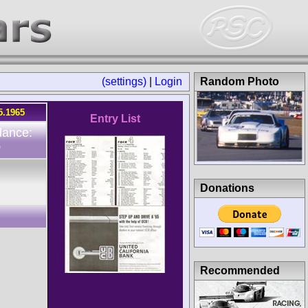
(settings)
|
Login
Random Photo
5.1965
Entry List
dance:
0
Donations
Recommended