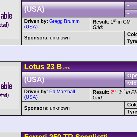
-
(USA)
-
st
Driven by:
Gregg Brumm
Result:
1
in GM
(USA)
Grid:
Col
Sponsors:
unknown
Tyre
Lotus
23
B
- N/A
Ope
(USA)
Mid
nd
st
Driven by:
Ed Marshall
Result:
2
1
in F
(USA)
Grid:
Col
Sponsors:
unknown
Tyre
Ferrari
250 TR
Scaglietti