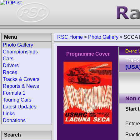
Menu
RSC Home
>
Photo Gallery
>
SCCA 
Photo Gallery
Event:
Championships
Programme Cover
Cars
Track
Drivers
(USA
Races
Tracks & Covers
Reports & News
Formula 1
Non 
Touring Cars
Latest Updates
Start 
Links
Donations
Entere
Practi
Search