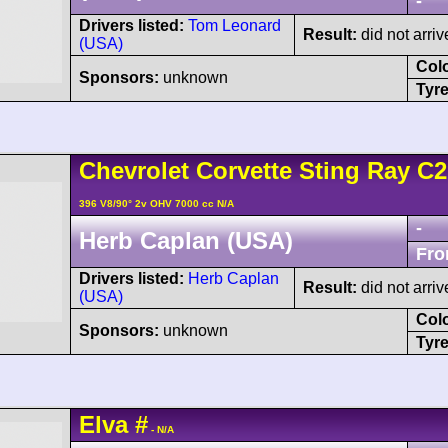
-
Drivers listed:
Tom Leonard
Result:
did not arriv
(USA)
Col
Sponsors:
unknown
Tyre
Chevrolet
Corvette Sting Ray
C2
396 V8/90° 2v OHV 7000 cc N/A
-
Herb Caplan (USA)
Fro
Drivers listed:
Herb Caplan
Result:
did not arriv
(USA)
Col
Sponsors:
unknown
Tyre
Elva
#
- N/A