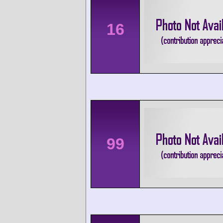
16
99