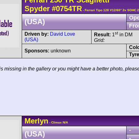
Spyder
#0754TR
- Ferrari Tipo 128 V12/60° 2v SOHC 
Ope
(USA)
Fro
st
Driven by:
David Love
Result:
1
in DM
(USA)
Grid:
Col
Sponsors:
unknown
Tyre
 is missing in the gallery or you might have a better photo, pleas
Merlyn
- Climax N/A
-
(USA)
-