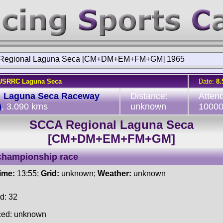
Regional Laguna Seca [CM+DM+EM+FM+GM] 1965
USRRC Laguna Seca
Date:
8.
:
Laguna Seca Raceway
Distance:
Atten
)
, 3.090 kms
unknown
1000
SCCA Regional Laguna Seca
[CM+DM+EM+FM+GM]
championship race
time:
13:55;
Grid:
unknown;
Weather:
unknown
d: 32
ced: unknown