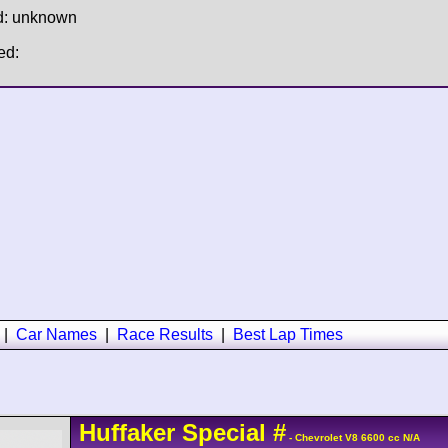
d: unknown
ed:
|
Car Names
|
Race Results
|
Best Lap Times
Huffaker
Special
#
- Chevrolet V8 6600 cc N/A