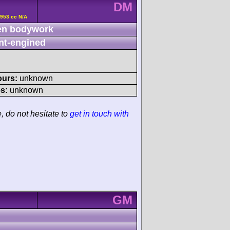
DM
2953 cc N/A
n bodywork
nt-engined
ours:
unknown
s:
unknown
e, do not hesitate to
get in touch with
GM