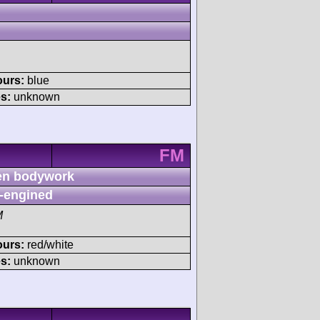
ours:
blue
s:
unknown
FM
n bodywork
-engined
M
ours:
red/white
s:
unknown