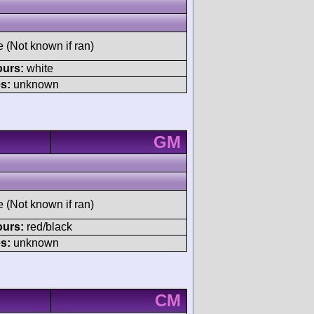
e (Not known if ran)
ours:
white
s:
unknown
GM
e (Not known if ran)
ours:
red/black
s:
unknown
CM