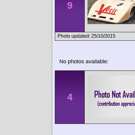
9
Photo updated: 25/10/2015
No photos available:
4