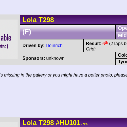
Lola
T298
Ope
(F)
Mid
th
Result:
6
(2 laps b
Driven by:
Heinrich
Grid:
Col
Sponsors:
unknown
Tyre
 is missing in the gallery or you might have a better photo, pleas
Lola
T298
#HU101
- N/A