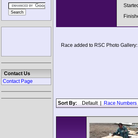
Starte
Finish
Race added to RSC Photo Gallery:
Contact Us
Contact Page
Sort By:
Default
|
Race Numbers