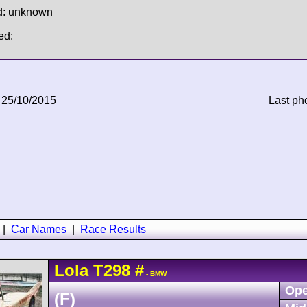
d: unknown
ed:
 25/10/2015
Last ph
|
Car Names
|
Race Results
Lola
T298
#
- BMW
Ope
(F)