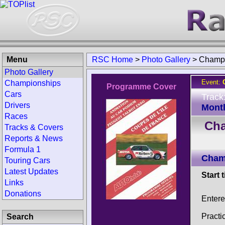
Menu
RSC Home
>
Photo Gallery
>
Champi
Photo Gallery
Event:
Championships
Programme Cover
Cars
Track
Drivers
Montl
Races
Cha
Tracks & Covers
Reports & News
Formula 1
Champ
Touring Cars
Latest Updates
Start 
Links
Donations
Entere
Practi
Search