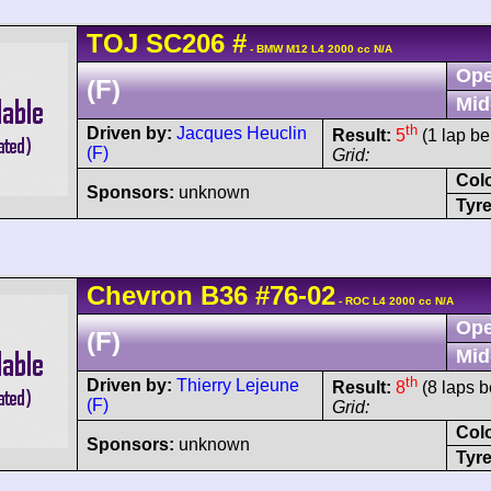
TOJ
SC206
#
- BMW M12 L4 2000 cc N/A
Ope
(F)
Mid
th
Driven by:
Jacques Heuclin
Result:
5
(1 lap be
(F)
Grid:
Col
Sponsors:
unknown
Tyre
Chevron
B36
#76-02
- ROC L4 2000 cc N/A
Ope
(F)
Mid
th
Driven by:
Thierry Lejeune
Result:
8
(8 laps b
(F)
Grid:
Col
Sponsors:
unknown
Tyre