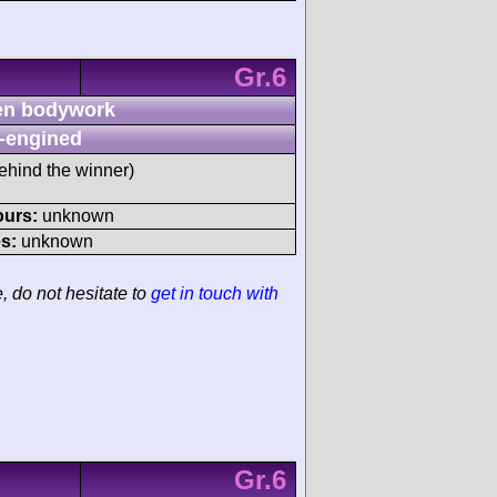
Gr.6
n bodywork
-engined
ehind the winner)
ours:
unknown
s:
unknown
e, do not hesitate to
get in touch with
Gr.6