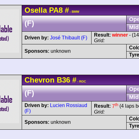
Osella
PA8
#
- BMW
Ope
(F)
Mid
Result:
winner
- (1
Driven by:
José Thibault (F)
Grid:
Col
Sponsors:
unknown
Tyre
Chevron
B36
#
- ROC
Ope
(F)
Mid
th
Driven by:
Lucien Rossiaud
Result:
7
(4 laps b
(F)
Grid:
Col
Sponsors:
unknown
Tyre