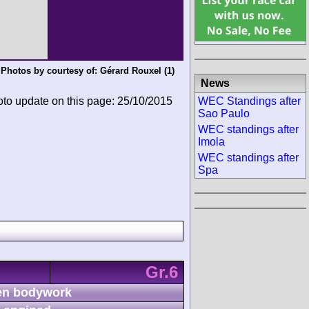
Photos by courtesy of:
Gérard Rouxel
(1)
News
WEC Standings after
oto update on this page: 25/10/2015
Sao Paulo
WEC standings after
Imola
WEC standings after
Spa
Gr.6
n bodywork