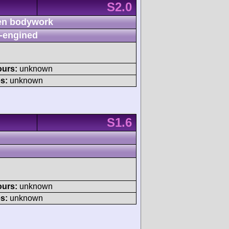
S2.0
n bodywork
-engined
ours:
unknown
s:
unknown
S1.6
ours:
unknown
s:
unknown