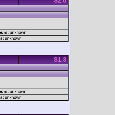
S2.0
ours:
unknown
s:
unknown
S1.3
ours:
unknown
s:
unknown