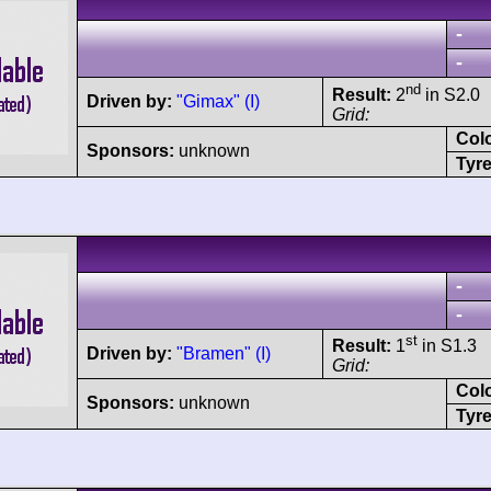
-
-
nd
Result:
2
in S2.0
Driven by:
"Gimax" (I)
Grid:
Col
Sponsors:
unknown
Tyre
-
-
st
Result:
1
in S1.3
Driven by:
"Bramen" (I)
Grid:
Col
Sponsors:
unknown
Tyre