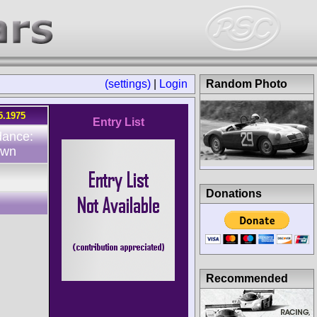
(settings)
|
Login
Random Photo
5.1975
Entry List
dance:
own
Donations
Recommended