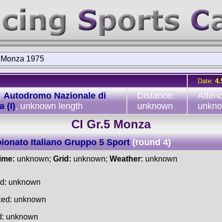
5 Monza 1975
Date:
4.
:
Autodromo Nazionale di
Distance:
Atten
 (I)
, unknown length
unknown
unkn
CI Gr.5 Monza
onato Italiano Gruppo 5 Sport
(round 4)
time:
unknown;
Grid:
unknown;
Weather:
unknown
ed: unknown
ced: unknown
d: unknown