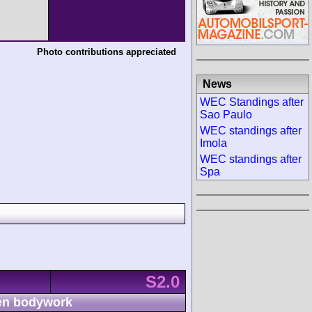
Photo contributions appreciated
News
WEC Standings after
Sao Paulo
WEC standings after
Imola
WEC standings after
Spa
S2.0
n bodywork