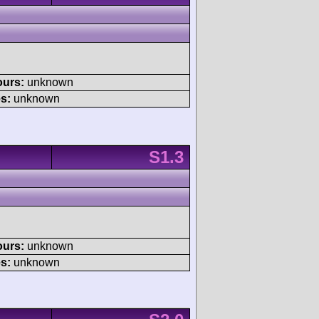
ours:
unknown
s:
unknown
S1.3
ours:
unknown
s:
unknown