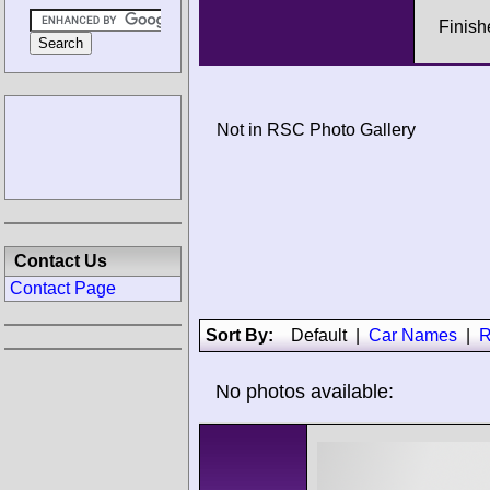
Finish
Not in RSC Photo Gallery
Contact Us
Contact Page
Sort By:
Default
|
Car Names
|
R
No photos available: