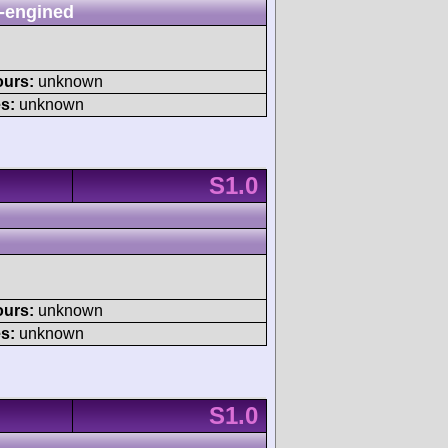
-engined
ours:
unknown
s:
unknown
S1.0
ours:
unknown
s:
unknown
S1.0