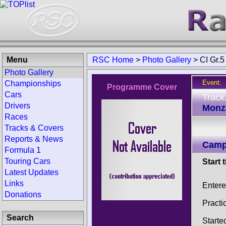
Menu
RSC Home
>
Photo Gallery
>
CI Gr.
Photo Gallery
Event:
Championships
Programme Cover
Cars
Track
Drivers
Monza
Races
Tracks & Covers
Reports & News
Campi
Formula 1
Touring Cars
Start 
Latest Updates
Links
Enter
Donations
Practi
Search
Starte