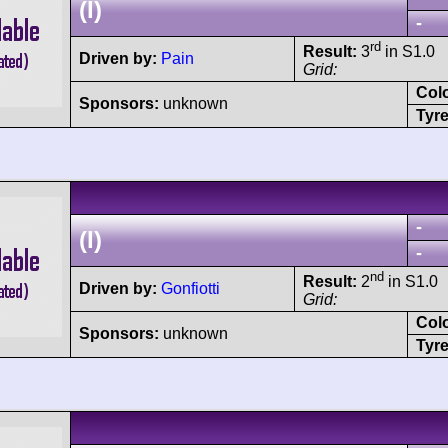
(I)
-
rd
Result:
3
in S1.0
Driven by:
Pain
Grid:
Col
Sponsors:
unknown
Tyre
-
(I)
-
nd
Result:
2
in S1.0
Driven by:
Gonfiotti
Grid:
Col
Sponsors:
unknown
Tyre