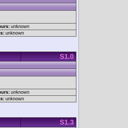
ours:
unknown
s:
unknown
S1.0
ours:
unknown
s:
unknown
S1.3