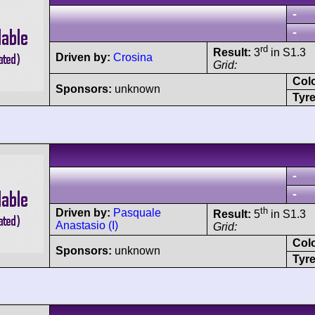
-
-
rd
Result:
3
in S1.3
Driven by:
Crosina
Grid:
Col
Sponsors:
unknown
Tyre
-
-
th
Driven by:
Pasquale
Result:
5
in S1.3
Anastasio (I)
Grid:
Col
Sponsors:
unknown
Tyre