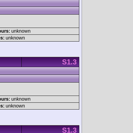
ours:
unknown
s:
unknown
S1.3
ours:
unknown
s:
unknown
S1.3