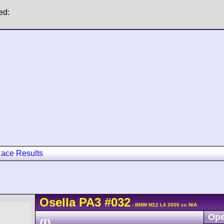
ed:
ace Results
Osella
PA3
#032
- BMW M12 L4 2000 cc N/A
Ope
(I)