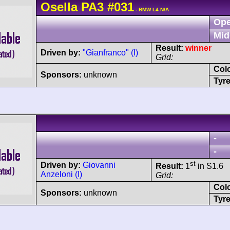
Osella
PA3
#031
- BMW L4 N/A
Ope
Mid
Result:
winner
Driven by:
"Gianfranco" (I)
Grid:
Col
Sponsors:
unknown
Tyre
-
-
st
Driven by:
Giovanni
Result:
1
in S1.6
Anzeloni (I)
Grid:
Col
Sponsors:
unknown
Tyre