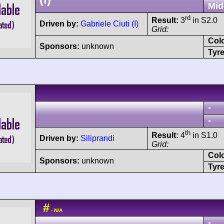
Mid
rd
Result:
3
in S2.0
Driven by:
Gabriele Ciuti (I)
Grid:
Col
Sponsors:
unknown
Tyre
-
-
th
Result:
4
in S1.0
Driven by:
Siliprandi
Grid:
Col
Sponsors:
unknown
Tyre
#
- N/A
-