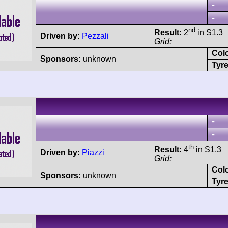
-
-
nd
Result:
2
in S1.3
Driven by:
Pezzali
Grid:
Col
Sponsors:
unknown
Tyre
-
-
th
Result:
4
in S1.3
Driven by:
Piazzi
Grid:
Col
Sponsors:
unknown
Tyre