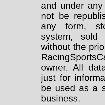
and under any 
not be republi
any form, st
system, sold
without the prio
RacingSportsCa
owner. All dat
just for inform
be used as a s
business.