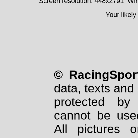
Screen resolution: 448x2791
Win
Your likely
© RacingSport
data, texts and 
protected by
cannot be used
All pictures 