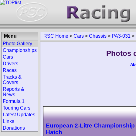
Menu
RSC Home
>
Cars
>
Chassis
>
PA3-031
>
Photo Gallery
Championships
Photos 
Cars
Drivers
Ab
Races
Tracks &
Covers
Reports &
News
Formula 1
Touring Cars
Latest Updates
Links
European 2-Litre Championship
Donations
Hatch