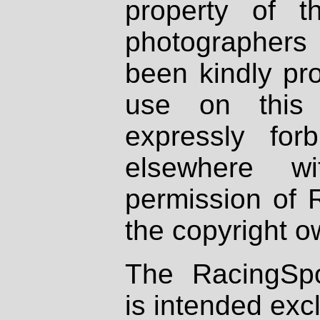
property of th
photographers
been kindly pr
use on this 
expressly fo
elsewhere wi
permission of 
the copyright o
The RacingSpo
is intended excl