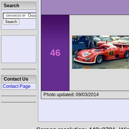
Search
46
Contact Us
Contact Page
Photo updated: 09/03/2014