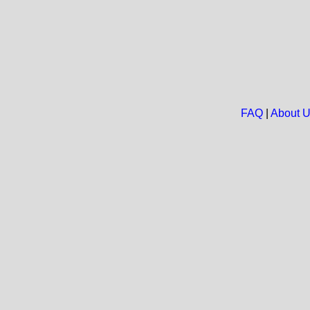
FAQ
|
About 