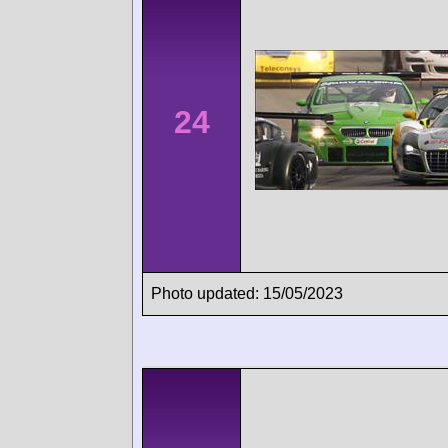
24
Photo updated: 15/05/2023