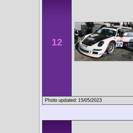
12
Photo updated: 15/05/2023