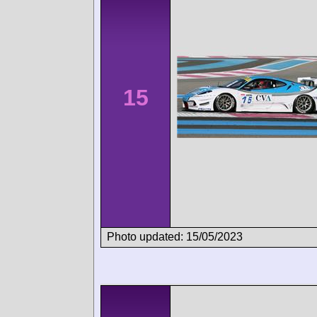
15
Photo updated: 15/05/2023