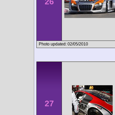
26
Photo updated: 02/05/2010
27