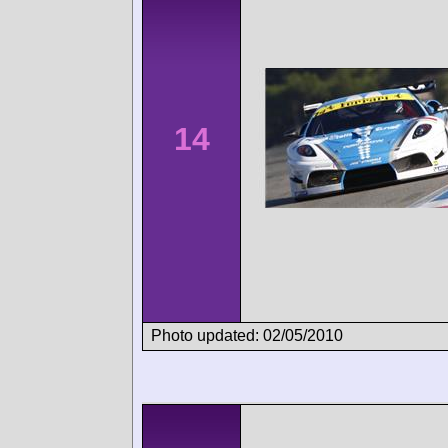
14
Photo updated: 02/05/2010