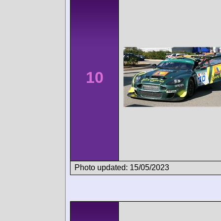
10
Photo updated: 15/05/2023