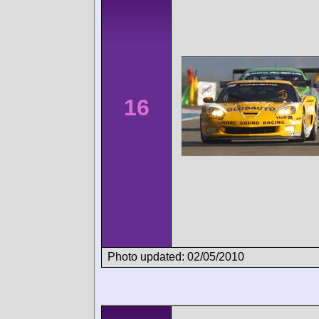
16
Photo updated: 02/05/2010