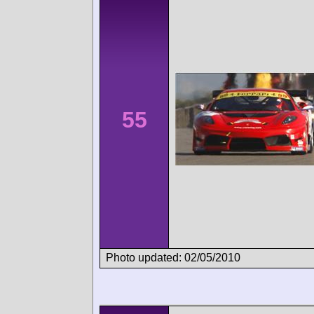
55
Photo updated: 02/05/2010