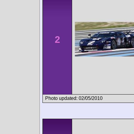
2
Photo updated: 02/05/2010