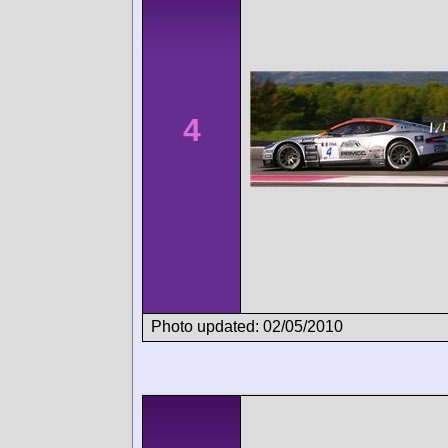
4
Photo updated: 02/05/2010