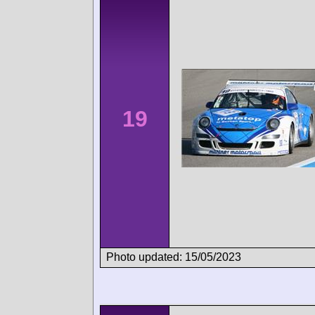
19
Photo updated: 15/05/2023