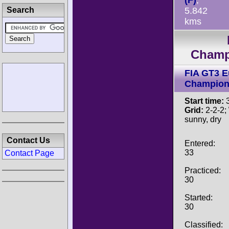
(F)
,
Search
5.842
kms
Champ
FIA GT3 
Champion
Start time:
3
Grid:
2-2-2;
sunny, dry
Contact Us
Entered:
33
Contact Page
Practiced:
30
Started:
30
Classified: