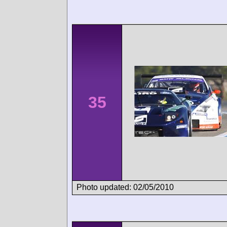
35
Photo updated: 02/05/2010