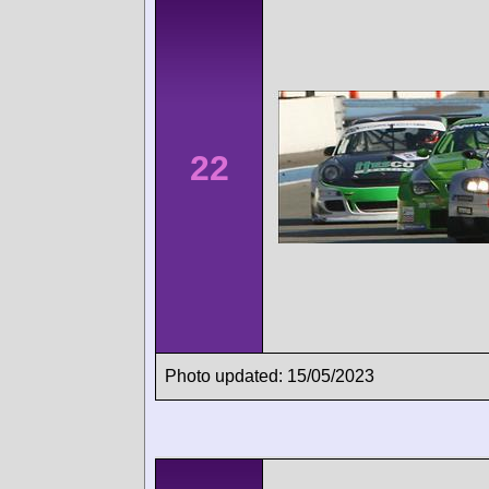
22
Photo updated: 15/05/2023