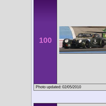
100
Photo updated: 02/05/2010