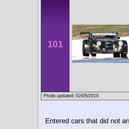
101
Photo updated: 02/05/2010
Entered cars that did not ar