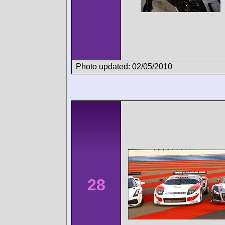
Photo updated: 02/05/2010
28