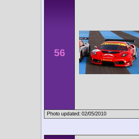
56
Photo updated: 02/05/2010