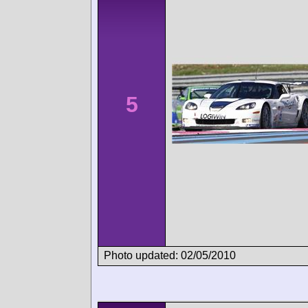
5
Photo updated: 02/05/2010