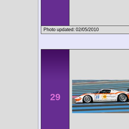
Photo updated: 02/05/2010
29