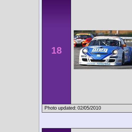
18
Photo updated: 02/05/2010