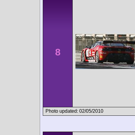
8
Photo updated: 02/05/2010