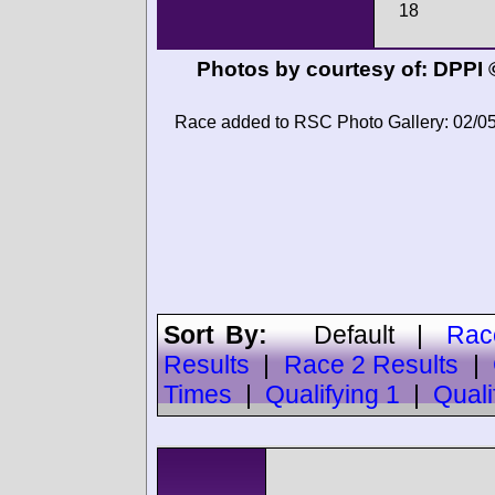
18
Photos by courtesy of:
DPPI 
Race added to RSC Photo Gallery: 02/0
Sort By:
Default
|
Rac
Results
|
Race 2 Results
|
Times
|
Qualifying 1
|
Quali