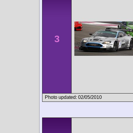
3
Photo updated: 02/05/2010