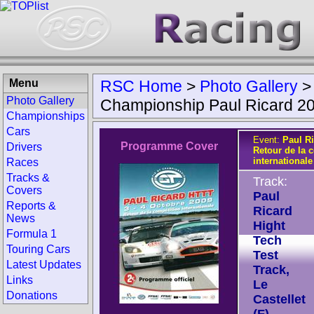
Menu
RSC Home
>
Photo Gallery
Photo Gallery
Championship Paul Ricard 2
Championships
Cars
Event:
Paul R
Programme Cover
Drivers
Retour de la 
internationale
Races
Tracks &
Track:
Covers
Paul
Reports &
Ricard
News
Hight
Formula 1
Tech
Touring Cars
Test
Latest Updates
Track,
Links
Le
Donations
Castellet