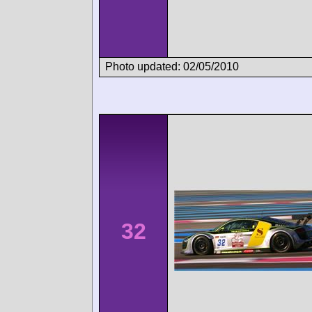
Photo updated: 02/05/2010
32