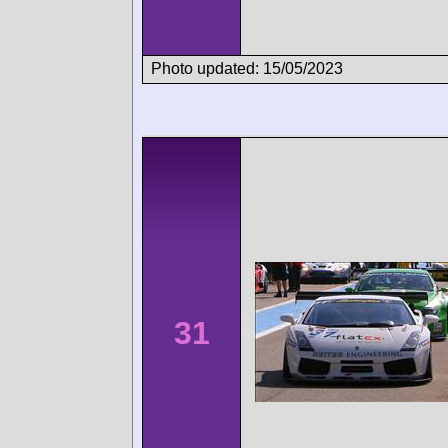
Photo updated: 15/05/2023
31