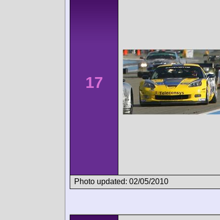
17
Photo updated: 02/05/2010