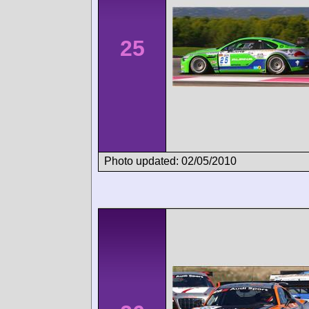
25
Photo updated: 02/05/2010