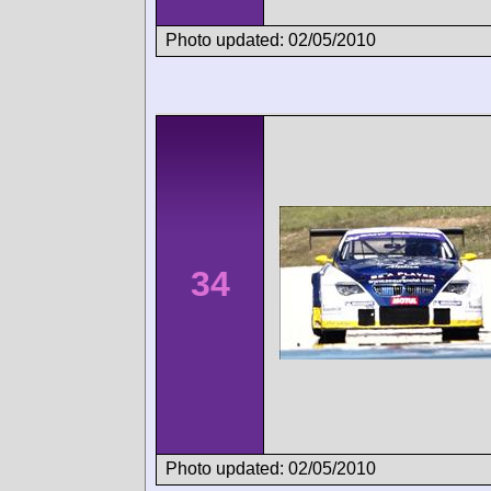
Photo updated: 02/05/2010
34
Photo updated: 02/05/2010