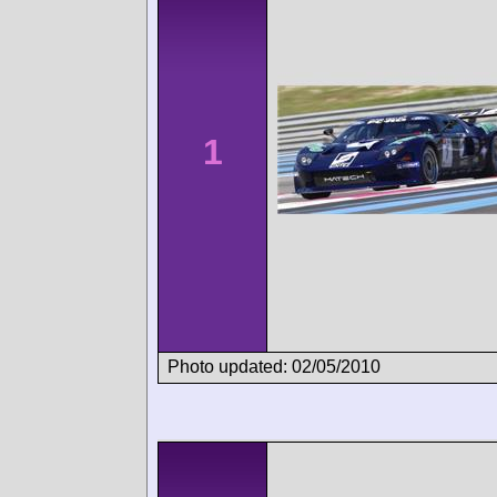
1
Photo updated: 02/05/2010