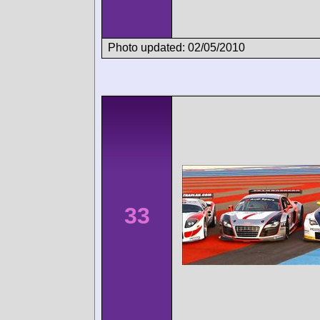
Photo updated: 02/05/2010
33