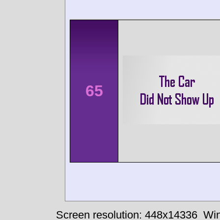
65
Screen resolution: 448x14336
Win