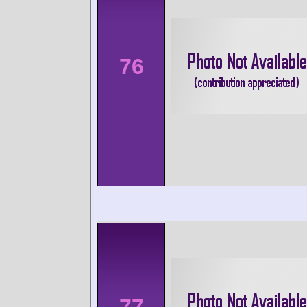
76
77