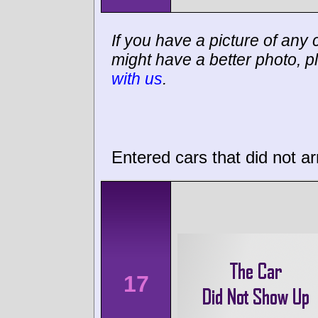
If you have a picture of any c
might have a better photo, p
with us
.
Entered cars that did not ar
17