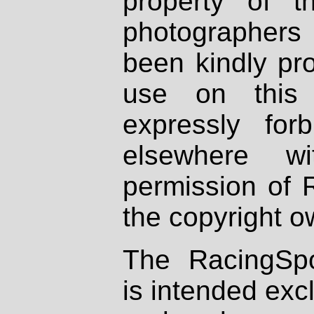
property of th
photographers
been kindly pr
use on this 
expressly fo
elsewhere wi
permission of 
the copyright o
The RacingSpo
is intended excl