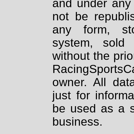
and under any 
not be republi
any form, st
system, sold
without the prio
RacingSportsCa
owner. All dat
just for inform
be used as a s
business.