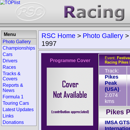
Menu
RSC Home
>
Photo Gallery
Photo Gallery
1997
Championships
Cars
Event:
Festiva
Programme Cover
Drivers
Racing Pikes
Races
Track:
Tracks &
Pikes
Covers
Peak
Reports &
(USA)
,
News
2.074
Formula 1
kms
Touring Cars
Latest Updates
Pikes 
Links
IMSA GTS
Donations
Internatio