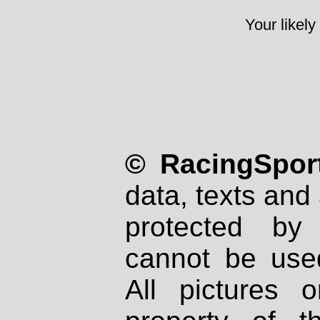
Your likely
© RacingSport
data, texts and 
protected by
cannot be used
All pictures 