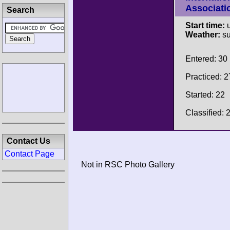
Associati
Search
Start time:
u
Weather:
su
Entered: 30
Practiced: 2
Started: 22
Classified: 
Contact Us
Contact Page
Not in RSC Photo Gallery