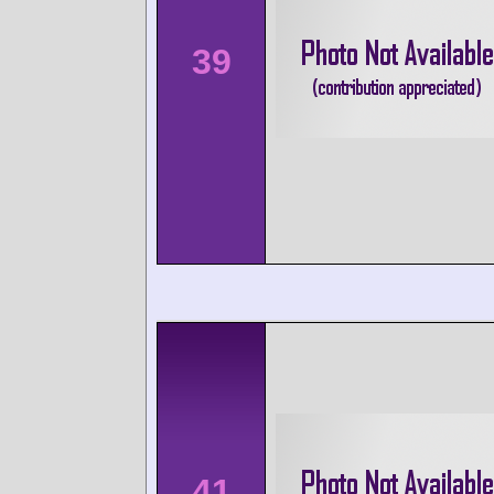
39
41