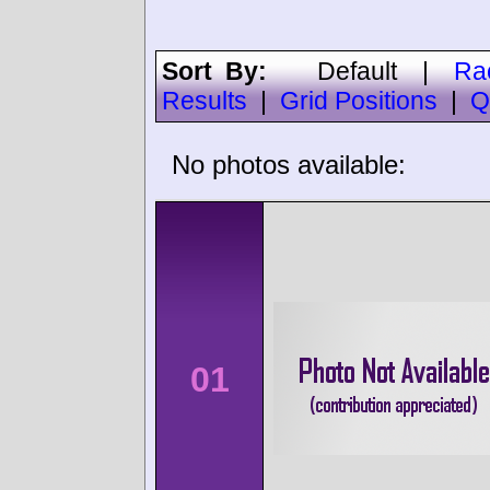
Sort By:
Default
|
Ra
Results
|
Grid Positions
|
Q
No photos available:
01