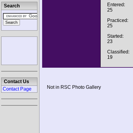
Entered:
Search
25
Practiced:
25
Started:
23
Classified:
19
Contact Us
Not in RSC Photo Gallery
Contact Page