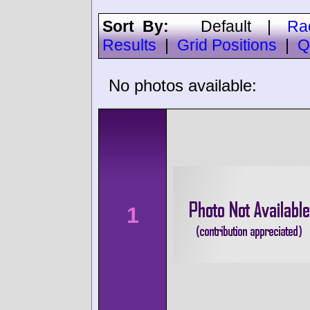
Sort By:
Default
|
Ra
Results
|
Grid Positions
|
Q
No photos available:
1