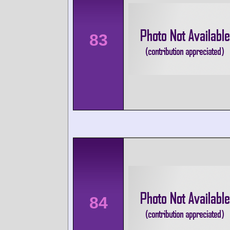
83
84