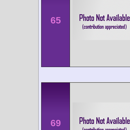
65
69