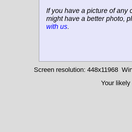
If you have a picture of any c
might have a better photo, p
with us
.
Screen resolution: 448x11968
Win
Your likely