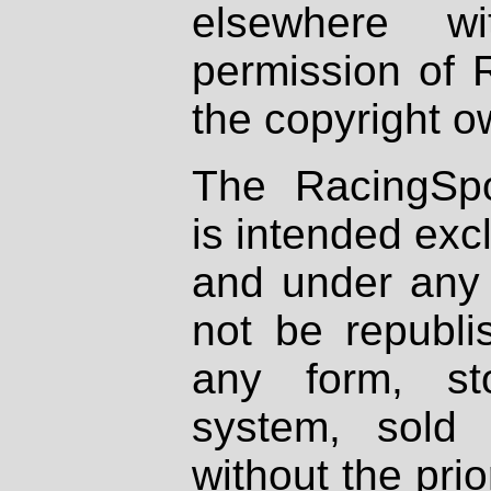
elsewhere wi
permission of 
the copyright o
The RacingSpo
is intended excl
and under any 
not be republi
any form, st
system, sold
without the prio