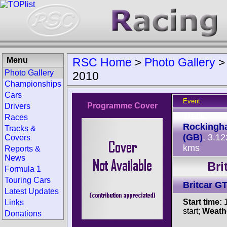
Menu
RSC Home
>
Photo Gallery
Photo Gallery
2010
Championships
Cars
Event:
Programme Cover
Drivers
Track:
Races
Rockingh
Tracks &
(GB)
, 3.12
Covers
kms
Reports &
News
Bri
Formula 1
Touring Cars
Britcar G
Latest Updates
Start time:
1
Links
start;
Weath
Donations