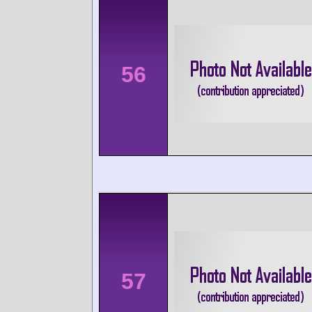
56
57