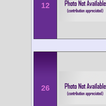
12
26