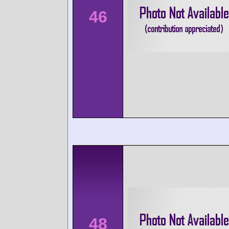
46
48