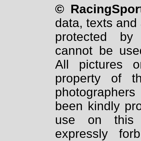
© RacingSport
data, texts and 
protected by
cannot be used
All pictures 
property of th
photographers
been kindly pr
use on this 
expressly fo