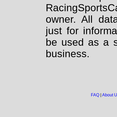
RacingSportsCa
owner. All dat
just for inform
be used as a s
business.
FAQ
|
About 