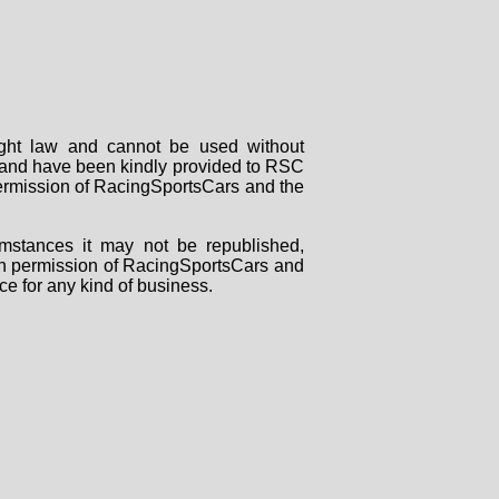
right law and cannot be used without
rs and have been kindly provided to RSC
 permission of RacingSportsCars and the
mstances it may not be republished,
tten permission of RacingSportsCars and
ce for any kind of business.