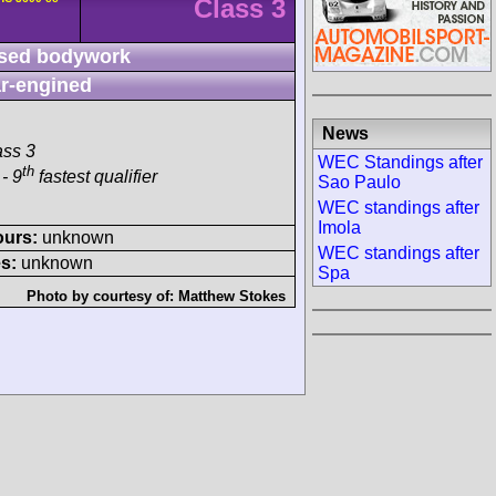
Class 3
sed bodywork
r-engined
News
ass 3
WEC Standings after
th
- 9
fastest qualifier
Sao Paulo
WEC standings after
Imola
ours:
unknown
WEC standings after
s:
unknown
Spa
Photo by courtesy of:
Matthew Stokes