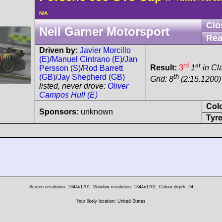
N/A
Clo
Neil Garner Motorsport
Rea
Driven by:
Javier Morcillo
(E)
/
Manuel Cintrano (E)
/
Jan
rd
st
Result:
3
1
in Cl
Persson (S)
/
Rod Barrett
th
(GB)
/
Jay Shepherd (GB)
Grid: 8
(2:15.1200) 
listed, never drove:
Oliver
Campos Hull (E)
Col
Sponsors:
unknown
Tyre
Screen resolution: 1344x1701
Window resolution: 1344x1701
Colour depth: 24
Your likely location: United States