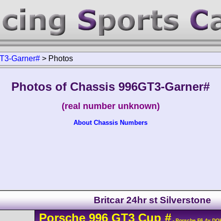
T3-Garner#
>
Photos
Photos of Chassis 996GT3-Garner#
(real number unknown)
About Chassis Numbers
Britcar 24hr st Silverstone
Porsche
996 GT3 Cup
#
- Porsche F6 4v DO