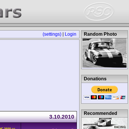
(settings)
|
Login
Random Photo
Donations
Recommended
3.10.2010
HC 3600 cc