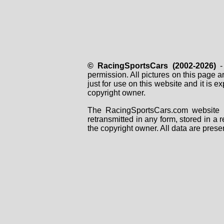
© RacingSportsCars (2002-2026)
- 
permission. All pictures on this page 
just for use on this website and it is
copyright owner.
The RacingSportsCars.com website i
retransmitted in any form, stored in a
the copyright owner. All data are prese