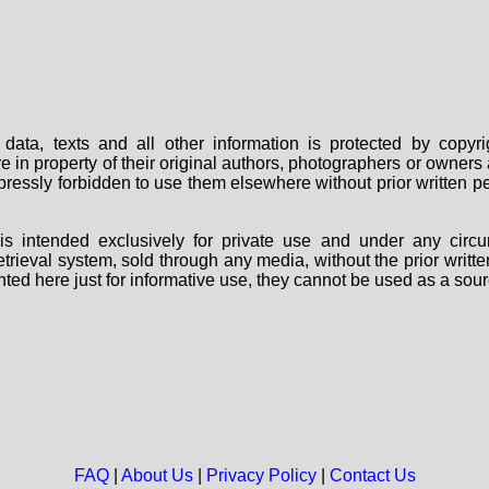
data, texts and all other information is protected by copy
are in property of their original authors, photographers or owne
 expressly forbidden to use them elsewhere without prior written
s intended exclusively for private use and under any circu
 retrieval system, sold through any media, without the prior wri
nted here just for informative use, they cannot be used as a sour
FAQ
|
About Us
|
Privacy Policy
|
Contact Us