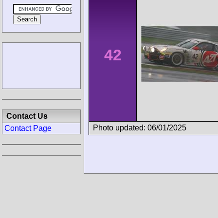
42
Contact Us
Photo updated: 06/01/2025
Contact Page