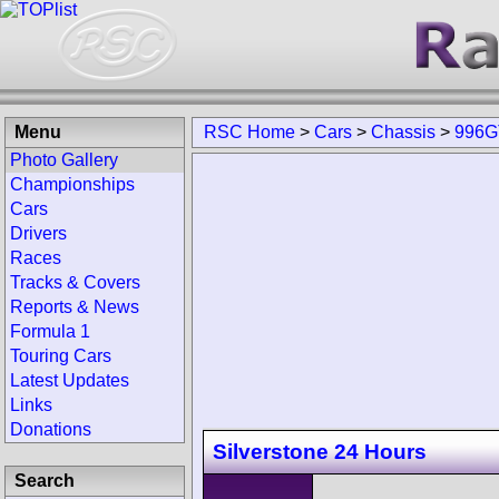
Menu
RSC Home
>
Cars
>
Chassis
>
996G
Photo Gallery
Championships
Cars
Drivers
Races
Tracks & Covers
Reports & News
Formula 1
Touring Cars
Latest Updates
Links
Donations
Silverstone 24 Hours
Search