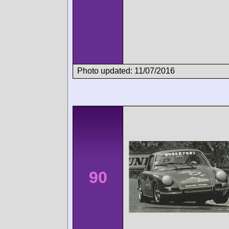
Photo updated: 11/07/2016
90