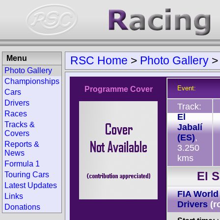
Menu
RSC Home
>
Photo Gallery
Photo Gallery
Championships
Event:
Programme Cover
Cars
Drivers
Track:
Races
El
Tracks &
Jabalí
Covers
(ES)
,
Reports &
3.250
News
kms
Formula 1
El 
Touring Cars
Latest Updates
FIA World
Links
Drivers
(r
Donations