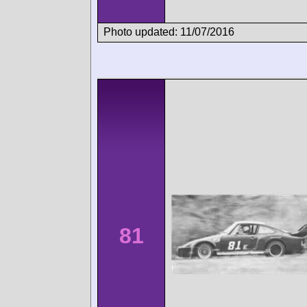
Photo updated: 11/07/2016
81