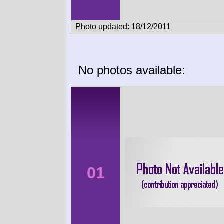
Photo updated: 18/12/2011
No photos available:
01