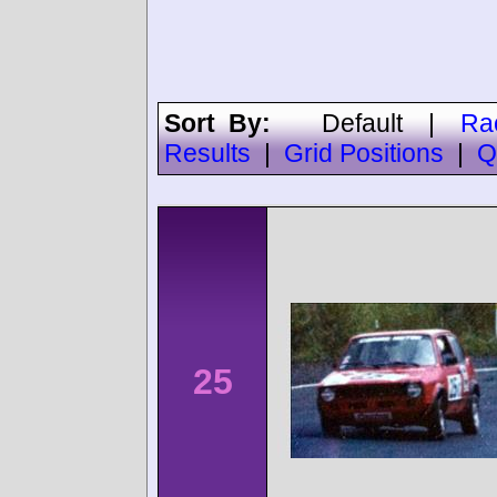
Sort By:
Default
|
Ra
Results
|
Grid Positions
|
Q
25