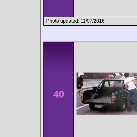
Photo updated: 11/07/2016
40