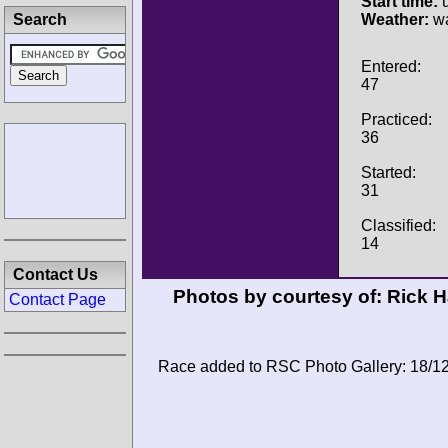
Start time:
u
Search
Weather:
wa
Entered:
47
Practiced:
36
Started:
31
Classified:
14
Contact Us
Photos by courtesy of:
Rick 
Contact Page
Race added to RSC Photo Gallery: 18/1