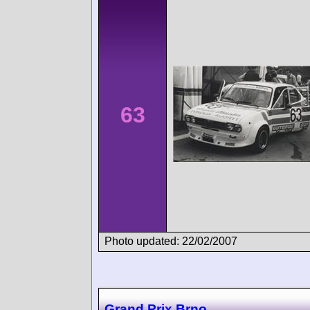
63
Photo updated: 22/02/2007
Grand Prix Brno