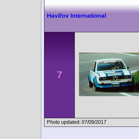
Havířov International
7
Photo updated: 07/09/2017