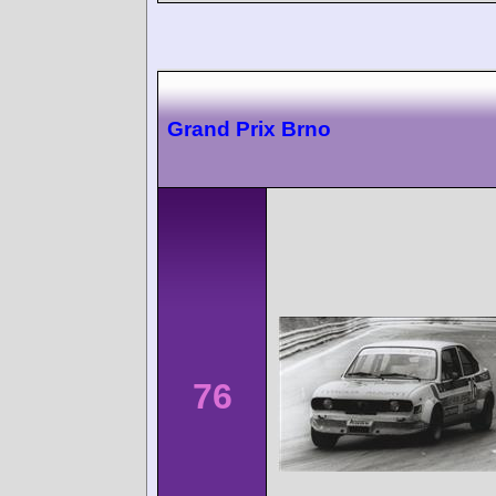
Grand Prix Brno
76