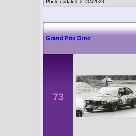
Photo updated: 21/04/2023
Grand Prix Brno
73