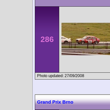
286
Photo updated: 27/09/2008
Grand Prix Brno