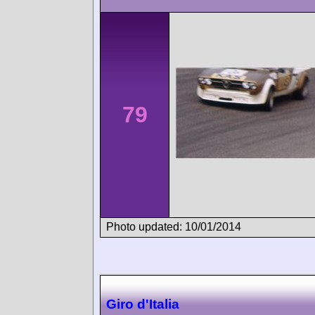
79
Photo updated: 10/01/2014
Giro d'Italia