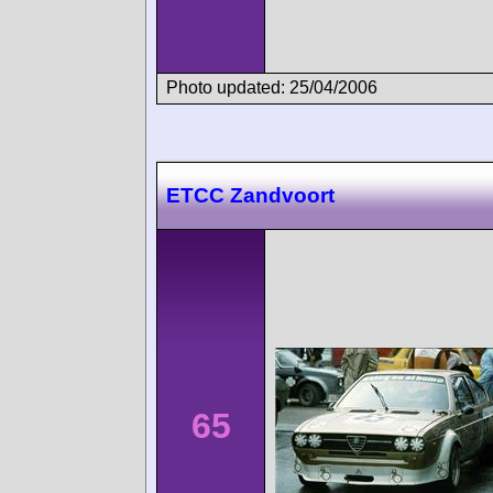
Photo updated: 25/04/2006
ETCC Zandvoort
65