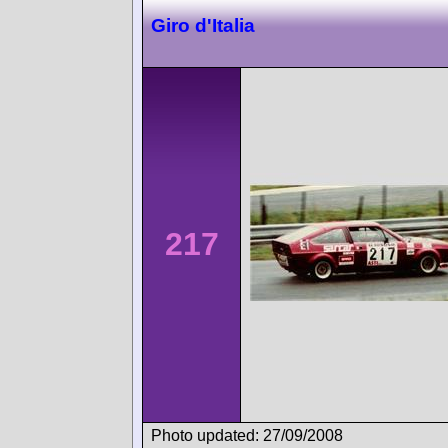
Giro d'Italia
217
Photo updated: 27/09/2008