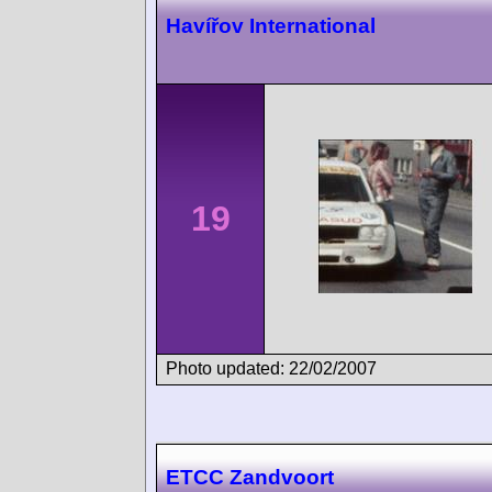
Havířov International
19
Photo updated: 22/02/2007
ETCC Zandvoort