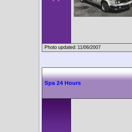
Photo updated: 11/06/2007
Spa 24 Hours