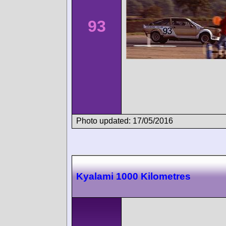
93
Photo updated: 17/05/2016
Kyalami 1000 Kilometres