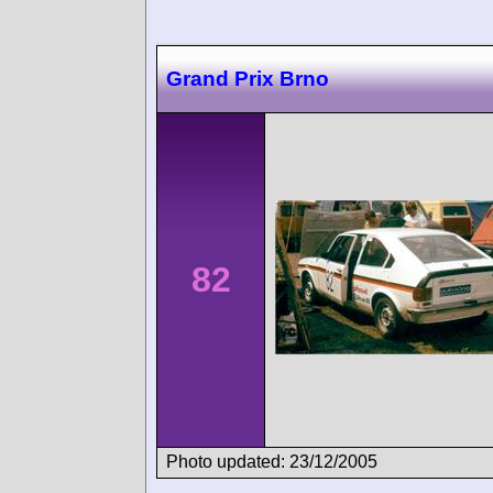
Grand Prix Brno
82
Photo updated: 23/12/2005