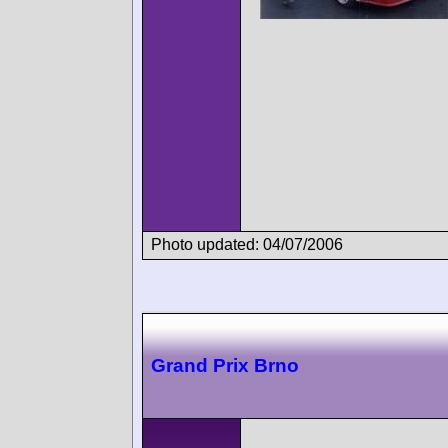
Photo updated: 04/07/2006
Grand Prix Brno