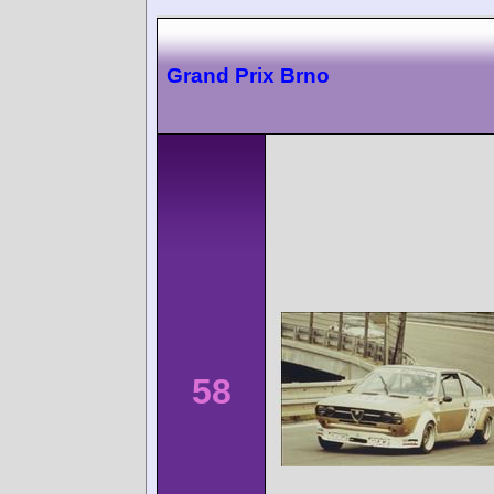
Grand Prix Brno
58