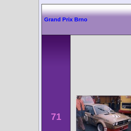
Grand Prix Brno
71