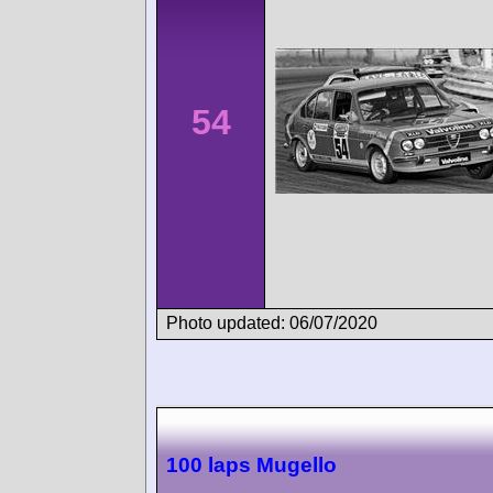
54
Photo updated: 06/07/2020
100 laps Mugello