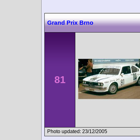
Grand Prix Brno
81
Photo updated: 23/12/2005