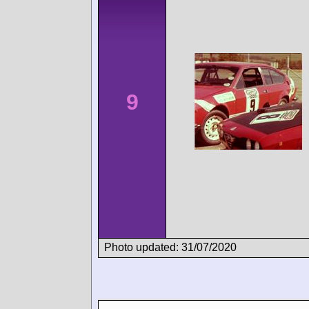
9
Photo updated: 31/07/2020