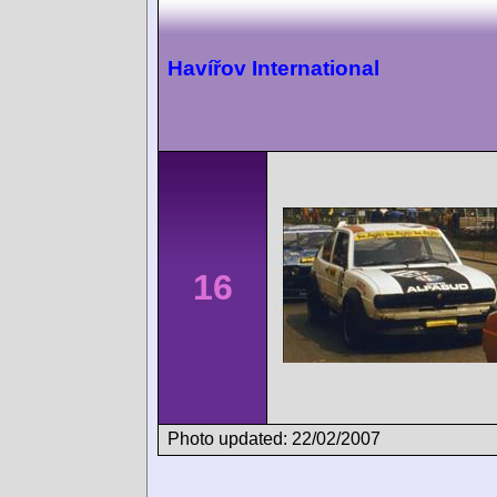
Havířov International
16
Photo updated: 22/02/2007