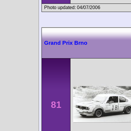
Photo updated: 04/07/2006
Grand Prix Brno
81