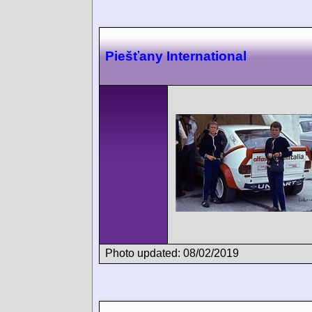
Piešťany International
Photo updated: 08/02/2019