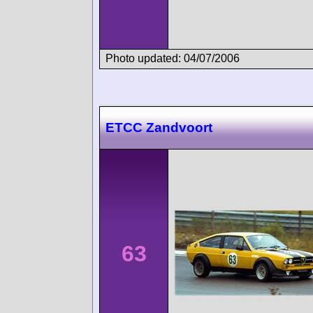
Photo updated: 04/07/2006
ETCC Zandvoort
63