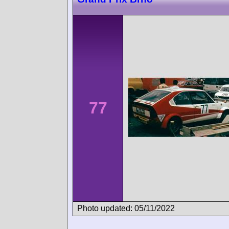
77
Photo updated: 05/11/2022