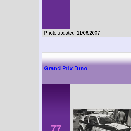
Photo updated: 11/06/2007
Grand Prix Brno
77