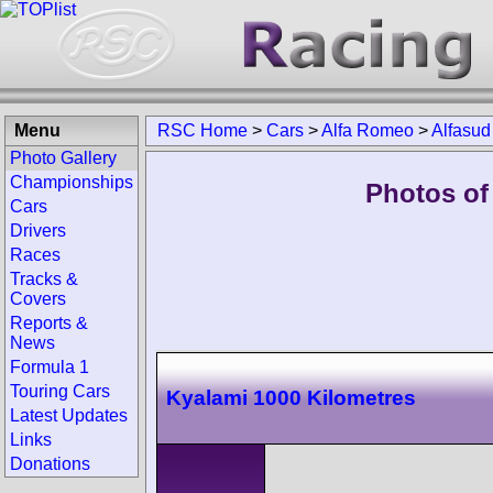
Menu
RSC Home
>
Cars
>
Alfa Romeo
>
Alfasud
Photo Gallery
Championships
Photos of
Cars
Drivers
Races
Tracks &
Covers
Reports &
News
Formula 1
Touring Cars
Kyalami 1000 Kilometres
Latest Updates
Links
Donations