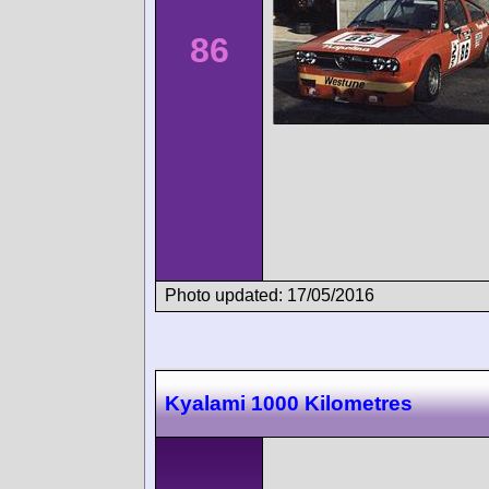
86
Photo updated: 17/05/2016
Kyalami 1000 Kilometres