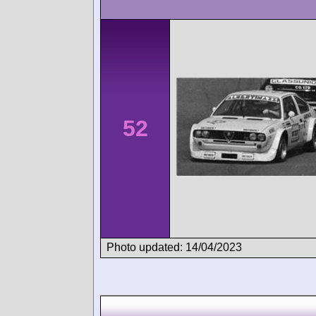
52
Photo updated: 14/04/2023