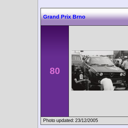
Grand Prix Brno
80
Photo updated: 23/12/2005