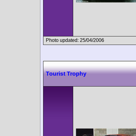
Photo updated: 25/04/2006
Tourist Trophy