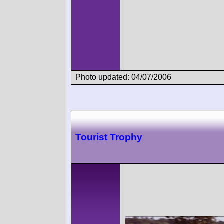
Photo updated: 04/07/2006
Tourist Trophy