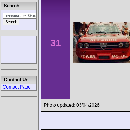
Search
31
Contact Us
Contact Page
Photo updated: 03/04/2026