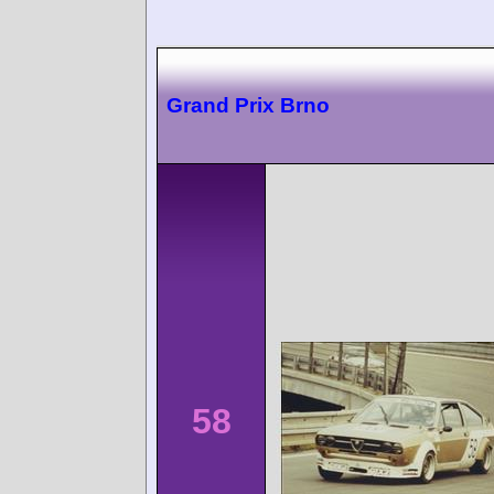
Grand Prix Brno
58