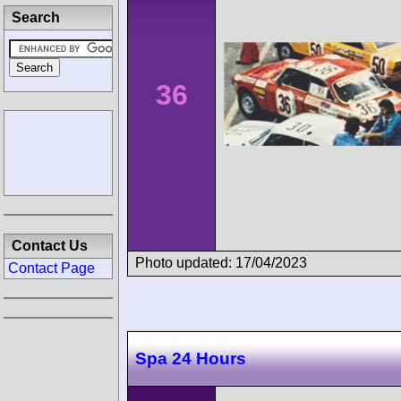
Search
36
Contact Us
Photo updated: 17/04/2023
Contact Page
Spa 24 Hours