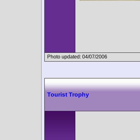
Photo updated: 04/07/2006
Tourist Trophy