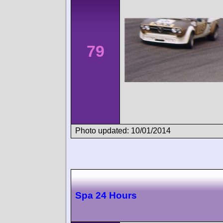
79
Photo updated: 10/01/2014
Spa 24 Hours