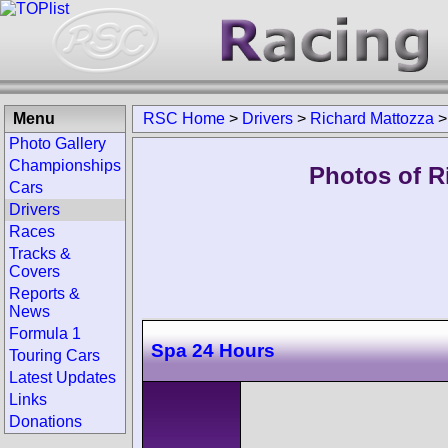
Menu
RSC Home
>
Drivers
>
Richard Mattozza
Photo Gallery
Championships
Photos of R
Cars
Drivers
Races
Tracks &
Covers
Reports &
News
Formula 1
Spa 24 Hours
Touring Cars
Latest Updates
Links
Donations