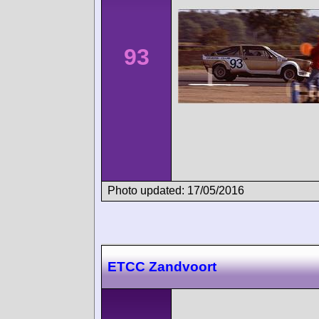
93
Photo updated: 17/05/2016
ETCC Zandvoort