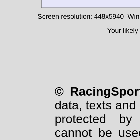
Screen resolution: 448x5940
Win
Your likely
© RacingSport
data, texts and 
protected by
cannot be used