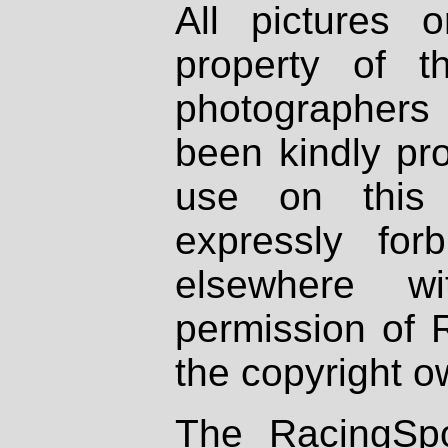
All pictures 
property of th
photographers
been kindly pr
use on this 
expressly fo
elsewhere wi
permission of 
the copyright o
The RacingSpo