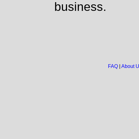
business.
FAQ
|
About 