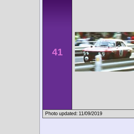
41
Photo updated: 11/09/2019