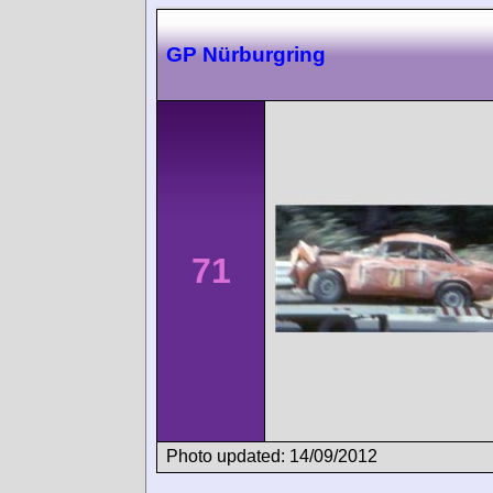
GP Nürburgring
71
Photo updated: 14/09/2012