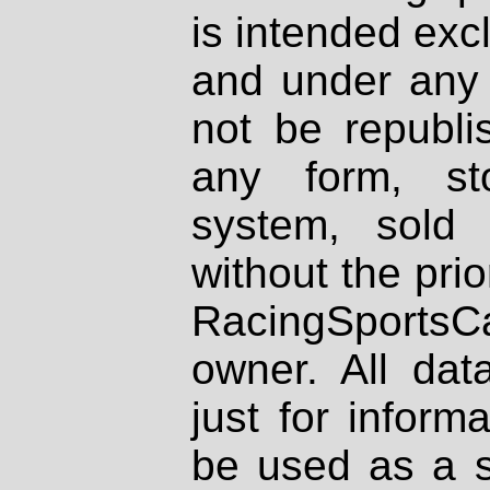
is intended excl
and under any 
not be republi
any form, st
system, sold
without the prio
RacingSportsCa
owner. All dat
just for inform
be used as a s