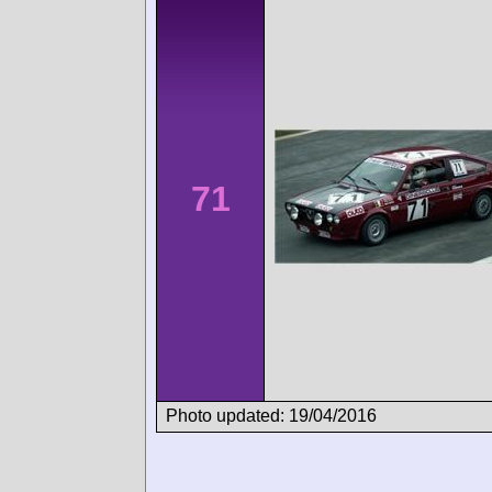
71
Photo updated: 19/04/2016