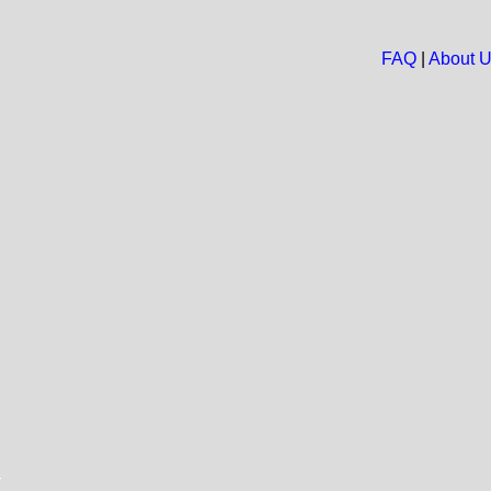
FAQ
|
About 