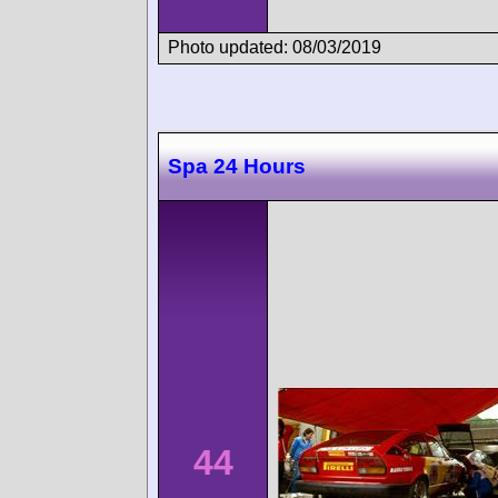
Photo updated: 08/03/2019
Spa 24 Hours
44