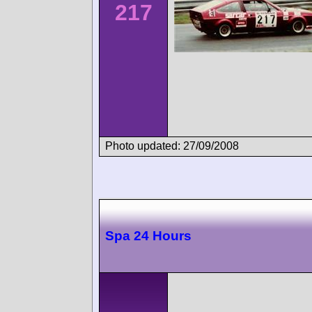
217
Photo updated: 27/09/2008
Spa 24 Hours