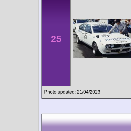
25
Photo updated: 21/04/2023