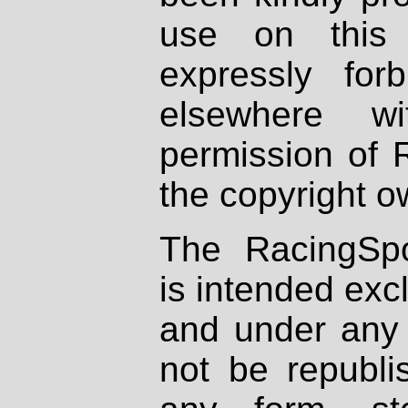
use on this 
expressly fo
elsewhere wi
permission of 
the copyright o
The RacingSpo
is intended excl
and under any 
not be republi