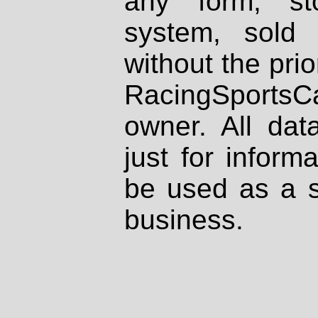
any form, st
system, sold
without the prio
RacingSportsCa
owner. All dat
just for inform
be used as a s
business.