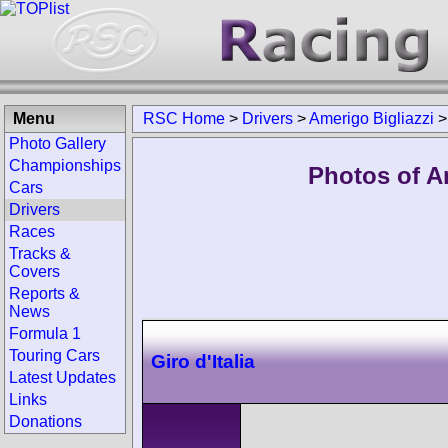
Menu
RSC Home
>
Drivers
>
Amerigo Bigliazzi
Photo Gallery
Championships
Photos of Am
Cars
Drivers
Races
Tracks &
Covers
Reports &
News
Formula 1
Touring Cars
Giro d'Italia
Latest Updates
Links
Donations