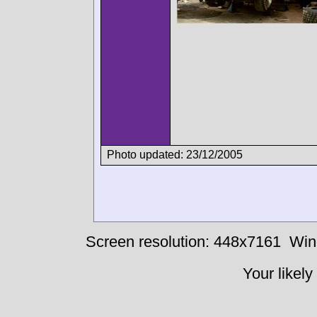
Photo updated: 23/12/2005
Screen resolution: 448x7161
Win
Your likely