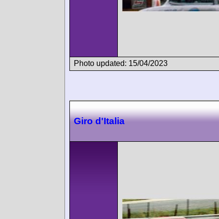
Photo updated: 15/04/2023
Giro d'Italia