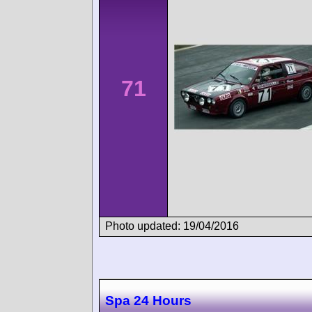
71
Photo updated: 19/04/2016
Spa 24 Hours