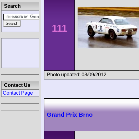
Search
111
Photo updated: 08/09/2012
Contact Us
Contact Page
Grand Prix Brno