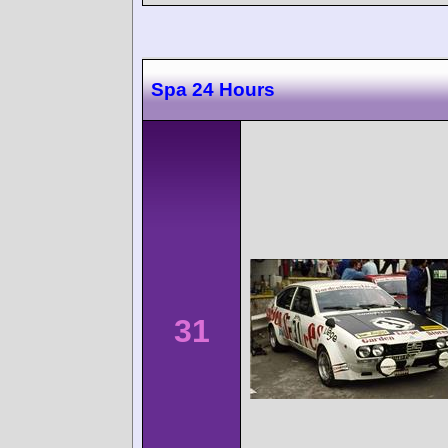
Spa 24 Hours
31