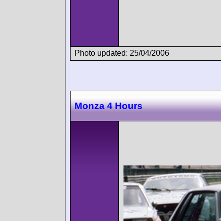
Photo updated: 25/04/2006
Monza 4 Hours