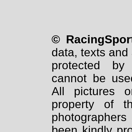
© RacingSport
data, texts and 
protected by
cannot be used
All pictures 
property of th
photographers
been kindly pr