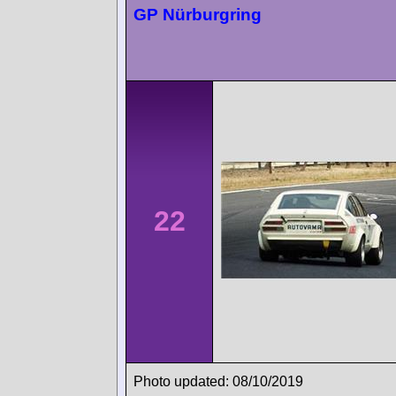
GP Nürburgring
22
Photo updated: 08/10/2019