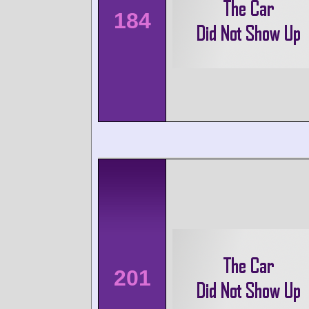
184
201