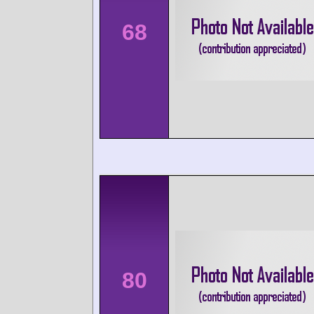
68
80