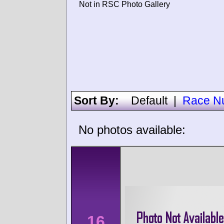
Not in RSC Photo Gallery
Sort By:
Default
|
Race N
No photos available:
16