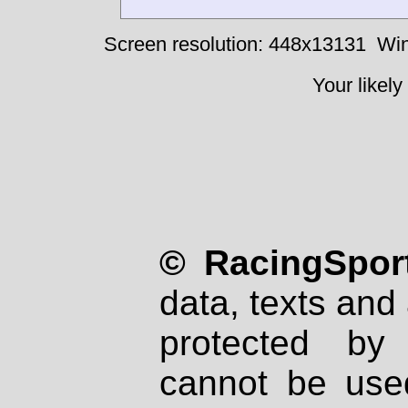
Screen resolution: 448x13131
Win
Your likely
© RacingSport
data, texts and 
protected by
cannot be used