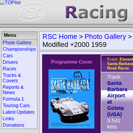
Menu
RSC Home
>
Photo Gallery
Photo Gallery
Modified +2000 1959
Championships
Cars
Event:
Eleven
Programme Cover
Drivers
Santa Barbara
Road Races
Races
Tracks &
Track:
Covers
Santa
Reports &
Barbara
News
Airport
Formula 1
at
Touring Cars
Goleta
Latest Updates
(USA)
,
Links
3.541
Donations
kms