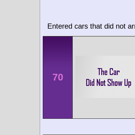
Entered cars that did not ar
70