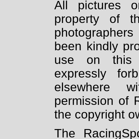
All pictures 
property of th
photographers
been kindly pr
use on this 
expressly fo
elsewhere wi
permission of 
the copyright o
The RacingSpo