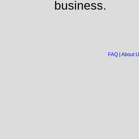
business.
FAQ
|
About 