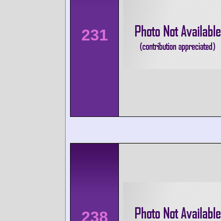
231
238