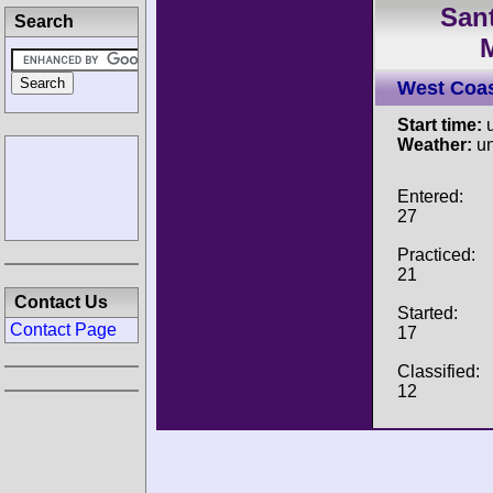
Sant
Search
West Coa
Start time:
u
Weather:
u
Entered:
27
Practiced:
21
Contact Us
Started:
Contact Page
17
Classified:
12