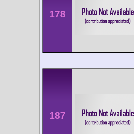
178
187