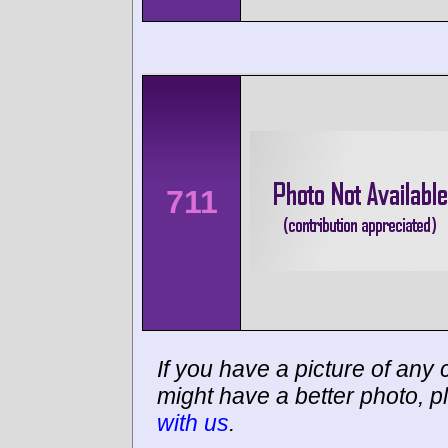
711
If you have a picture of any c
might have a better photo, p
with us
.