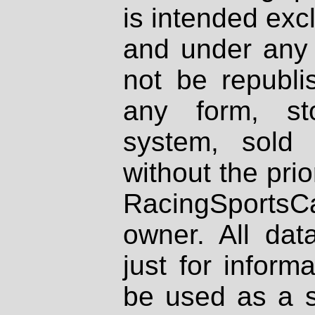
is intended excl
and under any 
not be republi
any form, st
system, sold
without the prio
RacingSportsCa
owner. All dat
just for inform
be used as a s