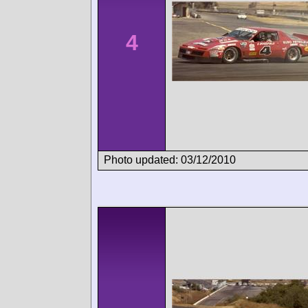
4
Photo updated: 03/12/2010