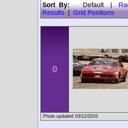
Sort By:
Default
|
Ra
Results
|
Grid Positions
0
Photo updated: 03/12/2010