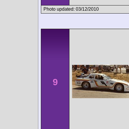
Photo updated: 03/12/2010
9