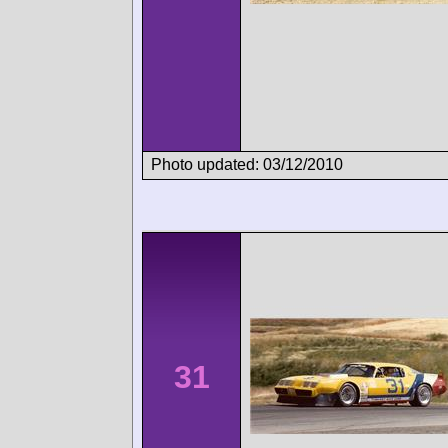
Photo updated: 03/12/2010
31