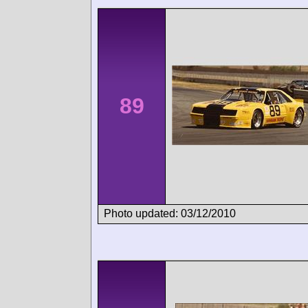
89
Photo updated: 03/12/2010