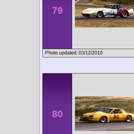
79
Photo updated: 03/12/2010
80