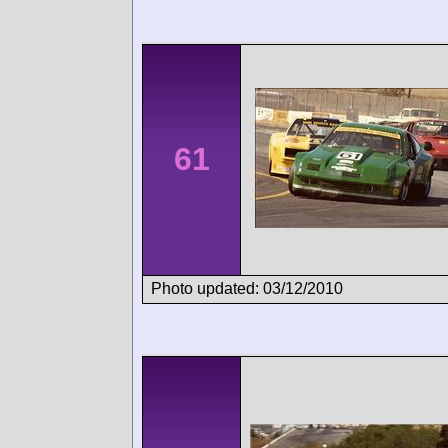
61
Photo updated: 03/12/2010