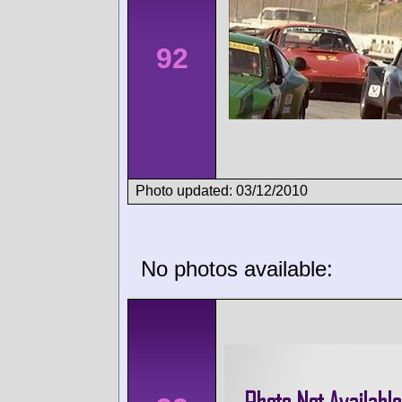
92
Photo updated: 03/12/2010
No photos available: