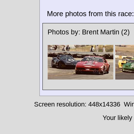
More photos from this race:
Photos by:
Brent Martin
(2)
Screen resolution: 448x14336
Win
Your likely