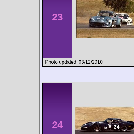
23
Photo updated: 03/12/2010
24