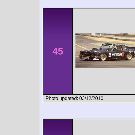
45
Photo updated: 03/12/2010