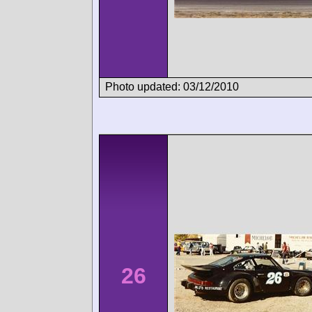
Photo updated: 03/12/2010
26