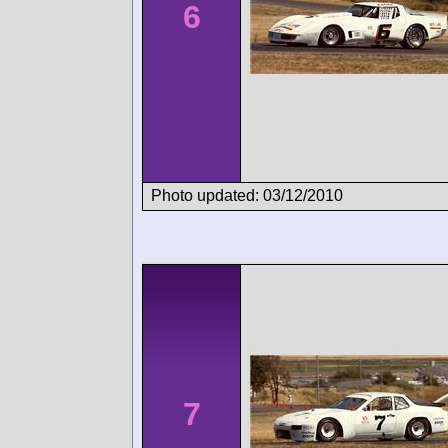
6
Photo updated: 03/12/2010
7