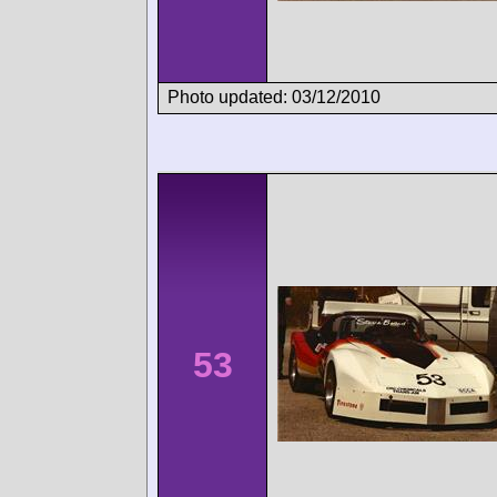
Photo updated: 03/12/2010
53