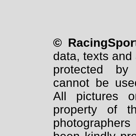
© RacingSport
data, texts and 
protected by
cannot be used
All pictures 
property of th
photographers