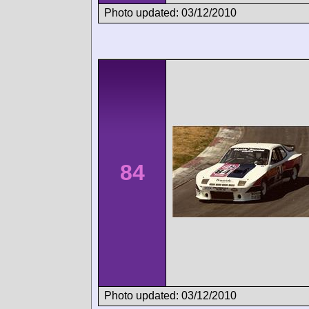
Photo updated: 03/12/2010
84
Photo updated: 03/12/2010