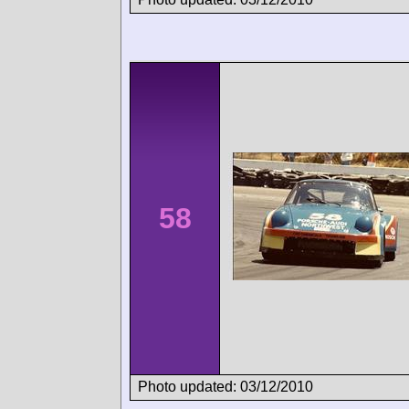
58
Photo updated: 03/12/2010