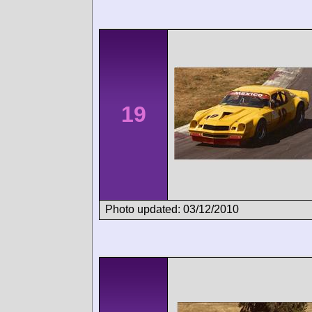
19
Photo updated: 03/12/2010