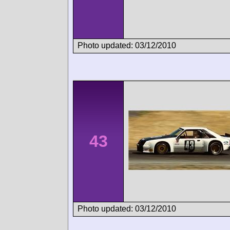
Photo updated: 03/12/2010
43
Photo updated: 03/12/2010