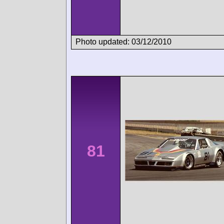
Photo updated: 03/12/2010
81