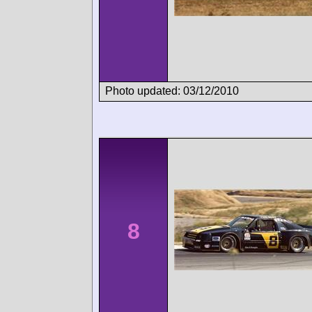
Photo updated: 03/12/2010
8