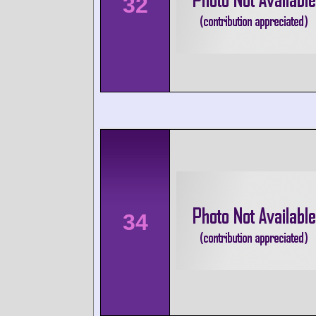
32
34