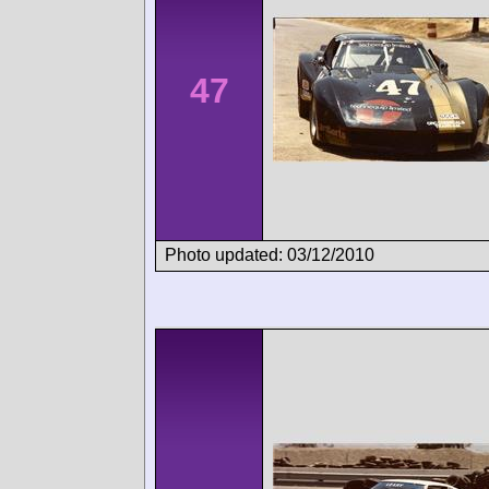
47
Photo updated: 03/12/2010