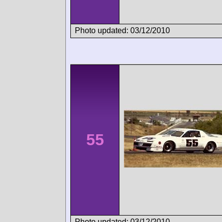
Photo updated: 03/12/2010
55
Photo updated: 03/12/2010