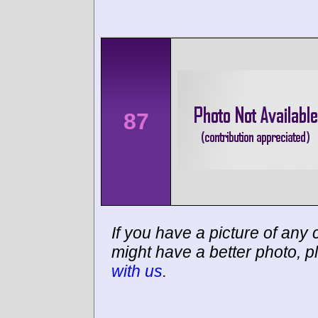
87
If you have a picture of any c
might have a better photo, p
with us
.