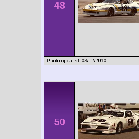
48
Photo updated: 03/12/2010
50