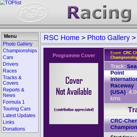
Menu
RSC Home
>
Photo Gallery
Photo Gallery
Championships
Event:
CRC Ch
Programme Cover
Cars
Championship
Drivers
Track:
Sea
Races
Point
Tracks &
Internatio
Covers
Raceway
Reports &
(USA)
, 4.
News
kms
Formula 1
Tr
Touring Cars
Latest Updates
CRC-Chem
Links
Champion
Donations