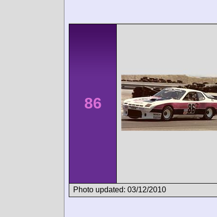
86
Photo updated: 03/12/2010