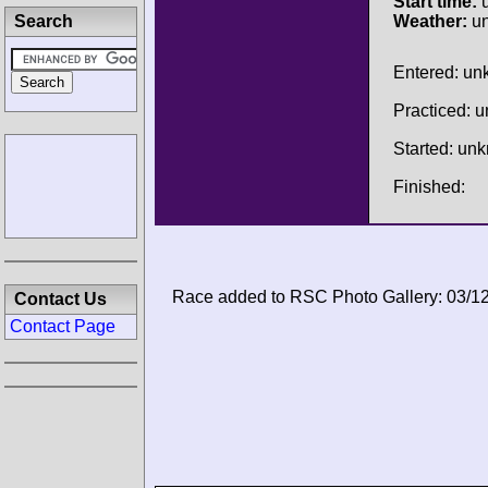
Start time:
u
Search
Weather:
u
Entered: u
Practiced: 
Started: un
Finished:
Race added to RSC Photo Gallery: 03/1
Contact Us
Contact Page