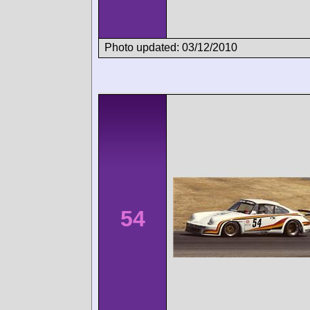
Photo updated: 03/12/2010
54