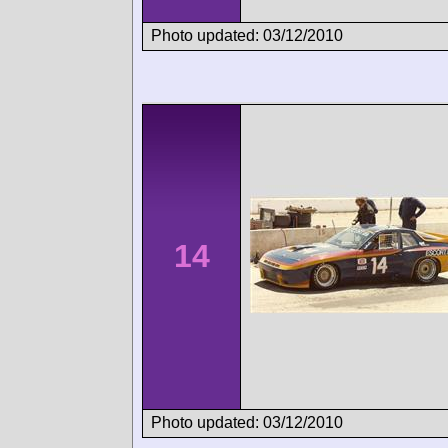
Photo updated: 03/12/2010
14
Photo updated: 03/12/2010