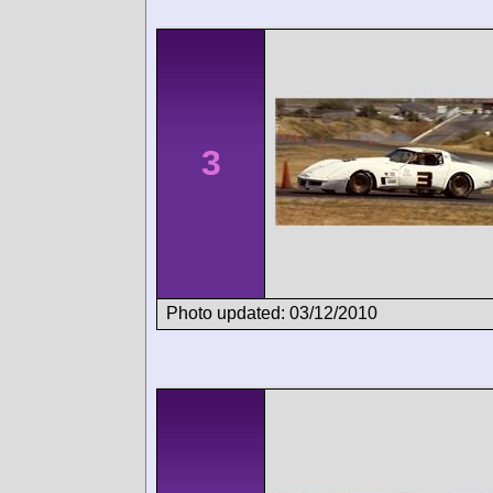
3
Photo updated: 03/12/2010