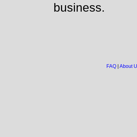
business.
FAQ
|
About 