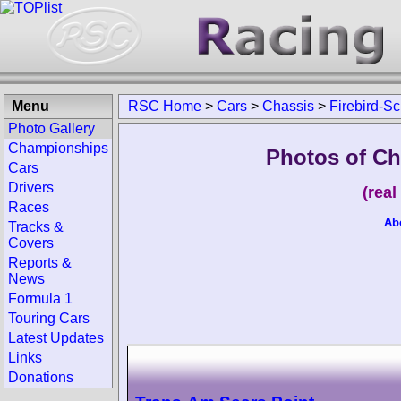
Menu
RSC Home
>
Cars
>
Chassis
>
Firebird-S
Photo Gallery
Championships
Photos of Ch
Cars
Drivers
(rea
Races
Ab
Tracks &
Covers
Reports &
News
Formula 1
Touring Cars
Latest Updates
Links
Donations