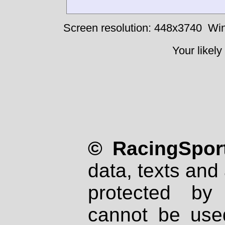
Screen resolution: 448x3740
Win
Your likely
© RacingSport
data, texts and 
protected by
cannot be used