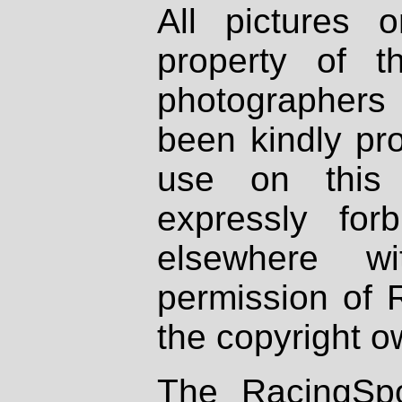
All pictures 
property of th
photographers
been kindly pr
use on this 
expressly fo
elsewhere wi
permission of 
the copyright o
The RacingSpo