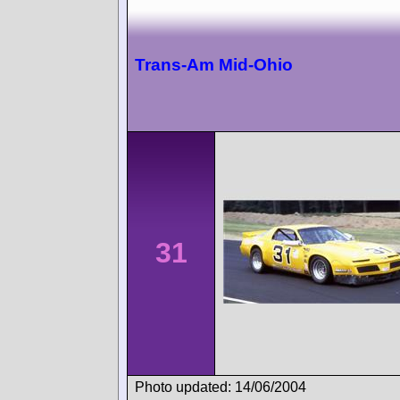
Trans-Am Mid-Ohio
31
Photo updated: 14/06/2004