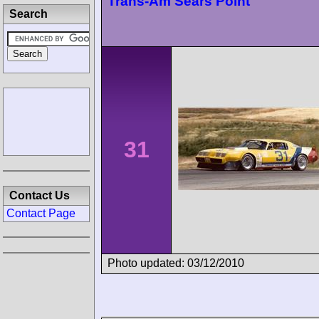
Trans-Am Sears Point
Search
31
Contact Us
Contact Page
Photo updated: 03/12/2010