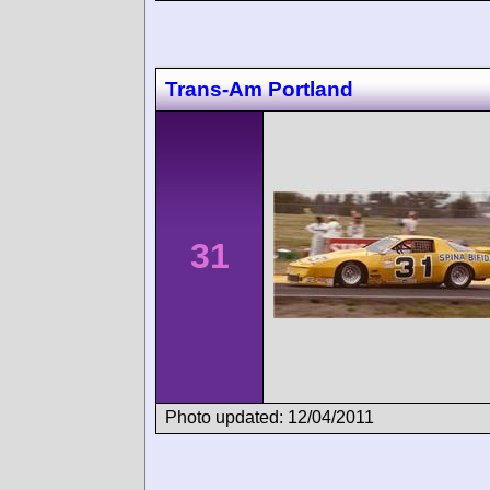
Trans-Am Portland
31
Photo updated: 12/04/2011