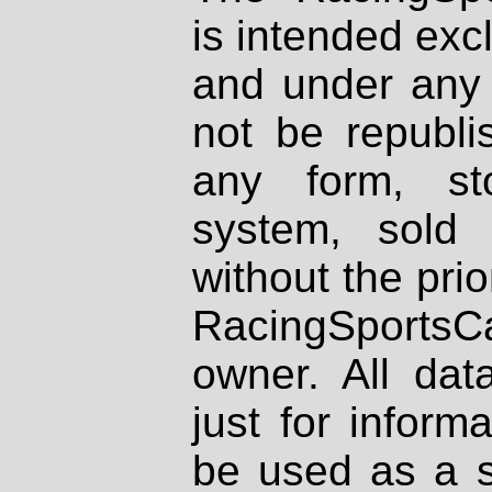
is intended excl
and under any 
not be republi
any form, st
system, sold
without the prio
RacingSportsCa
owner. All dat
just for inform
be used as a s