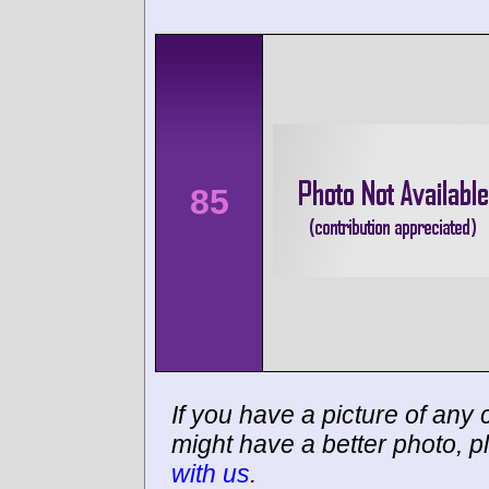
85
If you have a picture of any c
might have a better photo, p
with us
.