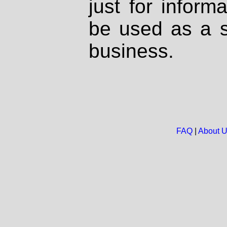
just for inform
be used as a s
business.
FAQ
|
About 