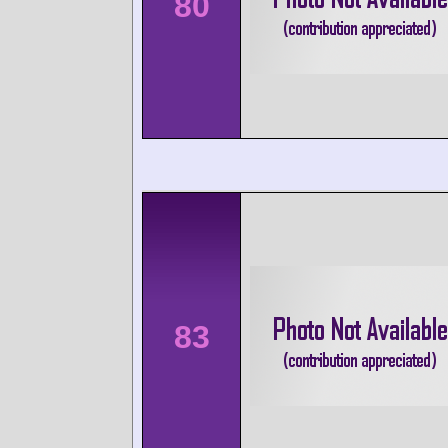
80
83