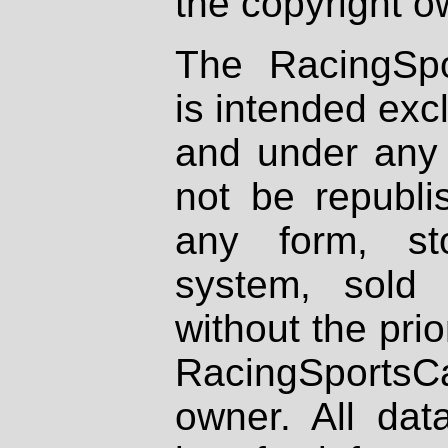
the copyright o
The RacingSpo
is intended excl
and under any 
not be republi
any form, st
system, sold
without the prio
RacingSportsCa
owner. All dat