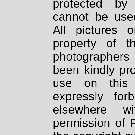
protected by
cannot be used
All pictures 
property of th
photographers
been kindly pr
use on this 
expressly fo
elsewhere wi
permission of 