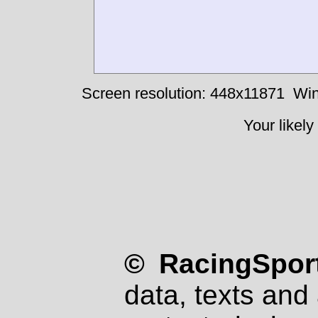
Screen resolution: 448x11871
Win
Your likely
© RacingSport
data, texts and 