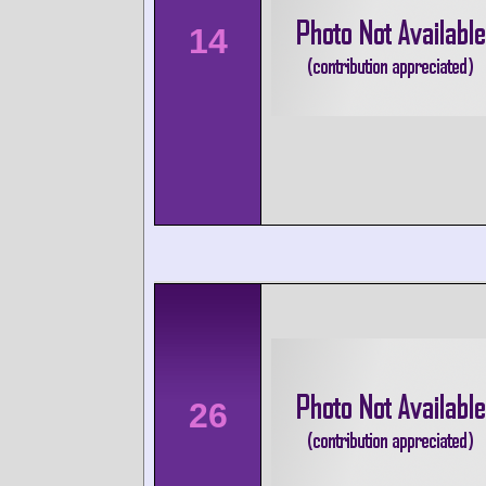
14
26