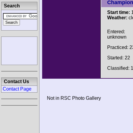
Champion
Search
Start time:
1
Weather:
cl
Entered:
unknown
Practiced: 2
Started: 22
Classified: 
Contact Us
Contact Page
Not in RSC Photo Gallery