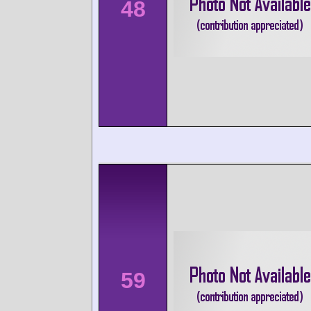
48
59