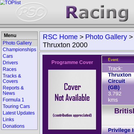
Menu
RSC Home
>
Photo Gallery
Photo Gallery
Thruxton 2000
Championships
Cars
Event:
Programme Cover
Drivers
Track:
Races
Thruxton
Tracks &
Circuit
Covers
(GB)
,
Reports &
News
3.792
kms
Formula 1
Touring Cars
Briti
Latest Updates
Links
Donations
Privilege 