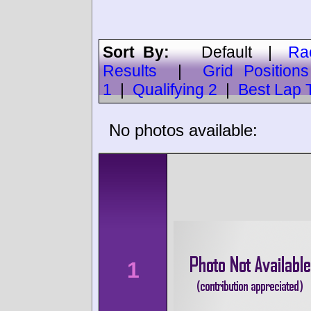
Sort By:
Default
|
Ra
Results
|
Grid Positions
1
|
Qualifying 2
|
Best Lap 
No photos available:
1